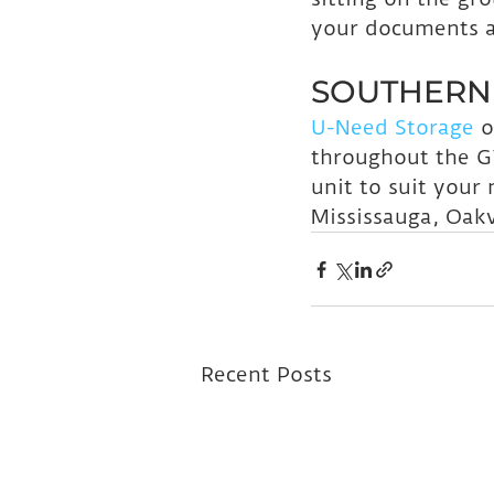
your documents ar
SOUTHERN 
U-Need Storage
 o
throughout the G
unit to suit your
Mississauga, Oakv
Recent Posts