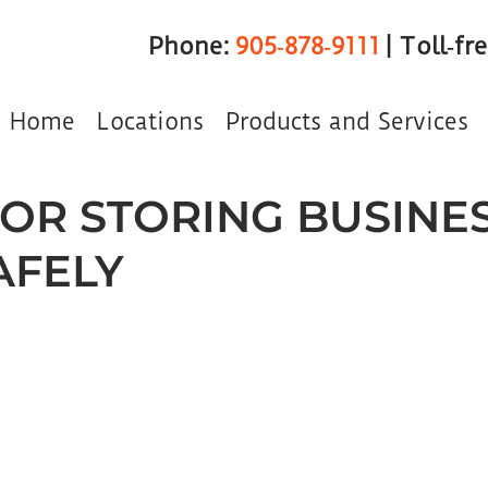
Phone:
905‑878‑9111
| Toll‑fr
Home
Locations
Products and Services
 FOR STORING BUSINE
AFELY