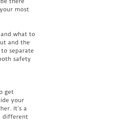
 be there 
 your most 
 and what to 
out and the 
 to separate 
both safety 
o get 
side your 
r. It’s a 
 different 