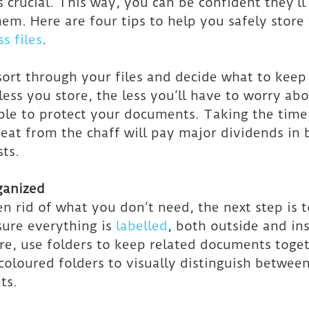
s crucial. This way, you can be confident they’ll
m. Here are four tips to help you safely store
s files
.
 sort through your files and decide what to keep
ess you store, the less you’ll have to worry ab
able to protect your documents. Taking the time
eat from the chaff will pay major dividends in 
ts.
ganized
n rid of what you don’t need, the next step is t
ure everything is 
labelled
, both outside and in
e, use folders to keep related documents togethe
coloured folders to visually distinguish between
ts.