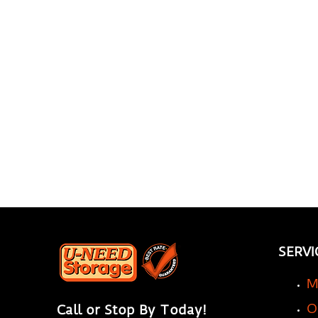
Storage Company Can
Transform Your
Renovation Experience
SERVI
M
O
Call or Stop By Today!