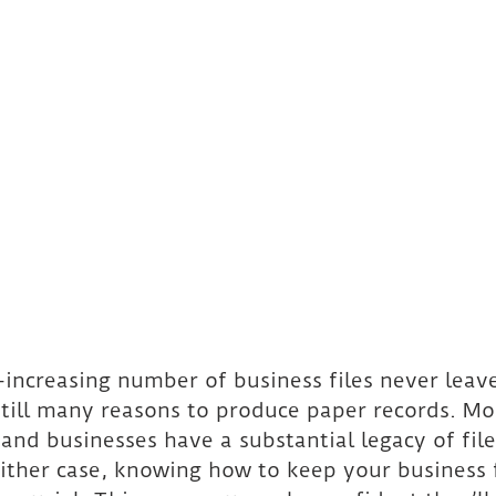
increasing number of business files never leave 
still many reasons to produce paper records. Mo
and businesses have a substantial legacy of file
either case, knowing how to keep your business f