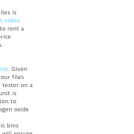
les is 
t video 
o rent a 
rice 
s.
rol
. Given 
ur files 
 tester on a 
nit is 
ion to 
ogen oxide 
ic bins 
 will ensure 