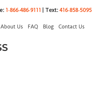
ee:
1‑866‑486‑9111
| Text:
416‑858‑5095
About Us
FAQ
Blog
Contact Us
SS