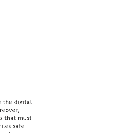
the digital 
reover, 
s that must 
iles safe 