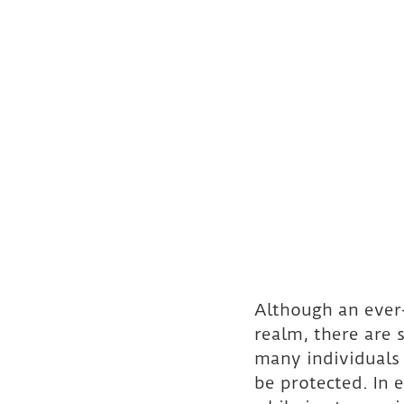
Although an ever-
realm, there are 
many individuals 
be protected. In 