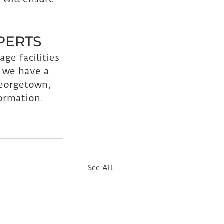
PERTS
age facilities 
 we have a 
Georgetown, 
ormation.
See All