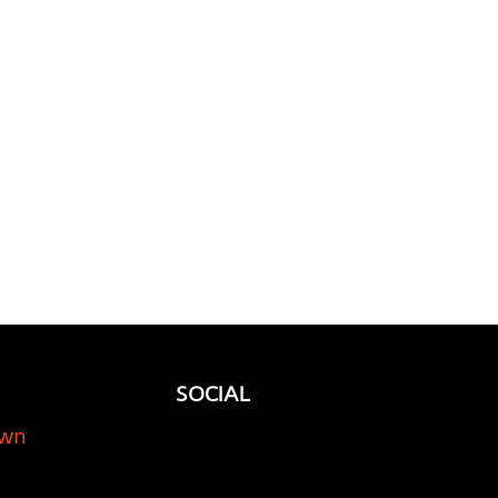
orage Company is
l for Your Classic Car
SOCIAL
own