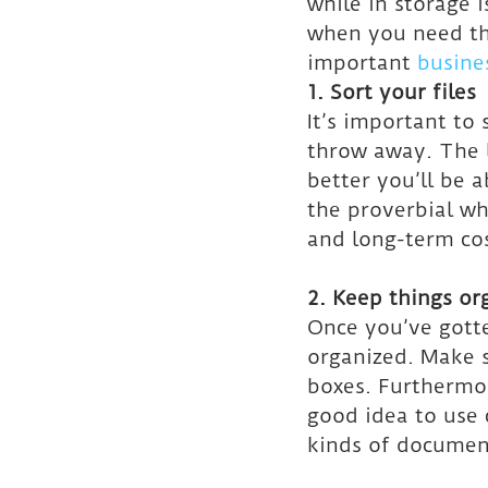
while in storage i
when you need the
important 
busines
1. Sort your files
It’s important to
throw away. The l
better you’ll be 
the proverbial wh
and long-term cos
2. Keep things or
Once you’ve gotte
organized. Make s
boxes. Furthermor
good idea to use 
kinds of documen