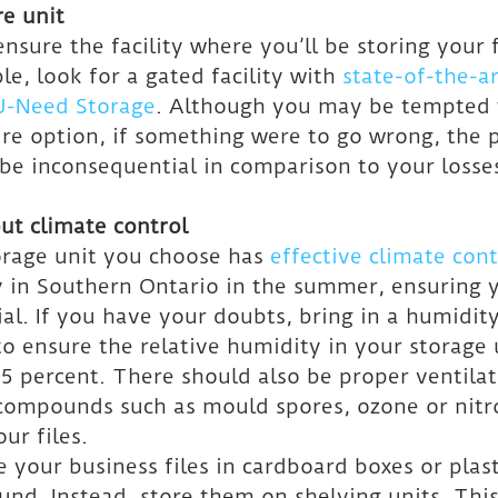
re unit
ensure the facility where you’ll be storing your fi
e, look for a gated facility with 
state-of-the-ar
 U-Need Storage
. Although you may be tempted t
ure option, if something were to go wrong, the p
be inconsequential in comparison to your losse
ut climate control
rage unit you choose has 
effective climate cont
 in Southern Ontario in the summer, ensuring yo
ial. If you have your doubts, bring in a humidity
 ensure the relative humidity in your storage u
 percent. There should also be proper ventilat
compounds such as mould spores, ozone or nitr
ur files.
e your business files in cardboard boxes or plast
ound. Instead, store them on shelving units. This