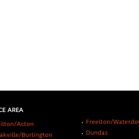
Your RV or Travel Trailer
a St
Idea
CE AREA
Freelton/Waterd
ilton/Acton
Dundas
akville/Burlington