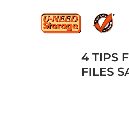
4 TIPS
FILES S