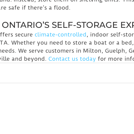
e safe if there’s a flood.
ONTARIO’S SELF-STORAGE EX
ffers secure 
climate-controlled
, indoor self-stor
TA. Whether you need to store a boat or a bed,
 needs. We serve customers in Milton, Guelph, 
ille and beyond. 
Contact us today
 for more inf