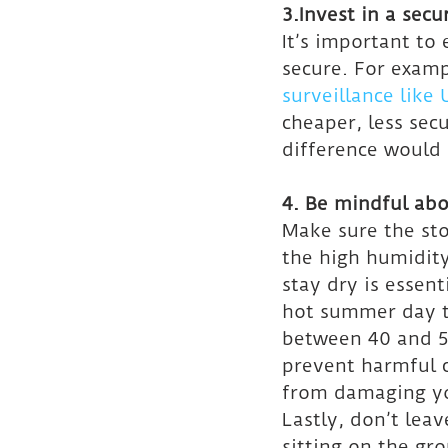
3.Invest in a secu
It’s important to 
secure. For exampl
surveillance like
cheaper, less sec
difference would 
4. Be mindful abo
Make sure the sto
the high humidity
stay dry is essent
hot summer day to
between 40 and 55
prevent harmful 
from damaging yo
Lastly, don’t leav
sitting on the gr