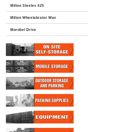
Milton Steeles 425
Milton Wheelabrator Way
Morobel Drive