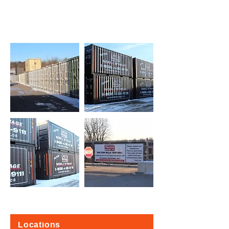
Locations