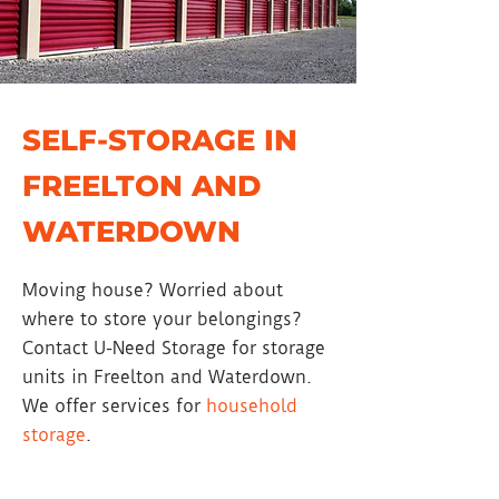
SELF-STORAGE IN
FREELTON AND
WATERDOWN
Moving house? Worried about
where to store your belongings?
Contact U-Need Storage for storage
units in Freelton and Waterdown.
We offer services for
household
storage
.