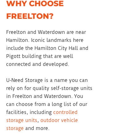
WHY CHOOSE
FREELTON?
Freelton and Waterdown are near
Hamilton. Iconic landmarks here
include the Hamilton City Hall and
Pigott building that are well
connected and developed.
U-Need Storage is a name you can
rely on for quality self-storage units
in Freelton and Waterdown. You
can choose from a long list of our
facilities, including
controlled
storage units
,
outdoor vehicle
storage
and more.