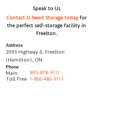
Speak to Us
Contact U-Need Storage today
for
the perfect self-storage facility in
Freelton.
Address
2093 Highway 6, Freelton
(Hamilton), ON
Phone
905-878-9111
Main:
Toll Free:
1-866-486-9111