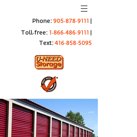
Phone:
905‑878‑9111
|
Toll‑free:
1‑866‑486‑9111
|
Text:
416‑858‑5095