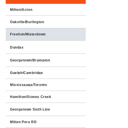
Milton/Acton
Oakville/Burlington
Freelton/Waterdown
Dundas
Georgetown/Brampton
Guelph/Cambridge
Mississauga/Toronto
Hamilton/Stoney Creek
Georgetown Sixth Line
Milton Peru RD