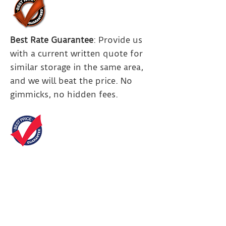
Best Rate Guarantee
: Provide us
with a current written quote for
similar storage in the same area,
and we will beat the price. No
gimmicks, no hidden fees.