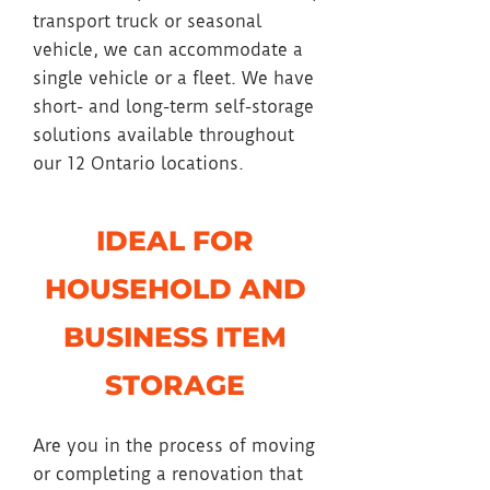
transport truck or seasonal
vehicle, we can accommodate a
single vehicle or a fleet. We have
short- and long-term self-storage
solutions available throughout
our 12 Ontario locations.
IDEAL FOR
HOUSEHOLD AND
BUSINESS ITEM
STORAGE
Are you in the process of moving
or completing a renovation that