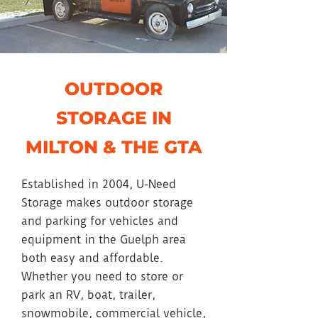
OUTDOOR
STORAGE IN
MILTON & THE GTA
Established in 2004, U-Need
Storage makes outdoor storage
and parking for vehicles and
equipment in the Guelph area
both easy and affordable.
Whether you need to store or
park an RV, boat, trailer,
snowmobile, commercial vehicle,