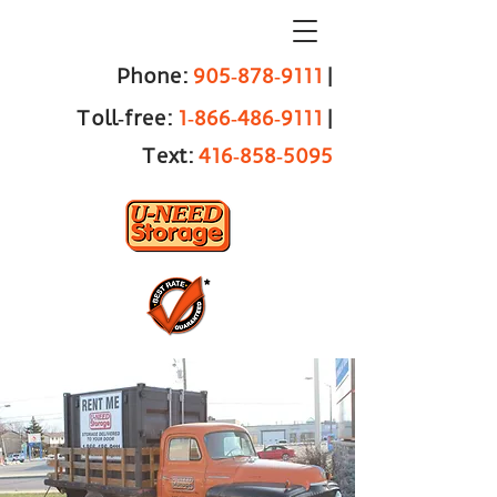
Phone:
905‑878‑9111
|
Toll‑free:
1‑866‑486‑9111
|
Text:
416‑858‑5095