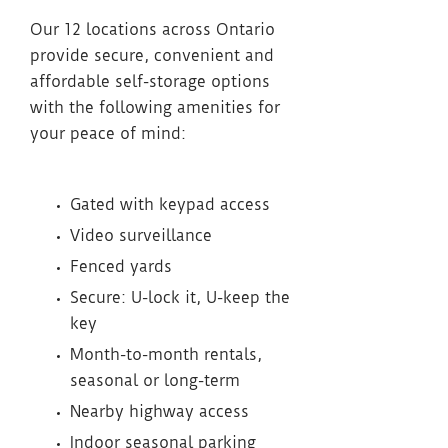
Our 12 locations across Ontario
provide secure, convenient and
affordable self-storage options
with the following amenities for
your peace of mind:
Gated with keypad access
Video surveillance
Fenced yards
Secure: U-lock it, U-keep the
key
Month-to-month rentals,
seasonal or long-term
Nearby highway access
Indoor seasonal parking