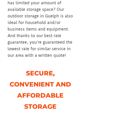
has limited your amount of
available storage space? Our
outdoor storage in Guelph is also
ideal for household and/or
business items and equipment.
And thanks to our best rate
guarantee, you’re guaranteed the
lowest rate for similar service in
our area with a written quote!
SECURE,
CONVENIENT AND
AFFORDABLE
STORAGE