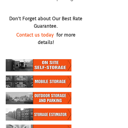
Don’t Forget about Our Best Rate
Guarantee.
Contact us today
for more
details!