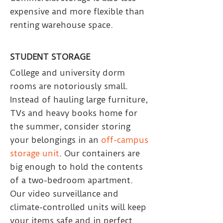
expensive and more flexible than
renting warehouse space.
STUDENT STORAGE
College and university dorm
rooms are notoriously small.
Instead of hauling large furniture,
TVs and heavy books home for
the summer, consider storing
your belongings in an
off-campus
storage unit
. Our containers are
big enough to hold the contents
of a two-bedroom apartment.
Our video surveillance and
climate-controlled units will keep
your items safe and in perfect