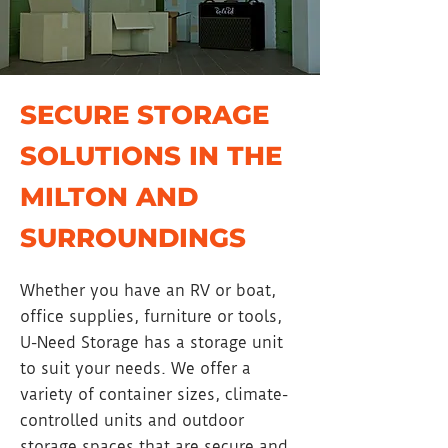
SECURE STORAGE
SOLUTIONS IN THE
MILTON AND
SURROUNDINGS
Whether you have an RV or boat,
office supplies, furniture or tools,
U-Need Storage has a storage unit
to suit your needs. We offer a
variety of container sizes, climate-
controlled units and outdoor
storage spaces that are secure and