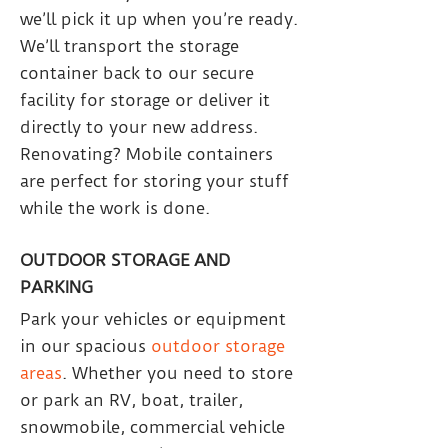
we’ll pick it up when you’re ready.
We’ll transport the storage
container back to our secure
facility for storage or deliver it
directly to your new address.
Renovating? Mobile containers
are perfect for storing your stuff
while the work is done.
OUTDOOR STORAGE AND
PARKING
Park your vehicles or equipment
in our spacious
outdoor storage
areas
. Whether you need to store
or park an RV, boat, trailer,
snowmobile, commercial vehicle