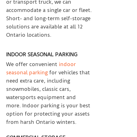
or transport truck, we can
accommodate a single car or fleet.
Short- and long-term self-storage
solutions are available at all 12
Ontario locations.
INDOOR SEASONAL PARKING
We offer convenient
indoor
seasonal parking
for vehicles that
need extra care, including
snowmobiles, classic cars,
watersports equipment and
more. Indoor parking is your best
option for protecting your assets
from harsh Ontario winters.