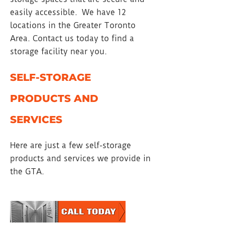
easily accessible. We have 12
locations in the Greater Toronto
Area. Contact us today to find a
storage facility near you.
SELF-STORAGE
PRODUCTS AND
SERVICES
Here are just a few self-storage
products and services we provide in
the GTA.