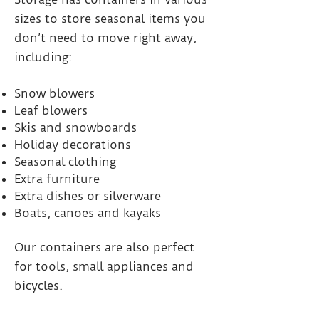
sizes to store seasonal items you
don’t need to move right away,
including:
Snow blowers
Leaf blowers
Skis and snowboards
Holiday decorations
Seasonal clothing
Extra furniture
Extra dishes or silverware
Boats, canoes and kayaks
Our containers are also perfect
for tools, small appliances and
bicycles.