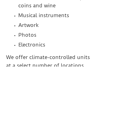
coins and wine
Musical instruments
Artwork
Photos
Electronics
We offer climate-controlled units
at a select number of locations
throughout the GTA.
PRODUCTS AND
SERVICES FOR SELF-
STORAGE IN THE MILTON,
BURLINGTON AND