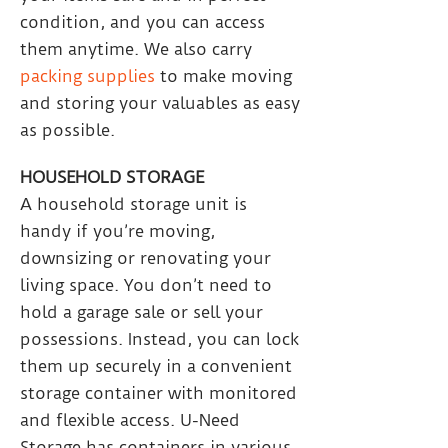
condition, and you can access
them anytime. We also carry
packing supplies
to make moving
and storing your valuables as easy
as possible.
HOUSEHOLD STORAGE
A household storage unit is
handy if you’re moving,
downsizing or renovating your
living space. You don’t need to
hold a garage sale or sell your
possessions. Instead, you can lock
them up securely in a convenient
storage container with monitored
and flexible access. U-Need
Storage has containers in various