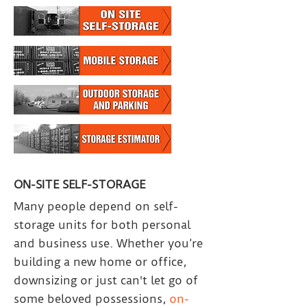
ON-SITE SELF-STORAGE
Many people depend on self-
storage units for both personal
and business use. Whether you’re
building a new home or office,
downsizing or just can't let go of
some beloved possessions,
on-