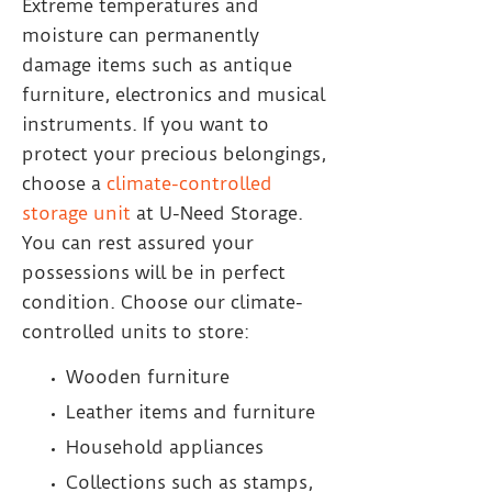
Extreme temperatures and
moisture can permanently
damage items such as antique
furniture, electronics and musical
instruments. If you want to
protect your precious belongings,
choose a
climate-controlled
storage unit
at U-Need Storage.
You can rest assured your
possessions will be in perfect
condition. Choose our climate-
controlled units to store:
Wooden furniture
Leather items and furniture
Household appliances
Collections such as stamps,