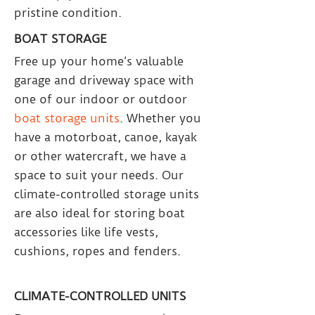
pristine condition.
BOAT STORAGE
Free up your home’s valuable
garage and driveway space with
one of our indoor or outdoor
boat storage units
. Whether you
have a motorboat, canoe, kayak
or other watercraft, we have a
space to suit your needs. Our
climate-controlled storage units
are also ideal for storing boat
accessories like life vests,
cushions, ropes and fenders.
CLIMATE-CONTROLLED UNITS