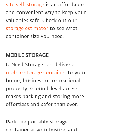
site self-storage
is an affordable
and convenient way to keep your
valuables safe. Check out our
storage estimator
to see what
container size you need.
MOBILE STORAGE
U-Need Storage can deliver a
mobile storage container
to your
home, business or recreational
property. Ground-level access
makes packing and storing more
effortless and safer than ever.
Pack the portable storage
container at your leisure, and