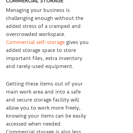
COMMERCIAL STORAGE
Managing your business is
challenging enough without the
added stress of a cramped and
overcrowded workspace.
Commercial self-storage
gives you
added storage space to store
important files, extra inventory
and rarely-used equipment.
Getting these items out of your
main work area and into a safe
and secure storage facility will
allow you to work more freely,
knowing your items can be easily
accessed when needed.
Commercial storage is also less