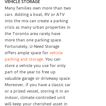
VEHICLE STORAGE
Many families own more than two
cars. Adding a boat, RV or ATV
into the mix can create a parking
crisis as many urban properties in
the Toronto area rarely have
more than one parking space.
Fortunately, U-Need Storage
offers ample space for
vehicle
parking and storage
. You can
store a vehicle you use for only
part of the year to free up
valuable garage or driveway space.
Moreover, if you have a classic car
or a prized vessel, storing it in an
indoor, climate-controlled unit
will keep your cherished asset in