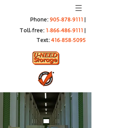
Phone:
905‑878‑9111
|
Toll‑free:
1‑866‑486‑9111
|
Text:
416‑858‑5095