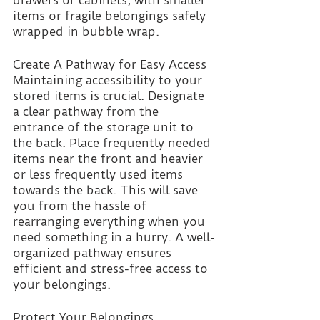
items or fragile belongings safely 
wrapped in bubble wrap.
Create A Pathway for Easy Access 
Maintaining accessibility to your 
stored items is crucial. Designate 
a clear pathway from the 
entrance of the storage unit to 
the back. Place frequently needed 
items near the front and heavier 
or less frequently used items 
towards the back. This will save 
you from the hassle of 
rearranging everything when you 
need something in a hurry. A well-
organized pathway ensures 
efficient and stress-free access to 
your belongings.
Protect Your Belongings 