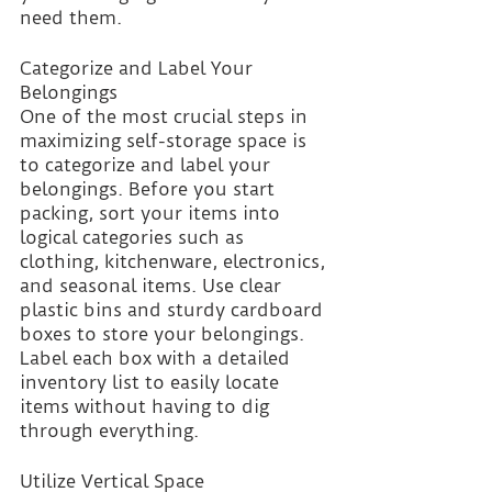
need them.
Categorize and Label Your 
Belongings
One of the most crucial steps in 
maximizing self-storage space is 
to categorize and label your 
belongings. Before you start 
packing, sort your items into 
logical categories such as 
clothing, kitchenware, electronics, 
and seasonal items. Use clear 
plastic bins and sturdy cardboard 
boxes to store your belongings. 
Label each box with a detailed 
inventory list to easily locate 
items without having to dig 
through everything.
Utilize Vertical Space 