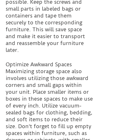
possible. Keep the screws and 
small parts in labeled bags or 
containers and tape them 
securely to the corresponding 
furniture. This will save space 
and make it easier to transport 
and reassemble your furniture 
later.
Optimize Awkward Spaces
Maximizing storage space also 
involves utilizing those awkward 
corners and small gaps within 
your unit. Place smaller items or 
boxes in these spaces to make use 
of every inch. Utilize vacuum-
sealed bags for clothing, bedding, 
and soft items to reduce their 
size. Don't forget to fill up empty 
spaces within furniture, such as 
drawers or cabinets, with smaller 