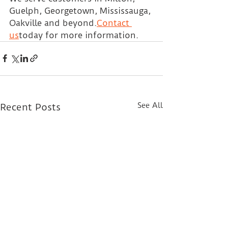
Guelph, Georgetown, Mississauga, 
Oakville and beyond.
Contact 
us
today for more information.
See All
Recent Posts