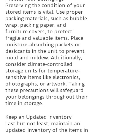
Preserving the condition of your 
stored items is vital. Use proper 
packing materials, such as bubble 
wrap, packing paper, and 
furniture covers, to protect 
fragile and valuable items. Place 
moisture-absorbing packets or 
desiccants in the unit to prevent 
mold and mildew. Additionally, 
consider climate-controlled 
storage units for temperature-
sensitive items like electronics, 
photographs, or artwork. Taking 
these precautions will safeguard 
your belongings throughout their 
time in storage.
Keep an Updated Inventory 
Last but not least, maintain an 
updated inventory of the items in 