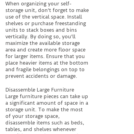
When organizing your self-
storage unit, don't forget to make 
use of the vertical space. Install 
shelves or purchase freestanding 
units to stack boxes and bins 
vertically. By doing so, you'll 
maximize the available storage 
area and create more floor space 
for larger items. Ensure that you 
place heavier items at the bottom 
and fragile belongings on top to 
prevent accidents or damage.
Disassemble Large Furniture 
Large furniture pieces can take up 
a significant amount of space in a 
storage unit. To make the most 
of your storage space, 
disassemble items such as beds, 
tables, and shelves whenever 