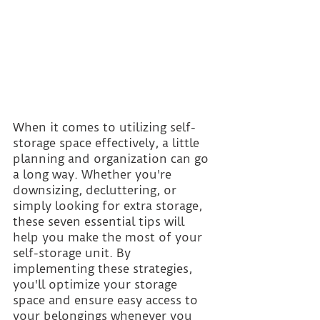
When it comes to utilizing self-
storage space effectively, a little 
planning and organization can go 
a long way. Whether you're 
downsizing, decluttering, or 
simply looking for extra storage, 
these seven essential tips will 
help you make the most of your 
self-storage unit. By 
implementing these strategies, 
you'll optimize your storage 
space and ensure easy access to 
your belongings whenever you 