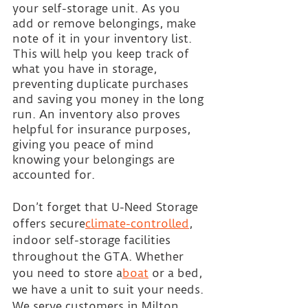
your self-storage unit. As you 
add or remove belongings, make 
note of it in your inventory list. 
This will help you keep track of 
what you have in storage, 
preventing duplicate purchases 
and saving you money in the long 
run. An inventory also proves 
helpful for insurance purposes, 
giving you peace of mind 
knowing your belongings are 
accounted for.
Don’t forget that U-Need Storage 
offers secure
climate-controlled
, 
indoor self-storage facilities 
throughout the GTA. Whether 
you need to store a
boat
 or a bed, 
we have a unit to suit your needs. 
We serve customers in Milton, 