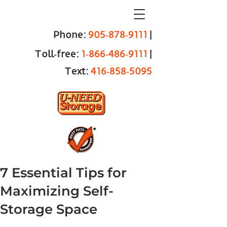
Phone:
905‑878‑9111
|
Toll‑free:
1‑866‑486‑9111
|
Text:
416‑858‑5095
7 Essential Tips for
Maximizing Self-
Storage Space