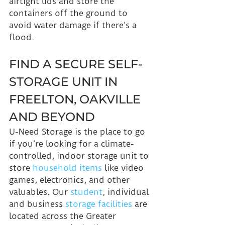
airtight lids and store the 
containers off the ground to 
avoid water damage if there’s a 
flood.
FIND A SECURE SELF-
STORAGE UNIT IN 
FREELTON, OAKVILLE 
AND BEYOND
U-Need Storage is the place to go 
if you’re looking for a climate-
controlled, indoor storage unit to 
store 
household items
 like video 
games, electronics, and other 
valuables. Our 
student
, individual 
and business 
storage facilities
 are 
located across the Greater 