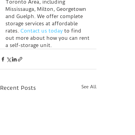
Toronto Area, including 
Mississauga, Milton, Georgetown 
and Guelph. We offer complete 
storage services at affordable 
rates. 
Contact us today
 to find 
out more about how you can rent 
a self-storage unit.
See All
Recent Posts