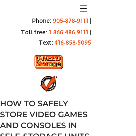
Phone:
905‑878‑9111
|
Toll‑free:
1‑866‑486‑9111
|
Text:
416‑858‑5095
HOW TO SAFELY
STORE VIDEO GAMES
AND CONSOLES IN