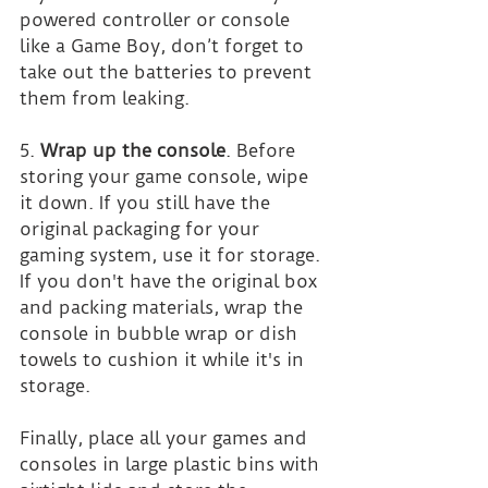
powered controller or console 
like a Game Boy, don’t forget to 
take out the batteries to prevent 
them from leaking.
5. 
Wrap up the console
. Before 
storing your game console, wipe 
it down. If you still have the 
original packaging for your 
gaming system, use it for storage. 
If you don't have the original box 
and packing materials, wrap the 
console in bubble wrap or dish 
towels to cushion it while it's in 
storage.
Finally, place all your games and 
consoles in large plastic bins with 