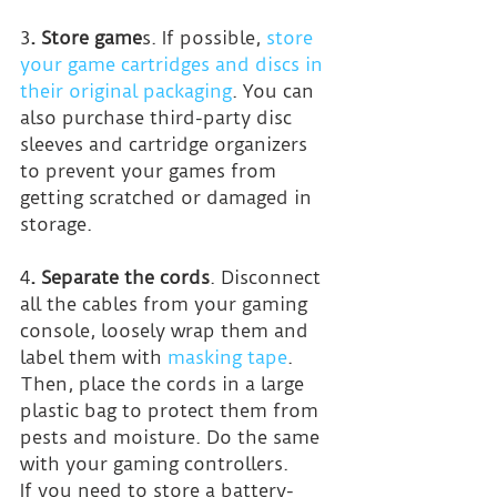
3
. Store game
s. If possible, 
store 
your game cartridges and discs in 
their original packaging
. You can 
also purchase third-party disc 
sleeves and cartridge organizers 
to prevent your games from 
getting scratched or damaged in 
storage.
4
. Separate the cords
. Disconnect 
all the cables from your gaming 
console, loosely wrap them and 
label them with 
masking tape
. 
Then, place the cords in a large 
plastic bag to protect them from 
pests and moisture. Do the same 
with your gaming controllers.
If you need to store a battery-