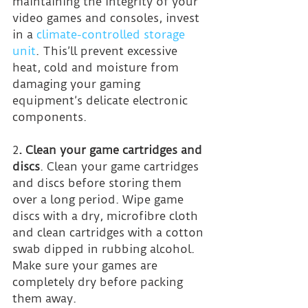
maintaining the integrity of your 
video games and consoles, invest 
in a 
climate-controlled storage 
unit
. This’ll prevent excessive 
heat, cold and moisture from 
damaging your gaming 
equipment’s delicate electronic 
components.
2
. Clean your game cartridges and 
discs
. Clean your game cartridges 
and discs before storing them 
over a long period. Wipe game 
discs with a dry, microfibre cloth 
and clean cartridges with a cotton 
swab dipped in rubbing alcohol. 
Make sure your games are 
completely dry before packing 
them away.