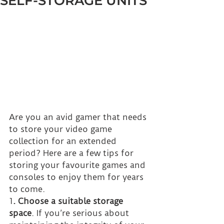
SELF-STORAGE UNITS
Are you an avid gamer that needs 
to store your video game 
collection for an extended 
period? Here are a few tips for 
storing your favourite games and 
consoles to enjoy them for years 
to come.
1
. Choose a suitable storage 
space
. If you’re serious about 