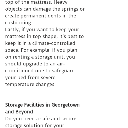
top of the mattress. Heavy 
objects can damage the springs or 
create permanent dents in the 
cushioning.
Lastly, if you want to keep your 
mattress in top shape, it’s best to 
keep it in a climate-controlled 
space. For example, if you plan 
on renting a storage unit, you 
should upgrade to an air-
conditioned one to safeguard 
your bed from severe 
temperature changes.
Storage Facilities in Georgetown 
and Beyond
Do you need a safe and secure 
storage solution for your 