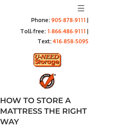
Phone:
905‑878‑9111
|
Toll‑free:
1‑866‑486‑9111
|
Text:
416‑858‑5095
HOW TO STORE A
MATTRESS THE RIGHT
WAY