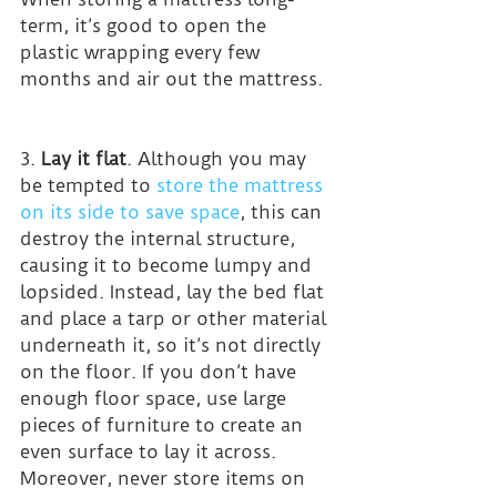
term, it’s good to open the 
plastic wrapping every few 
months and air out the mattress.
3. 
Lay it flat
. Although you may 
be tempted to 
store the mattress 
on its side to save space
, this can 
destroy the internal structure, 
causing it to become lumpy and 
lopsided. Instead, lay the bed flat 
and place a tarp or other material 
underneath it, so it’s not directly 
on the floor. If you don’t have 
enough floor space, use large 
pieces of furniture to create an 
even surface to lay it across.
Moreover, never store items on 