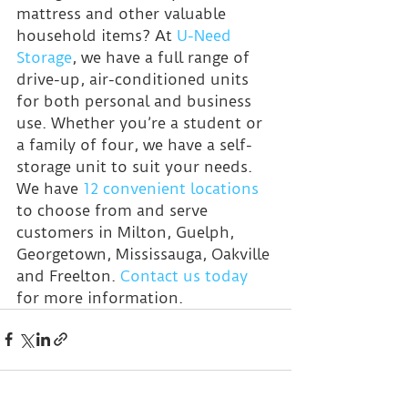
mattress and other valuable 
household items? At 
U-Need 
Storage
, we have a full range of 
drive-up, air-conditioned units 
for both personal and business 
use. Whether you’re a student or 
a family of four, we have a self-
storage unit to suit your needs. 
We have 
12 convenient locations
to choose from and serve 
customers in Milton, Guelph, 
Georgetown, Mississauga, Oakville 
and Freelton. 
Contact us today
for more information.