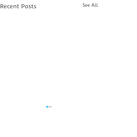
See All
Recent Posts