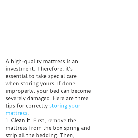
A high-quality mattress is an 
investment. Therefore, it’s 
essential to take special care 
when storing yours. If done 
improperly, your bed can become 
severely damaged. Here are three 
tips for correctly 
storing your 
mattress
.
1. 
Clean it
. First, remove the 
mattress from the box spring and 
strip all the bedding. Then, 