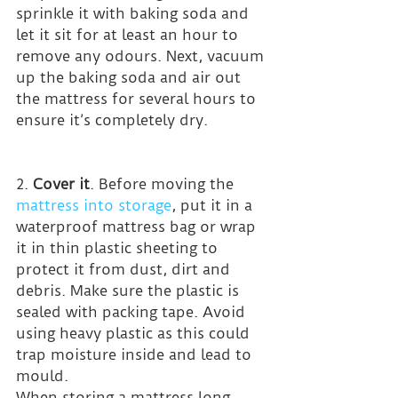
sprinkle it with baking soda and 
let it sit for at least an hour to 
remove any odours. Next, vacuum 
up the baking soda and air out 
the mattress for several hours to 
ensure it’s completely dry.
2. 
Cover it
. Before moving the 
mattress into storage
, put it in a 
waterproof mattress bag or wrap 
it in thin plastic sheeting to 
protect it from dust, dirt and 
debris. Make sure the plastic is 
sealed with packing tape. Avoid 
using heavy plastic as this could 
trap moisture inside and lead to 
mould.
When storing a mattress long-