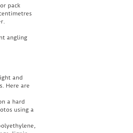
 or pack 
centimetres 
r.
nt angling 
ight and 
. Here are 
on a hard 
otos using a 
polyethylene, 