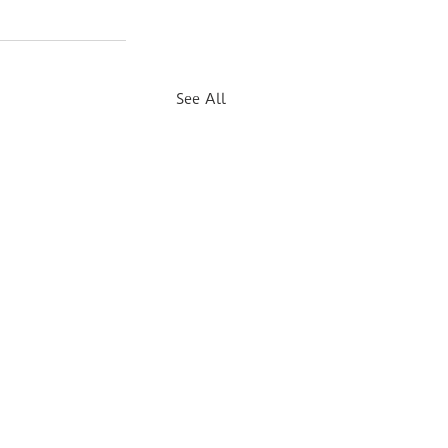
See All