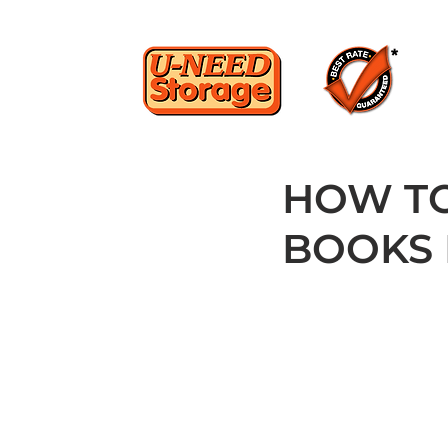
HOW TO
BOOKS 