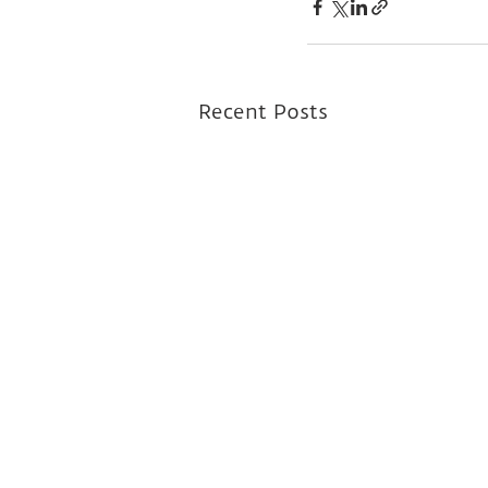
Recent Posts