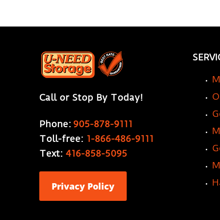
SERVI
M
O
Call or Stop By Today!
G
Phone:
905-878-9111
M
Toll-free:
1-866-486-9111
G
Text:
416-858-5095
M
H
Privacy Policy