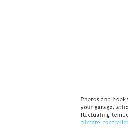
Photos and books
your garage, atti
fluctuating temp
climate-controlle