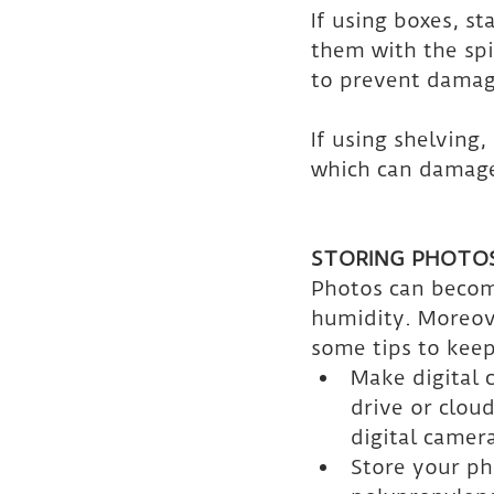
If using boxes, s
them with the spi
to prevent damag
If using shelving
which can damage
STORING PHOTO
Photos can become
humidity. Moreove
some tips to kee
Make digital 
drive or clou
digital camer
Store your ph