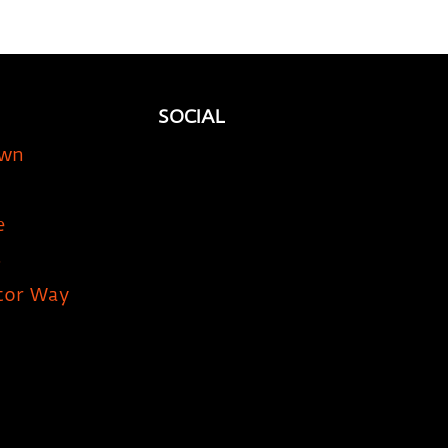
SOCIAL
own
e
5
tor Way