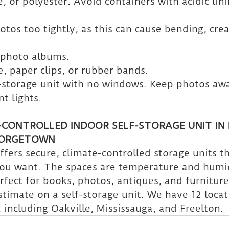
 or polyester. Avoid containers with acidic linin
otos too tightly, as this can cause bending, crea
 photo albums.
e, paper clips, or rubber bands.
-storage unit with no windows. Keep photos aw
t lights.
-CONTROLLED INDOOR SELF-STORAGE UNIT IN 
EORGETOWN
fers secure, climate-controlled storage units t
you want. The spaces are temperature and humi
rfect for books, photos, antiques, and furniture
stimate on a self-storage unit. We have 12 locat
 including Oakville, Mississauga, and Freelton.