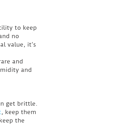
cility to keep 
and no 
 value, it’s 
rare and 
umidity and 
 get brittle. 
t
, keep them 
 keep the 