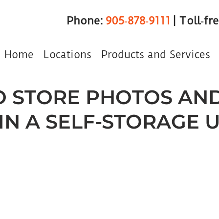
Phone:
905‑878‑9111
| Toll‑fr
Home
Locations
Products and Services
 STORE PHOTOS AN
IN A SELF-STORAGE U