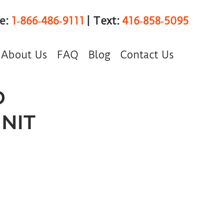
ee:
1‑866‑486‑9111
| Text:
416‑858‑5095
About Us
FAQ
Blog
Contact Us
D
NIT