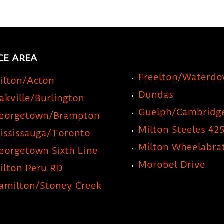
CE AREA
Freelton/Waterd
ilton/Acton
Dundas
akville/Burlington
Guelph/Cambridg
eorgetown/Brampton
Milton Steeles 42
ississauga/Toronto
Milton Wheelabra
eorgetown Sixth Line
Morobel Drive
ilton Peru RD
amilton/Stoney Creek