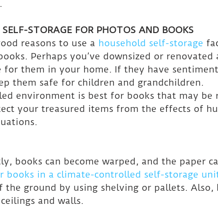
.
 SELF-STORAGE FOR PHOTOS AND BOOKS
ood reasons to use a 
household self-storage
 fa
books. Perhaps you’ve downsized or renovated 
 for them in your home. If they have sentimental
ep them safe for children and grandchildren.
led environment is best for books that may be 
rotect your treasured items from the effects of h
uations.
ctly, books can become warped, and the paper can
r books in a climate-controlled self-storage uni
f the ground by using shelving or pallets. Also,
eilings and walls.