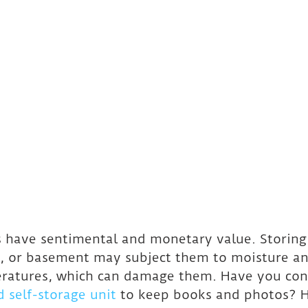
 have sentimental and monetary value. Storing
c, or basement may subject them to moisture an
eratures, which can damage them. Have you con
d self-storage unit
 to keep books and photos? H