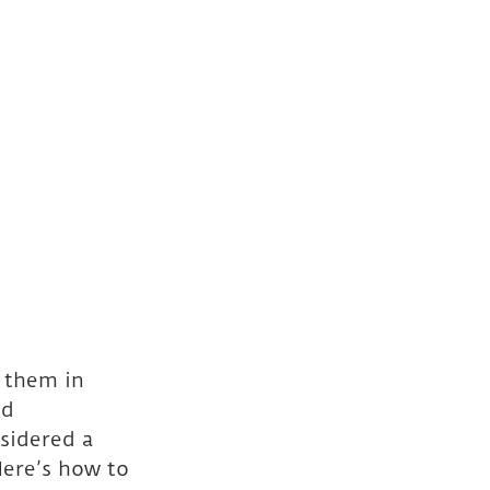
 them in 
d 
sidered a 
ere’s how to 