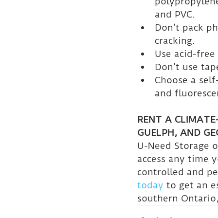
polypropylene,
and PVC.
Don’t pack ph
cracking.
Use acid-free
Don’t use tap
Choose a self
and fluorescen
RENT A CLIMATE
GUELPH, AND G
U-Need Storage of
access any time 
controlled and pe
today
 to get an e
southern Ontario,