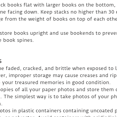
tack books flat with larger books on the bottom,
ne facing down. Keep stacks no higher than 30 
e from the weight of books on top of each othe
, store books upright and use bookends to preve
 book spines.
S
 faded, cracked, and brittle when exposed to l
r, improper storage may cause creases and rips
p your treasured memories in good condition.
copies of all your paper photos and store them 
d. The simplest way is to take photos of your ph
a.
otos in plastic containers containing uncoated 