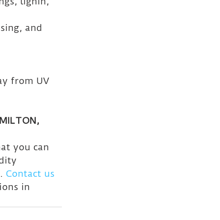
gs, lignin, 
sing, and 
ay from UV 
MILTON, 
hat you can 
dity 
. 
Contact us 
ions in 