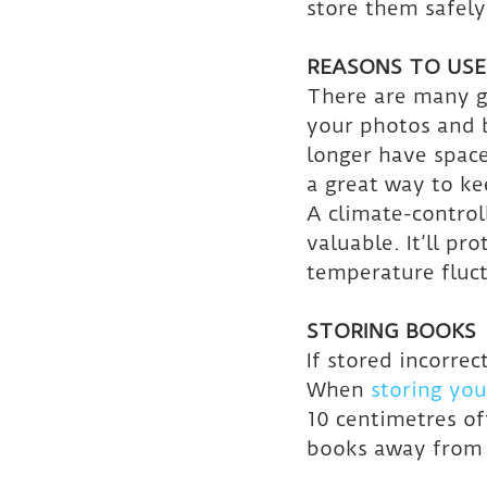
store them safely
REASONS TO USE
There are many g
your photos and 
longer have space
a great way to ke
A climate-control
valuable. It’ll p
temperature fluct
STORING BOOKS
If stored incorre
When 
storing you
10 centimetres of
books away from c