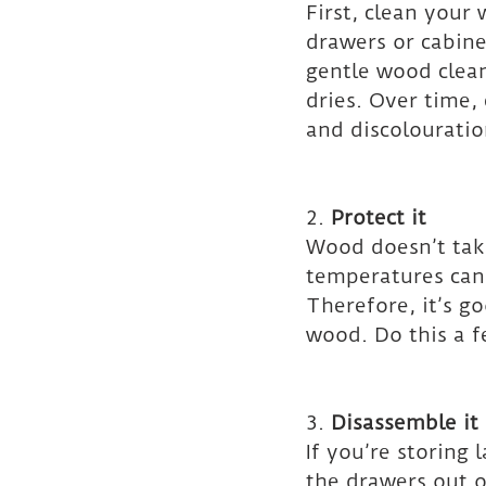
First, clean your
drawers or cabine
gentle wood cleane
dries. Over time,
and discolouratio
2. 
Protect it
Wood doesn’t tak
temperatures can 
Therefore, it’s go
wood. Do this a f
3. 
Disassemble it
If you’re storing 
the drawers out o