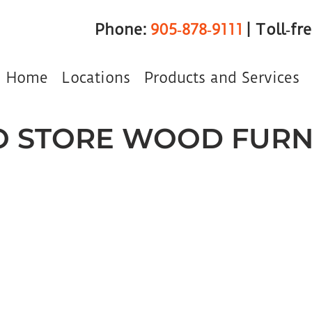
Phone:
905‑878‑9111
| Toll‑fr
Home
Locations
Products and Services
 STORE WOOD FURN