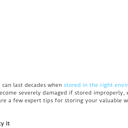
 can last decades when 
stored in the right env
ecome severely damaged if stored improperly, e
re a few expert tips for storing your valuable 
y it