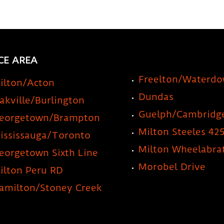
CE AREA
Freelton/Waterd
ilton/Acton
Dundas
akville/Burlington
Guelph/Cambridg
eorgetown/Brampton
Milton Steeles 42
ississauga/Toronto
Milton Wheelabra
eorgetown Sixth Line
Morobel Drive
ilton Peru RD
amilton/Stoney Creek