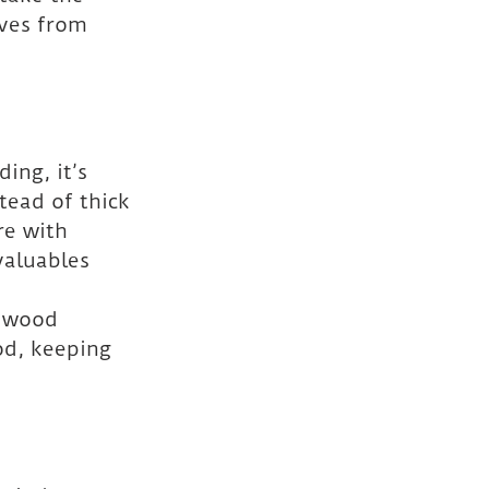
ves from 
ing, it’s 
tead of thick 
re with 
valuables 
r wood 
od, keeping 