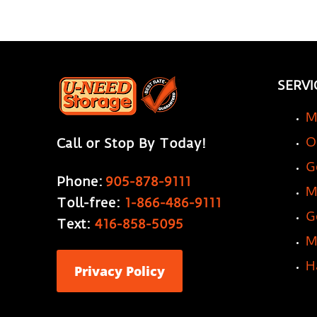
SERVI
M
O
Call or Stop By Today!
G
Phone:
905-878-9111
M
Toll-free:
1-866-486-9111
G
Text:
416-858-5095
M
H
Privacy Policy