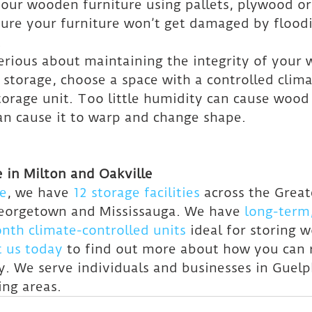
e your wooden furniture using pallets, plywood or
nsure your furniture won’t get damaged by floodi
.
 serious about maintaining the integrity of your
 storage, choose a space with a controlled clima
torage unit. Too little humidity can cause wood 
an cause it to warp and change shape.
 in Milton and Oakville
e
, we have 
12 storage facilities
 across the Grea
Georgetown and Mississauga. We have 
long-term,
th climate-controlled units
 ideal for storing 
t us today
 to find out more about how you can r
y. We serve individuals and businesses in Guelp
ing areas.