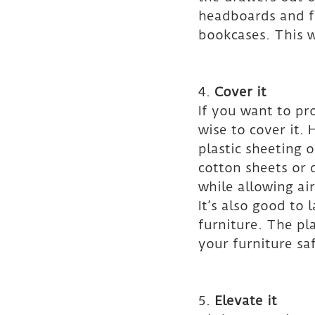
headboards and f
bookcases. This w
4. 
Cover it
If you want to pr
wise to cover it.
plastic sheeting 
cotton sheets or 
while allowing air
It’s also good to
furniture. The pl
your furniture sa
5. 
Elevate it