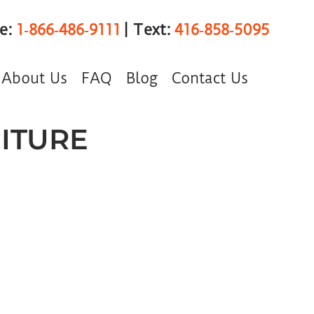
ee:
1‑866‑486‑9111
| Text:
416‑858‑5095
About Us
FAQ
Blog
Contact Us
ITURE