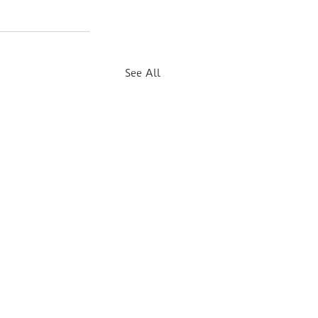
See All