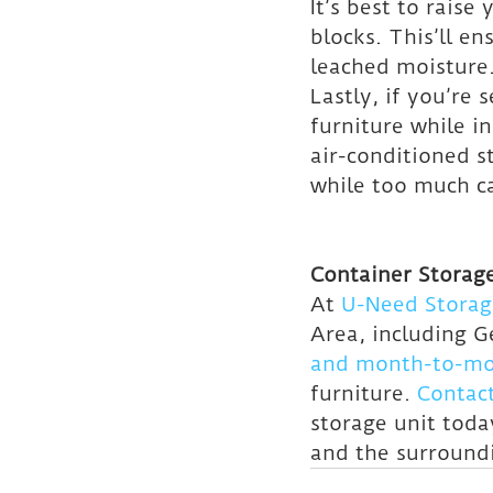
It’s best to rais
blocks. This’ll e
leached moisture
Lastly, if you’re
furniture while in
air-conditioned s
while too much c
Container Storage
At 
U-Need Storag
Area, including 
and month-to-mon
furniture. 
Contac
storage unit toda
and the surround