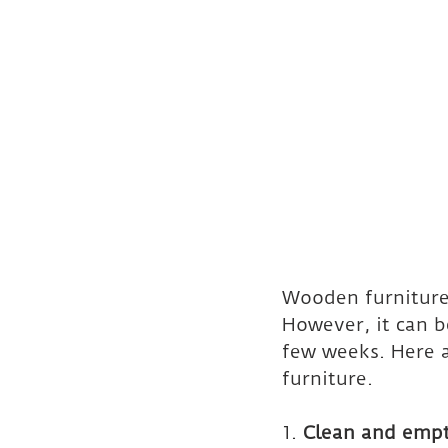
Wooden furniture
However, it can b
few weeks. Here a
furniture.
1. 
Clean and empt