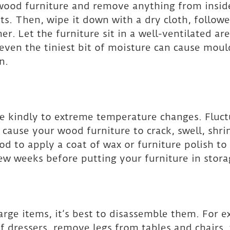
 wood furniture and remove anything from insid
ts. Then, wipe it down with a dry cloth, followe
r. Let the furniture sit in a well-ventilated area
 even the tiniest bit of moisture can cause mou
n.
e kindly to extreme temperature changes. Fluct
cause your wood furniture to crack, swell, shrink
od to apply a coat of wax or furniture polish to 
ew weeks before putting your furniture in stora
large items, it’s best to disassemble them. For 
f dressers, remove legs from tables and chairs, 