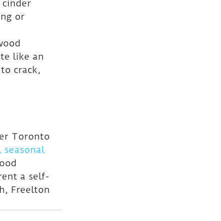
 cinder 
ng or 
 wood 
te like an 
to crack, 
ter Toronto 
 seasonal 
wood 
ent a self-
h, Freelton 