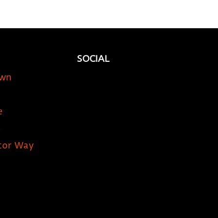
SOCIAL
own
e
5
tor Way