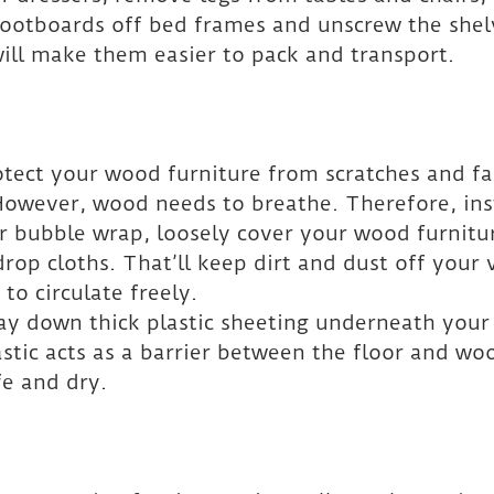
ootboards off bed frames and unscrew the shel
ill make them easier to pack and transport.
otect your wood furniture from scratches and fad
 However, wood needs to breathe. Therefore, ins
or bubble wrap, loosely cover your wood furnitu
drop cloths. That’ll keep dirt and dust off your 
 to circulate freely.
 lay down thick plastic sheeting underneath you
astic acts as a barrier between the floor and wo
fe and dry.