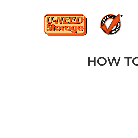
HOW TO