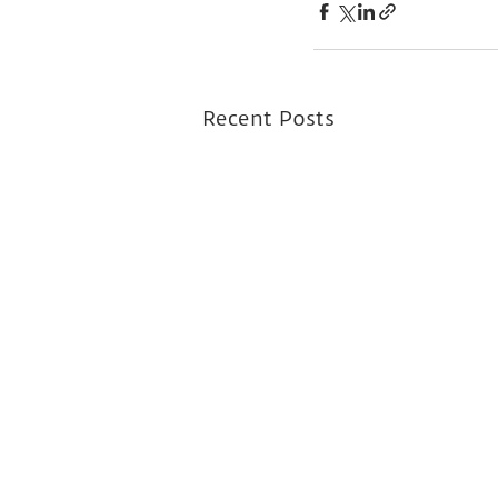
Recent Posts