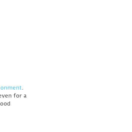
ironment
. 
ven for a 
wood 