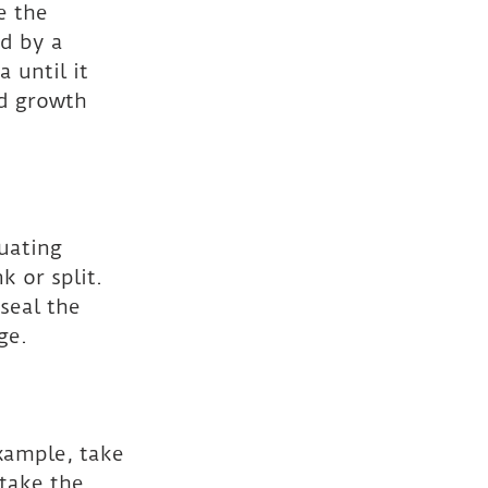
e the 
d by a 
 until it 
ld growth 
uating 
 or split. 
seal the 
ge.
example, take 
take the 