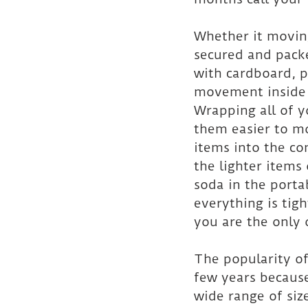
Whether it moving
secured and packe
with cardboard, p
movement inside t
Wrapping all of y
them easier to mo
items into the con
the lighter items
soda in the porta
everything is tig
you are the only 
The popularity of
few years because
wide range of size