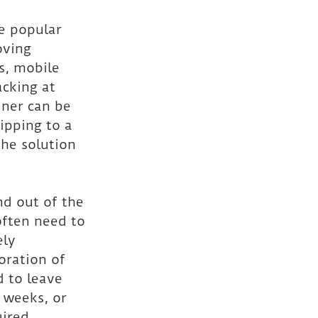
e popular 
oving 
s, mobile 
acking at 
iner can be 
hipping to a 
the solution 
nd out of the 
often need to 
ly 
oration of 
 to leave 
 weeks, or 
ired.