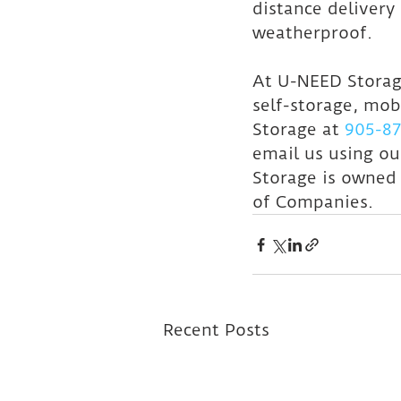
distance delivery 
weatherproof.
At U-NEED Storage
self-storage, mob
Storage at 
905-87
email us using ou
Storage is owned
of Companies.
Recent Posts