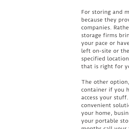
For storing and 
because they prov
companies. Rathe
storage firms bri
your pace or have
left on-site or th
specified location
that is right for 
The other option,
container if you 
access your stuff
convenient soluti
your home, busine
your portable sto
months call your 