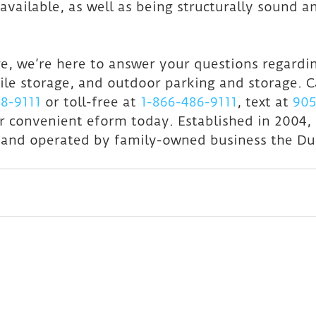
available, as well as being structurally sound a
, we’re here to answer your questions regardin
ile storage, and outdoor parking and storage. C
8-9111
 or toll-free at 
1-866-486-9111
, text at 
905
r convenient eform today. Established in 2004,
 and operated by family-owned business the Du