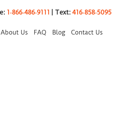
ee:
1‑866‑486‑9111
| Text:
416‑858‑5095
About Us
FAQ
Blog
Contact Us