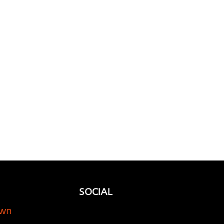
ious Ride: Why Using
orage Company is
l for Your Classic Car
SOCIAL
own