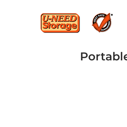
Portabl