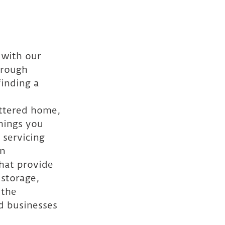
 with our 
hrough 
inding a 
uttered home, 
hings you 
 servicing 
n 
hat provide 
 storage, 
 the 
d businesses 