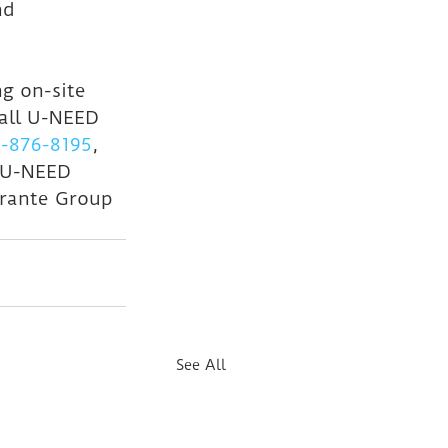
nd 
g on-site 
all U-NEED 
-876-8195
, 
 U-NEED 
rante Group 
See All