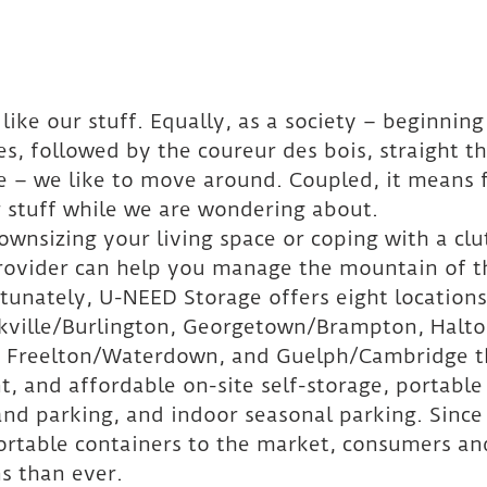
like our stuff. Equally, as a society – beginning
s, followed by the coureur des bois, straight t
ge – we like to move around. Coupled, it means f
r stuff while we are wondering about.
wnsizing your living space or coping with a cl
provider can help you manage the mountain of t
tunately, U-NEED Storage offers eight locations
kville/Burlington, Georgetown/Brampton, Halto
a, Freelton/Waterdown, and Guelph/Cambridge t
t, and affordable on-site self-storage, portable
nd parking, and indoor seasonal parking. Since
ortable containers to the market, consumers an
s than ever.