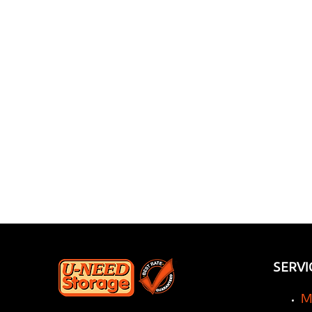
Revolution: How a
Storage Company Can
Transform Your
Renovation Experience
SERVI
M