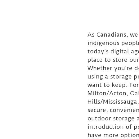
As Canadians, we 
indigenous people
today’s digital a
place to store ou
Whether you’re do
using a storage 
want to keep. For
Milton/Acton, Oa
Hills/Mississaug
secure, convenien
outdoor storage a
introduction of p
have more option