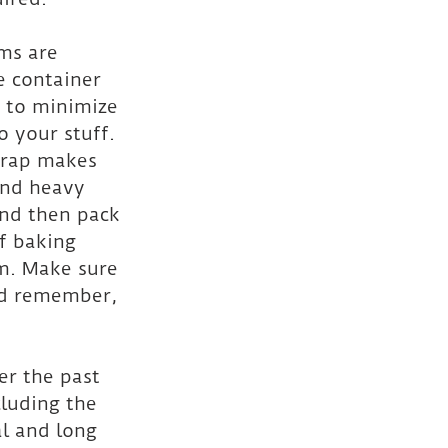
ms are 
e container 
, to minimize 
 your stuff. 
wrap makes 
and heavy 
and then pack 
f baking 
m. Make sure 
and remember, 
er the past 
luding the 
al and long 