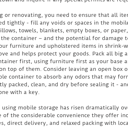
 or renovating, you need to ensure that all ite
d tightly - fill any voids or spaces in the mobil
illows, towels, blankets, empty boxes, or paper
he container – and the potential for damage to
our furniture and upholstered items in shrink-
ve and helps protect your goods. Pack all big 
tainer first, using furniture first as your base 
 on top of them. Consider leaving an open box o
ble container to absorb any odors that may for
htly packed, clean, and dry before sealing it - 
one with a key.
 using mobile storage has risen dramatically ov
 of the considerable convenience they offer inc
s, direct delivery, and relaxed packing with loc