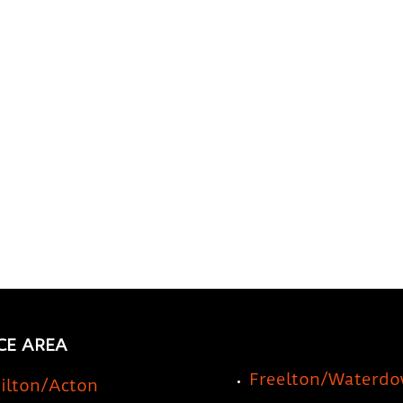
a Storage Company for
Prec
Your RV or Travel Trailer
a St
Idea
CE AREA
Freelton/Waterd
ilton/Acton