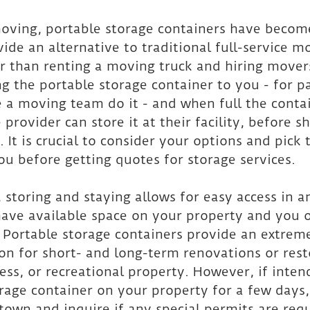
moving, portable storage containers have becom
ide an alternative to traditional full-service m
r than renting a moving truck and hiring mover
ng the portable storage container to you - for p
 a moving team do it - and when full the conta
e provider can store it at their facility, before s
. It is crucial to consider your options and pick 
you before getting quotes for storage services.
 storing and staying allows for easy access in a
have available space on your property and you 
. Portable storage containers provide an extreme
on for short- and long-term renovations or rest
ss, or recreational property. However, if intend
rage container on your property for a few days,
town and inquire if any special permits are requ