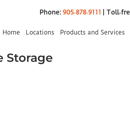
Phone:
905‑878‑9111
| Toll‑fr
Home
Locations
Products and Services
e Storage