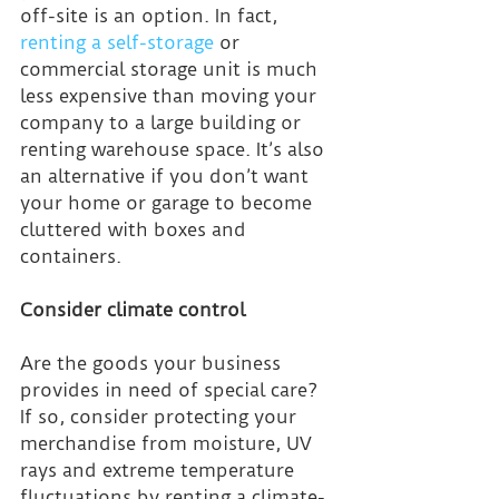
off-site is an option. In fact, 
renting a self-storage
 or 
commercial storage unit is much 
less expensive than moving your 
company to a large building or 
renting warehouse space. It’s also 
an alternative if you don’t want 
your home or garage to become 
cluttered with boxes and 
containers.
Consider climate control
Are the goods your business 
provides in need of special care? 
If so, consider protecting your 
merchandise from moisture, UV 
rays and extreme temperature 
fluctuations by renting a climate-