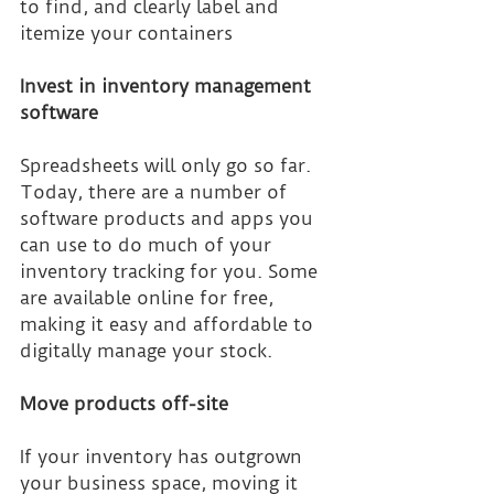
to find, and clearly label and 
itemize your containers
Invest in inventory management 
software
Spreadsheets will only go so far. 
Today, there are a number of 
software products and apps you 
can use to do much of your 
inventory tracking for you. Some 
are available online for free, 
making it easy and affordable to 
digitally manage your stock.
Move products off-site
If your inventory has outgrown 
your business space, moving it 