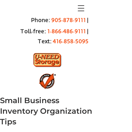
Phone:
905‑878‑9111
|
Toll‑free:
1‑866‑486‑9111
|
Text:
416‑858‑5095
Small Business
Inventory Organization
Tips