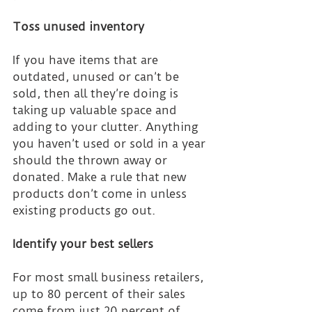
Toss unused inventory
If you have items that are 
outdated, unused or can’t be 
sold, then all they’re doing is 
taking up valuable space and 
adding to your clutter. Anything 
you haven’t used or sold in a year 
should the thrown away or 
donated. Make a rule that new 
products don’t come in unless 
existing products go out.
Identify your best sellers
For most small business retailers, 
up to 80 percent of their sales 
come from just 20 percent of 