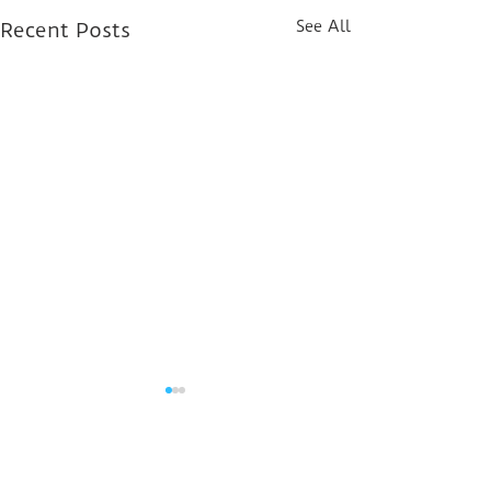
See All
Recent Posts