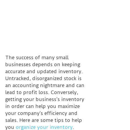
The success of many small 
businesses depends on keeping 
accurate and updated inventory. 
Untracked, disorganized stock is 
an accounting nightmare and can 
lead to profit loss. Conversely, 
getting your business’s inventory 
in order can help you maximize 
your company’s efficiency and 
sales. Here are some tips to help 
you 
organize your inventory
.