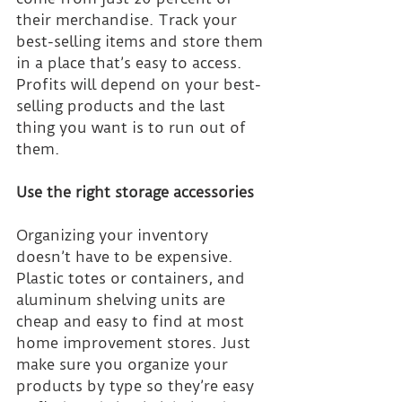
their merchandise. Track your 
best-selling items and store them 
in a place that’s easy to access. 
Profits will depend on your best-
selling products and the last 
thing you want is to run out of 
them.
Use the right storage accessories
Organizing your inventory 
doesn’t have to be expensive. 
Plastic totes or containers, and 
aluminum shelving units are 
cheap and easy to find at most 
home improvement stores. Just 
make sure you organize your 
products by type so they’re easy 