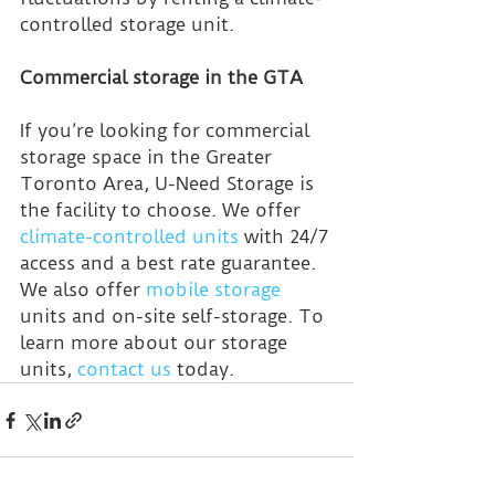
controlled storage unit.
Commercial storage in the GTA
If you’re looking for commercial 
storage space in the Greater 
Toronto Area, U-Need Storage is 
the facility to choose. We offer 
climate-controlled units
 with 24/7 
access and a best rate guarantee. 
We also offer 
mobile storage
units and on-site self-storage. To 
learn more about our storage 
units, 
contact us
 today.