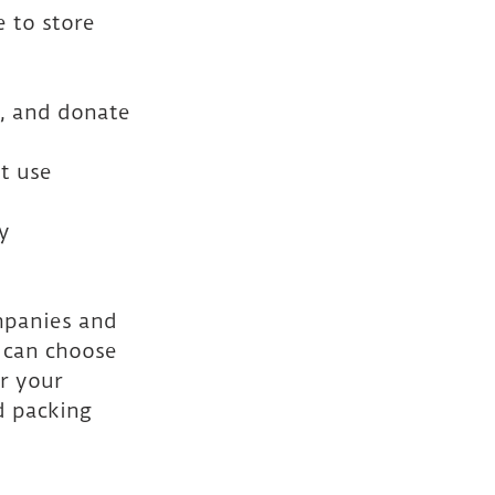
 to store 
e, and donate
t use 
y 
panies and 
 can choose 
r your 
d packing 