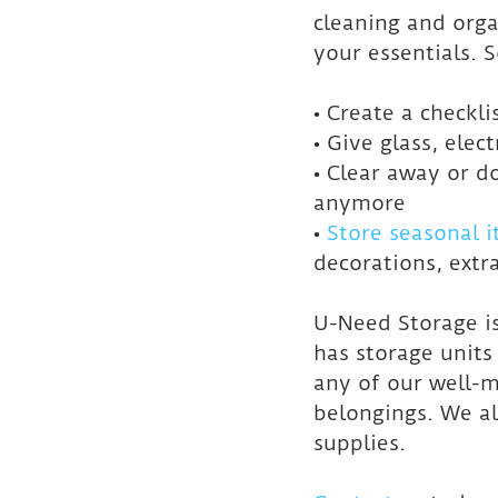
cleaning and orga
your essentials. 
• Create a checkl
• Give glass, elec
• Clear away or d
anymore
• 
Store seasonal 
decorations, extra
U-Need Storage i
has storage unit
any of our well-m
belongings. We al
supplies.