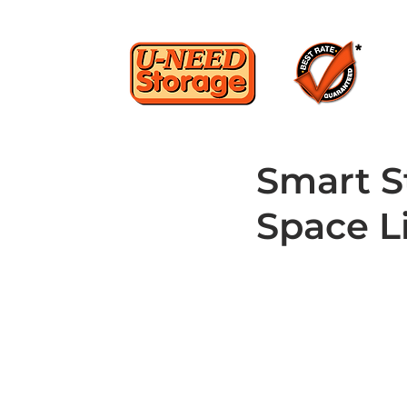
Smart S
Space L