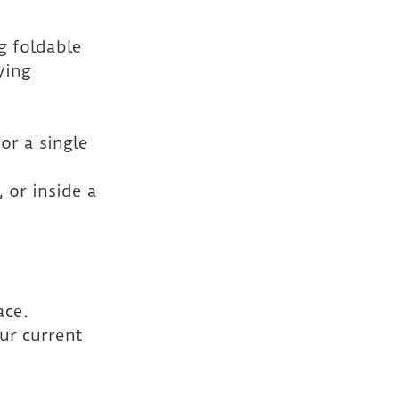
g foldable 
ying 
or a single 
 or inside a 
ace. 
ur current 