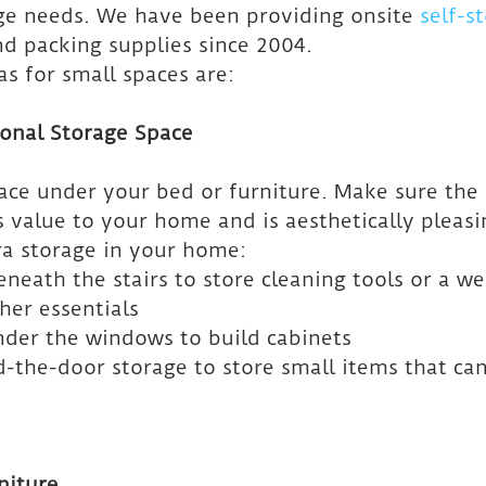
age needs. We have been providing onsite 
self-s
nd packing supplies since 2004.
s for small spaces are:
ional Storage Space
pace under your bed or furniture. Make sure the 
 value to your home and is aesthetically pleasi
tra storage in your home:
eneath the stairs to store cleaning tools or a we
her essentials
nder the windows to build cabinets
d-the-door storage to store small items that can
niture