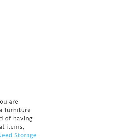
ou are 
a furniture 
d of having 
al items, 
Need Storage