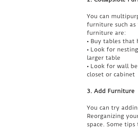
You can multipurp
furniture such as
furniture are:
• Buy tables that 
• Look for nesting
larger table
• Look for wall be
closet or cabinet
3. Add Furniture
You can try addin
Reorganizing your
space. Some tips 