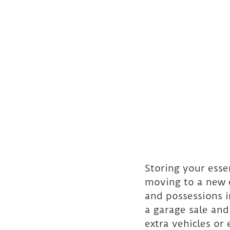
Storing your esse
moving to a new c
and possessions i
a garage sale and
extra vehicles or 