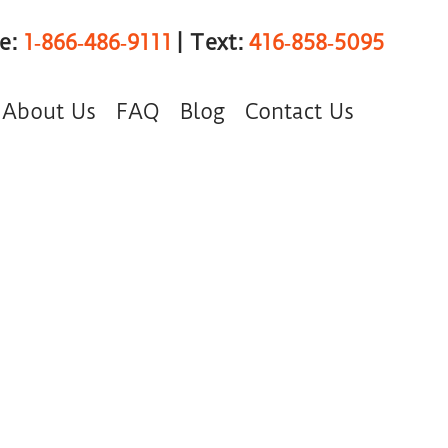
ee:
1‑866‑486‑9111
| Text:
416‑858‑5095
About Us
FAQ
Blog
Contact Us