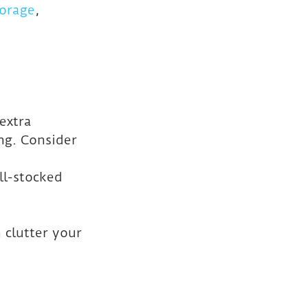
torage
, 
extra 
ng. Consider 
ll-stocked 
 clutter your 