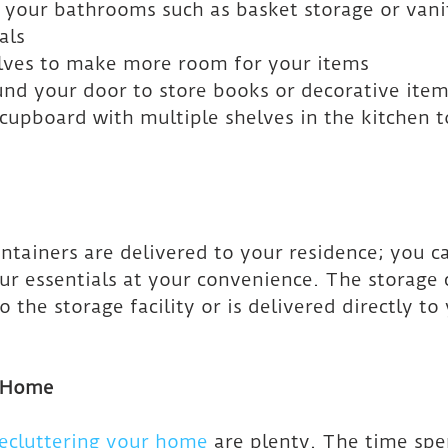
n your bathrooms such as basket storage or vani
als
elves to make more room for your items
und your door to store books or decorative ite
 cupboard with multiple shelves in the kitchen t
ntainers are delivered to your residence; you c
ur essentials at your convenience. The storage c
 the storage facility or is delivered directly to
r Home
ecluttering your home
 are plenty. The time spe