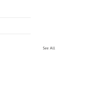
See All