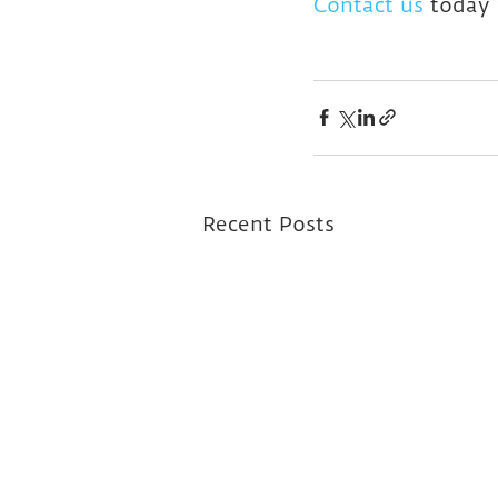
Contact us
 today 
Recent Posts