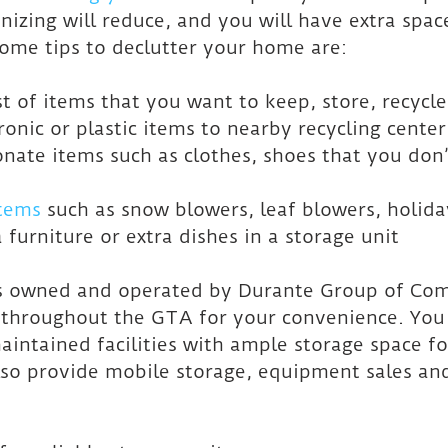
nizing will reduce, and you will have extra space
Some tips to declutter your home are:
ist of items that you want to keep, store, recycl
tronic or plastic items to nearby recycling center
onate items such as clothes, shoes that you don’
items
 such as snow blowers, leaf blowers, holida
 furniture or extra dishes in a storage unit
s owned and operated by Durante Group of Com
s throughout the GTA for your convenience. You
aintained facilities with ample storage space fo
so provide mobile storage, equipment sales an