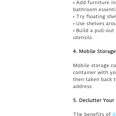
• Add furniture i
bathroom essenti
• Try floating sh
• Use shelves aro
• Build a pull-out
utensils
4. Mobile Storage
Mobile storage co
container with yo
then taken back to
address.
5. Declutter You
The benefits of 
d