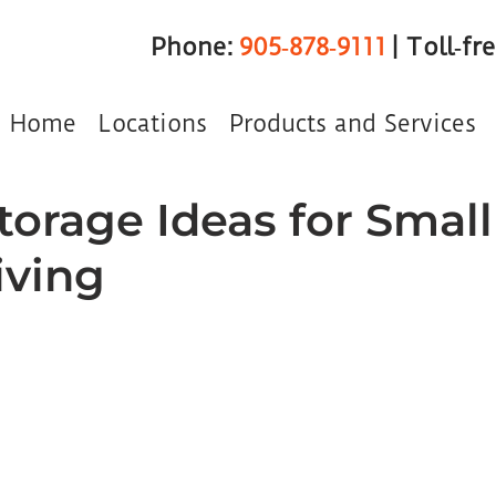
Phone:
905‑878‑9111
| Toll‑fr
Home
Locations
Products and Services
torage Ideas for Small
iving