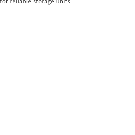
for reliable storage units.