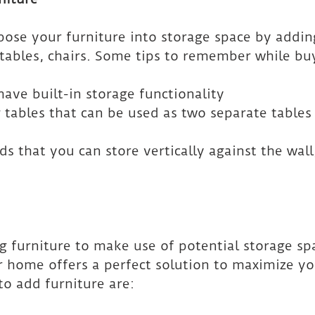
ose your furniture into storage space by addin
 tables, chairs. Some tips to remember while bu
have built-in storage functionality
 tables that can be used as two separate tables 
ds that you can store vertically against the wall,
g furniture to make use of potential storage sp
 home offers a perfect solution to maximize yo
to add furniture are: