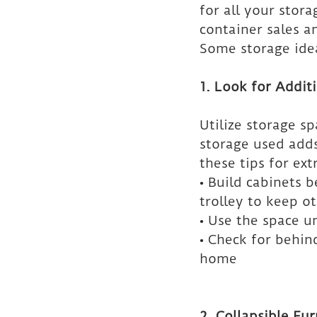
for all your stor
container sales a
Some storage idea
1. Look for Addit
Utilize storage s
storage used adds
these tips for ex
• Build cabinets b
trolley to keep ot
• Use the space u
• Check for behin
home
2. Collapsible Fur