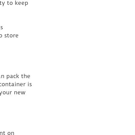
ty to keep 
ms
o store 
an pack the 
ontainer is 
 your new 
nt on 