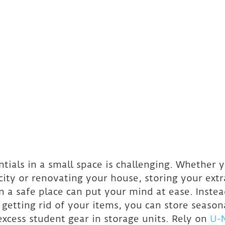
ntials in a small space is challenging. Whether y
ity or renovating your house, storing your extr
n a safe place can put your mind at ease. Instea
 getting rid of your items, you can store season
excess student gear in storage units. Rely on 
U-