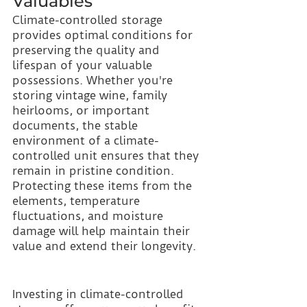
Valuables
Climate-controlled storage 
provides optimal conditions for 
preserving the quality and 
lifespan of your valuable 
possessions. Whether you're 
storing vintage wine, family 
heirlooms, or important 
documents, the stable 
environment of a climate-
controlled unit ensures that they 
remain in pristine condition. 
Protecting these items from the 
elements, temperature 
fluctuations, and moisture 
damage will help maintain their 
value and extend their longevity.
Investing in climate-controlled 