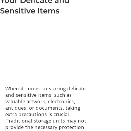
Your Delicate and
Sensitive Items
When it comes to storing delicate 
and sensitive items, such as 
valuable artwork, electronics, 
antiques, or documents, taking 
extra precautions is crucial. 
Traditional storage units may not 
provide the necessary protection 