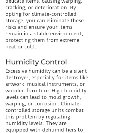
delicate items, causing warping, 
cracking, or deterioration. By 
opting for climate-controlled 
storage, you can eliminate these 
risks and ensure your items 
remain in a stable environment, 
protecting them from extreme 
heat or cold.
Humidity Control
Excessive humidity can be a silent 
destroyer, especially for items like 
artwork, musical instruments, or 
wooden furniture. High humidity 
levels can lead to mold growth, 
warping, or corrosion. Climate-
controlled storage units combat 
this problem by regulating 
humidity levels. They are 
equipped with dehumidifiers to 