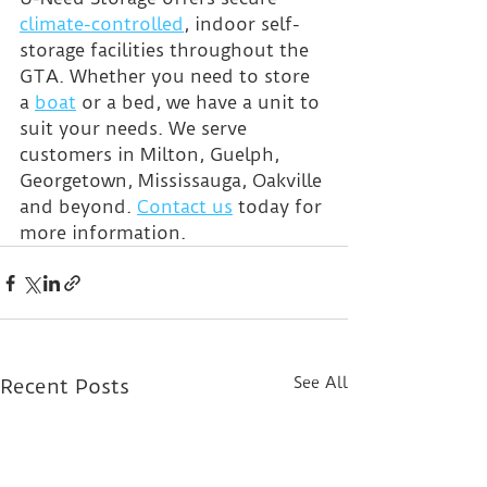
climate-controlled
, indoor self-
storage facilities throughout the 
GTA. Whether you need to store 
a 
boat
 or a bed, we have a unit to 
suit your needs. We serve 
customers in Milton, Guelph, 
Georgetown, Mississauga, Oakville 
and beyond. 
Contact us
 today for 
more information.
See All
Recent Posts