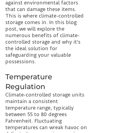
against environmental factors 
that can damage these items. 
This is where climate-controlled 
storage comes in. In this blog 
post, we will explore the 
numerous benefits of climate-
controlled storage and why it's 
the ideal solution for 
safeguarding your valuable 
possessions.
Temperature 
Regulation
Climate-controlled storage units 
maintain a consistent 
temperature range, typically 
between 55 to 80 degrees 
Fahrenheit. Fluctuating 
temperatures can wreak havoc on 