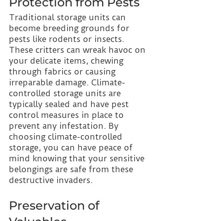
Protection from Pests 
Traditional storage units can 
become breeding grounds for 
pests like rodents or insects. 
These critters can wreak havoc on 
your delicate items, chewing 
through fabrics or causing 
irreparable damage. Climate-
controlled storage units are 
typically sealed and have pest 
control measures in place to 
prevent any infestation. By 
choosing climate-controlled 
storage, you can have peace of 
mind knowing that your sensitive 
belongings are safe from these 
destructive invaders.
Preservation of 