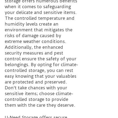
storage offers numerous benefits 
when it comes to safeguarding 
your delicate and sensitive items. 
The controlled temperature and 
humidity levels create an 
environment that mitigates the 
risks of damage caused by 
extreme weather conditions. 
Additionally, the enhanced 
security measures and pest 
control ensure the safety of your 
belongings. By opting for climate-
controlled storage, you can rest 
easy knowing that your valuables 
are protected and preserved. 
Don't take chances with your 
sensitive items; choose climate-
controlled storage to provide 
them with the care they deserve.
U-Need Storage offers secure 