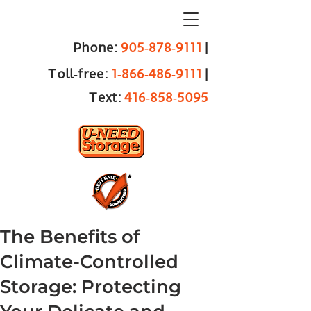
Phone:
905‑878‑9111
|
Toll‑free:
1‑866‑486‑9111
|
Text:
416‑858‑5095
The Benefits of
Climate-Controlled
Storage: Protecting