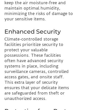
keep the air moisture-free and 
maintain optimal humidity, 
minimizing the risks of damage to 
your sensitive items.
Enhanced Security 
Climate-controlled storage 
facilities prioritize security to 
protect your valuable 
possessions. These facilities 
often have advanced security 
systems in place, including 
surveillance cameras, controlled 
access gates, and onsite staff. 
This extra layer of security 
ensures that your delicate items 
are safeguarded from theft or 
unauthorized access.