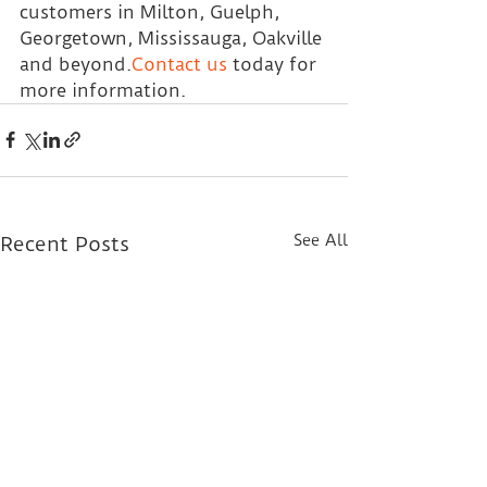
customers in Milton, Guelph, 
Georgetown, Mississauga, Oakville 
and beyond.
Contact us
today for 
more information.
See All
Recent Posts