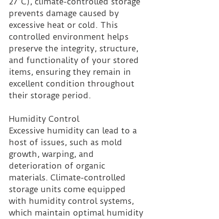
27°C), climate-controlled storage 
prevents damage caused by 
excessive heat or cold. This 
controlled environment helps 
preserve the integrity, structure, 
and functionality of your stored 
items, ensuring they remain in 
excellent condition throughout 
their storage period.
Humidity Control 
Excessive humidity can lead to a 
host of issues, such as mold 
growth, warping, and 
deterioration of organic 
materials. Climate-controlled 
storage units come equipped 
with humidity control systems, 
which maintain optimal humidity 