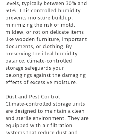
levels, typically between 30% and 
50%. This controlled humidity 
prevents moisture buildup, 
minimizing the risk of mold, 
mildew, or rot on delicate items 
like wooden furniture, important 
documents, or clothing. By 
preserving the ideal humidity 
balance, climate-controlled 
storage safeguards your 
belongings against the damaging 
effects of excessive moisture.
Dust and Pest Control 
Climate-controlled storage units 
are designed to maintain a clean 
and sterile environment. They are 
equipped with air filtration 
systems that reduce dust and 