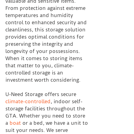
valuable and sensitive items. 
From protection against extreme 
temperatures and humidity 
control to enhanced security and 
cleanliness, this storage solution 
provides optimal conditions for 
preserving the integrity and 
longevity of your possessions. 
When it comes to storing items 
that matter to you, climate-
controlled storage is an 
investment worth considering.
U-Need Storage offers secure 
climate-controlled
, indoor self-
storage facilities throughout the 
GTA. Whether you need to store 
a 
boat
 or a bed, we have a unit to 
suit your needs. We serve 