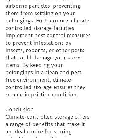
airborne particles, preventing 
them from settling on your 
belongings. Furthermore, climate-
controlled storage facilities 
implement pest control measures 
to prevent infestations by 
insects, rodents, or other pests 
that could damage your stored 
items. By keeping your 
belongings in a clean and pest-
free environment, climate-
controlled storage ensures they 
remain in pristine condition.
Conclusion 
Climate-controlled storage offers 
a range of benefits that make it 
an ideal choice for storing 