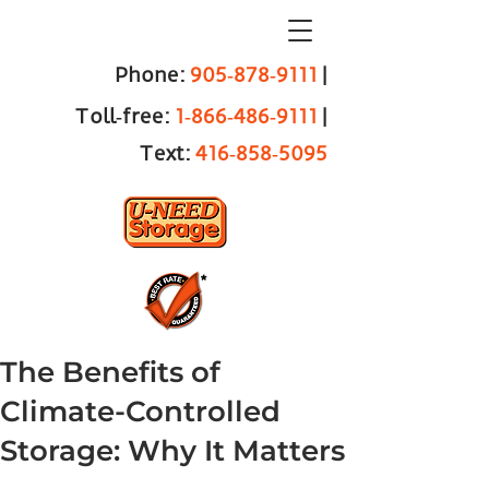
Phone:
905‑878‑9111
|
Toll‑free:
1‑866‑486‑9111
|
Text:
416‑858‑5095
The Benefits of
Climate-Controlled
Storage: Why It Matters