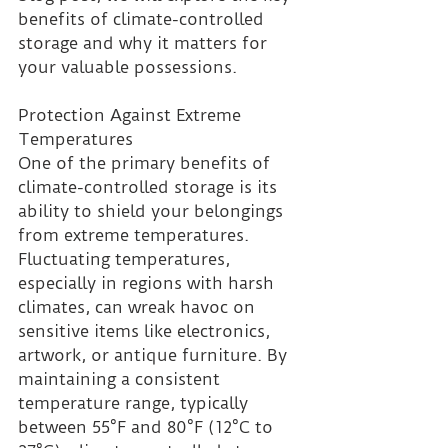
benefits of climate-controlled 
storage and why it matters for 
your valuable possessions.
Protection Against Extreme 
Temperatures 
One of the primary benefits of 
climate-controlled storage is its 
ability to shield your belongings 
from extreme temperatures. 
Fluctuating temperatures, 
especially in regions with harsh 
climates, can wreak havoc on 
sensitive items like electronics, 
artwork, or antique furniture. By 
maintaining a consistent 
temperature range, typically 
between 55°F and 80°F (12°C to 