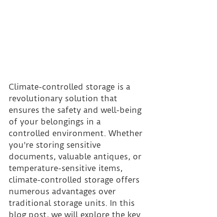
Climate-controlled storage is a 
revolutionary solution that 
ensures the safety and well-being 
of your belongings in a 
controlled environment. Whether 
you're storing sensitive 
documents, valuable antiques, or 
temperature-sensitive items, 
climate-controlled storage offers 
numerous advantages over 
traditional storage units. In this 
blog post, we will explore the key 