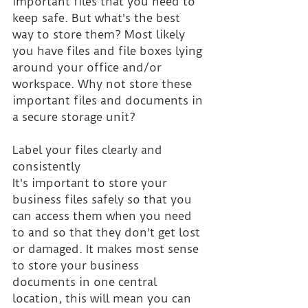
important files that you need to 
keep safe. But what's the best 
way to store them? Most likely 
you have files and file boxes lying 
around your office and/or 
workspace. Why not store these 
important files and documents in 
a secure storage unit? 
Label your files clearly and 
consistently
It's important to store your 
business files safely so that you 
can access them when you need 
to and so that they don't get lost 
or damaged. It makes most sense 
to store your business 
documents in one central 
location, this will mean you can 