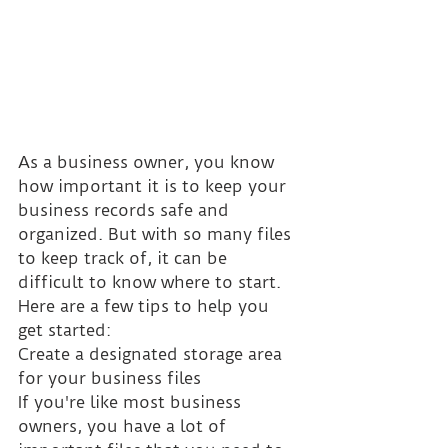
As a business owner, you know 
how important it is to keep your 
business records safe and 
organized. But with so many files 
to keep track of, it can be 
difficult to know where to start. 
Here are a few tips to help you 
get started:
Create a designated storage area 
for your business files
If you're like most business 
owners, you have a lot of 