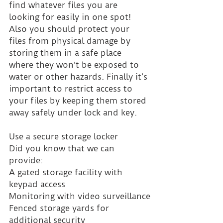
find whatever files you are 
looking for easily in one spot! 
Also you should protect your 
files from physical damage by 
storing them in a safe place 
where they won't be exposed to 
water or other hazards. Finally it’s 
important to restrict access to 
your files by keeping them stored 
away safely under lock and key.
Use a secure storage locker
Did you know that we can 
provide:
A gated storage facility with 
keypad access
Monitoring with video surveillance
Fenced storage yards for 
additional security