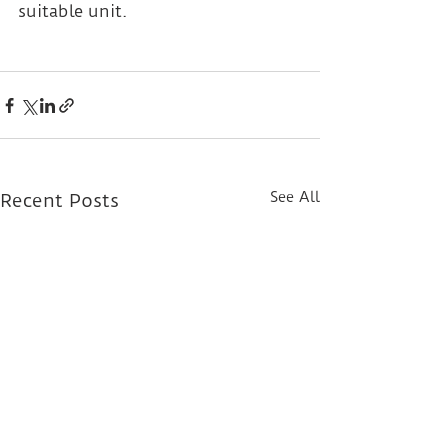
suitable unit.
See All
Recent Posts