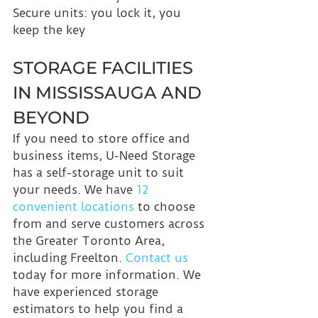
Secure units: you lock it, you 
keep the key
STORAGE FACILITIES 
IN MISSISSAUGA AND 
BEYOND
If you need to store office and 
business items, U-Need Storage 
has a self-storage unit to suit 
your needs. We have 
12 
convenient locations
 to choose 
from and serve customers across 
the Greater Toronto Area, 
including Freelton. 
Contact us
today for more information. We 
have experienced storage 
estimators to help you find a 