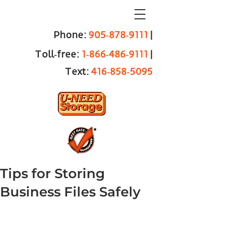
Phone:
905‑878‑9111
|
Toll‑free:
1‑866‑486‑9111
|
Text:
416‑858‑5095
Tips for Storing
Business Files Safely