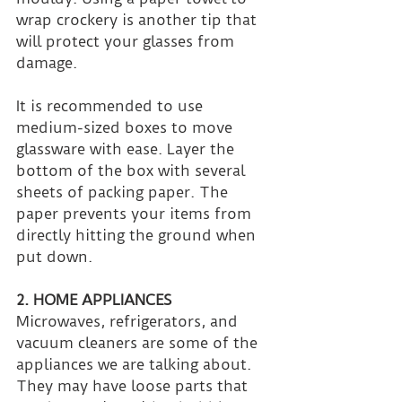
wrap crockery is another tip that 
will protect your glasses from 
damage.
It is recommended to use 
medium-sized boxes to move 
glassware with ease. Layer the 
bottom of the box with several 
sheets of packing paper. The 
paper prevents your items from 
directly hitting the ground when 
put down.
2. HOME APPLIANCES
Microwaves, refrigerators, and 
vacuum cleaners are some of the 
appliances we are talking about. 
They may have loose parts that 