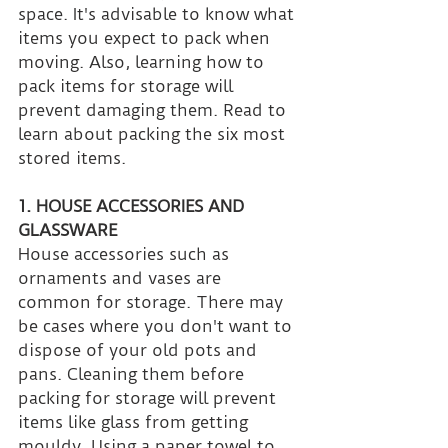
space. It's advisable to know what 
items you expect to pack when 
moving. Also, learning how to 
pack items for storage will 
prevent damaging them. Read to 
learn about packing the six most 
stored items.
1. HOUSE ACCESSORIES AND 
GLASSWARE
House accessories such as 
ornaments and vases are 
common for storage. There may 
be cases where you don't want to 
dispose of your old pots and 
pans. Cleaning them before 
packing for storage will prevent 
items like glass from getting 
mouldy. Using a paper towel to 