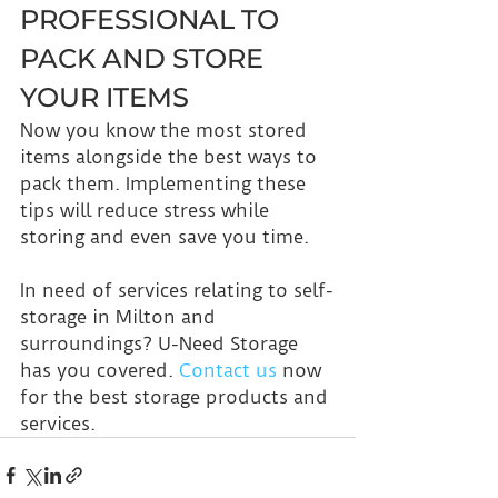
PROFESSIONAL TO 
PACK AND STORE 
YOUR ITEMS
Now you know the most stored 
items alongside the best ways to 
pack them. Implementing these 
tips will reduce stress while 
storing and even save you time.
In need of services relating to self-
storage in Milton and 
surroundings? U-Need Storage 
has you covered. 
Contact us
 now 
for the best storage products and 
services.