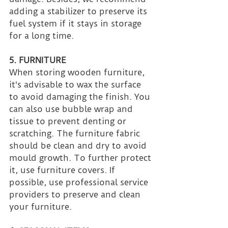
adding a stabilizer to preserve its 
fuel system if it stays in storage 
for a long time.
5. FURNITURE
When storing wooden furniture, 
it's advisable to wax the surface 
to avoid damaging the finish. You 
can also use bubble wrap and 
tissue to prevent denting or 
scratching. The furniture fabric 
should be clean and dry to avoid 
mould growth. To further protect 
it, use furniture covers. If 
possible, use professional service 
providers to preserve and clean 
your furniture.