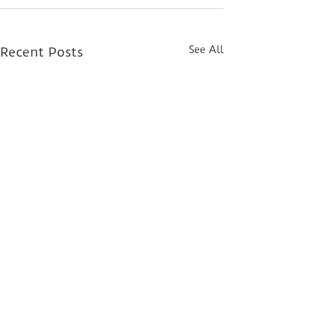
See All
Recent Posts