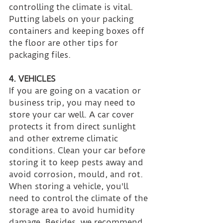
controlling the climate is vital. 
Putting labels on your packing 
containers and keeping boxes off 
the floor are other tips for 
packaging files.
4. VEHICLES
If you are going on a vacation or 
business trip, you may need to 
store your car well. A car cover 
protects it from direct sunlight 
and other extreme climatic 
conditions. Clean your car before 
storing it to keep pests away and 
avoid corrosion, mould, and rot. 
When storing a vehicle, you'll 
need to control the climate of the 
storage area to avoid humidity 
damage. Besides, we recommend 