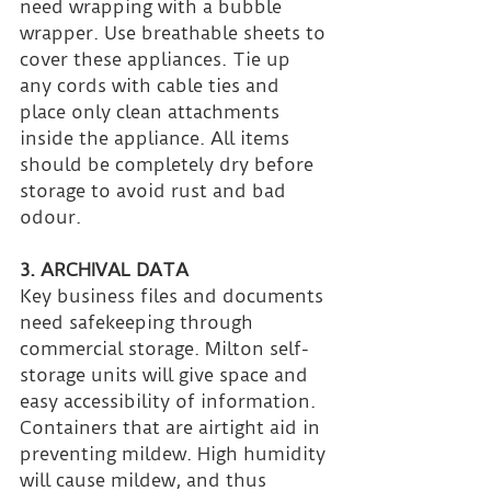
need wrapping with a bubble 
wrapper. Use breathable sheets to 
cover these appliances. Tie up 
any cords with cable ties and 
place only clean attachments 
inside the appliance. All items 
should be completely dry before 
storage to avoid rust and bad 
odour.
3. ARCHIVAL DATA
Key business files and documents 
need safekeeping through 
commercial storage. Milton self-
storage units will give space and 
easy accessibility of information. 
Containers that are airtight aid in 
preventing mildew. High humidity 
will cause mildew, and thus 