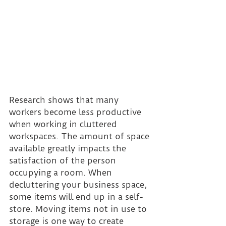
Research shows that many 
workers become less productive 
when working in cluttered 
workspaces. The amount of space 
available greatly impacts the 
satisfaction of the person 
occupying a room. When 
decluttering your business space, 
some items will end up in a self-
store. Moving items not in use to 
storage is one way to create 