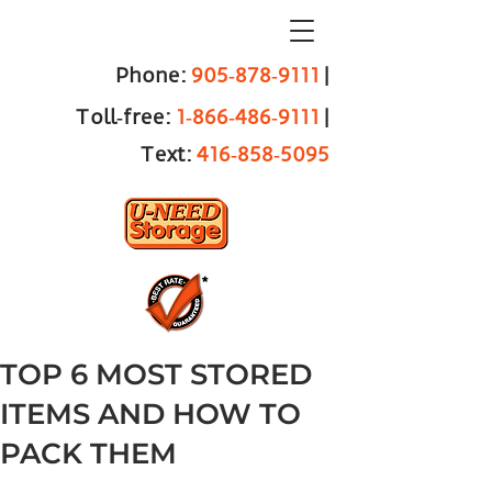
Phone:
905‑878‑9111
|
Toll‑free:
1‑866‑486‑9111
|
Text:
416‑858‑5095
TOP 6 MOST STORED
ITEMS AND HOW TO
PACK THEM