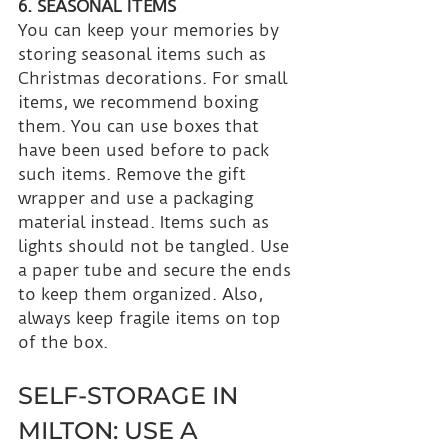
6. SEASONAL ITEMS
You can keep your memories by 
storing seasonal items such as 
Christmas decorations. For small 
items, we recommend boxing 
them. You can use boxes that 
have been used before to pack 
such items. Remove the gift 
wrapper and use a packaging 
material instead. Items such as 
lights should not be tangled. Use 
a paper tube and secure the ends 
to keep them organized. Also, 
always keep fragile items on top 
of the box.
SELF-STORAGE IN 
MILTON: USE A 