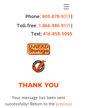
Phone:
905‑878‑9111
|
Toll‑free:
1‑866‑486‑9111
|
Text:
416‑858‑5095
THANK YOU
Your message has been sent
successfully! Return to the
previous