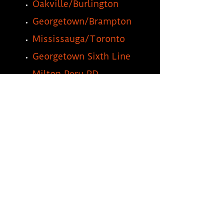
Oakville/Burlington
Georgetown/Brampton
Mississauga/Toronto
Georgetown Sixth Line
Milton Peru RD
Hamilton/Stoney Creek
Freelton/Waterdown
Dundas
Guelph/Cambridge
Milton Steeles 425
Milton Wheelabrator Way
Morobel Drive