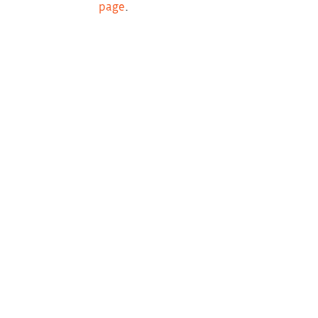
page
.