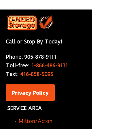
Call or Stop By Today!
Phone:
905-878-9111
Toll-free:
1-866-486-9111
Text:
416-858-5095
Privacy Policy
SERVICE AREA
Milton/Acton