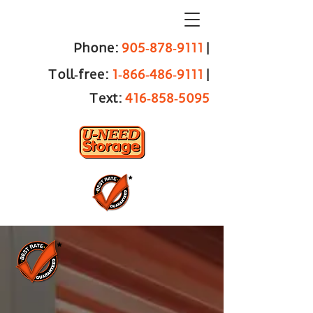
Phone:
905‑878‑9111
|
Toll‑free:
1‑866‑486‑9111
|
Text:
416‑858‑5095