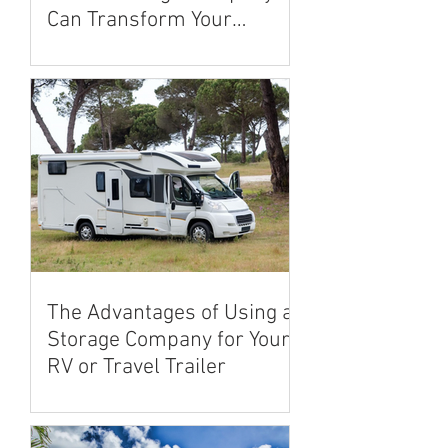
Can Transform Your
Renovation Experience
The Advantages of Using a
Storage Company for Your
RV or Travel Trailer