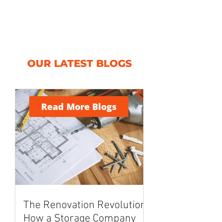
OUR LATEST BLOGS
Read More Blogs
The Renovation Revolution:
How a Storage Company