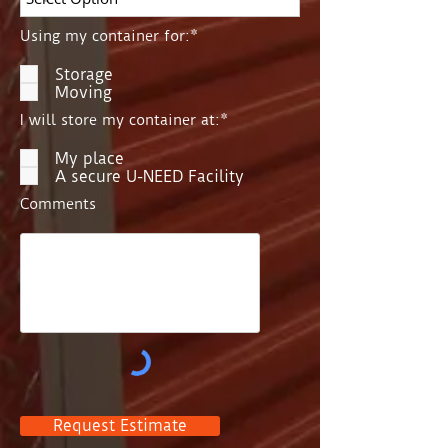
Using my container for:*
Storage
Moving
I will store my container at:*
My place
A secure U-NEED Facility
Comments
Request Estimate