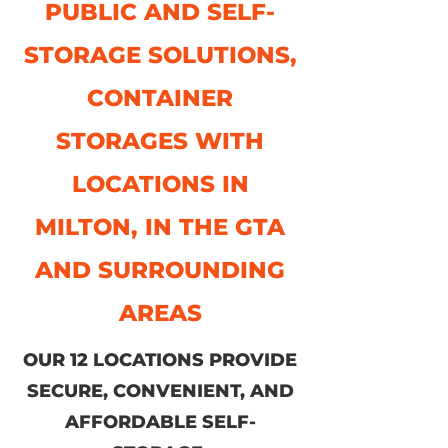
PUBLIC AND SELF-
STORAGE SOLUTIONS,
CONTAINER
STORAGES WITH
LOCATIONS IN
MILTON, IN THE GTA
AND SURROUNDING
AREAS
OUR 12 LOCATIONS PROVIDE
SECURE, CONVENIENT, AND
AFFORDABLE SELF-