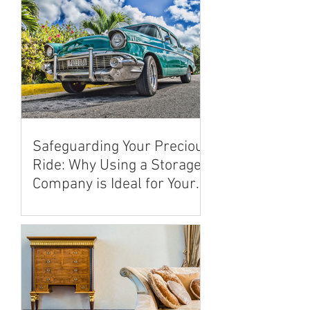
Safeguarding Your Precious
Ride: Why Using a Storage
Company is Ideal for Your
Classic Car