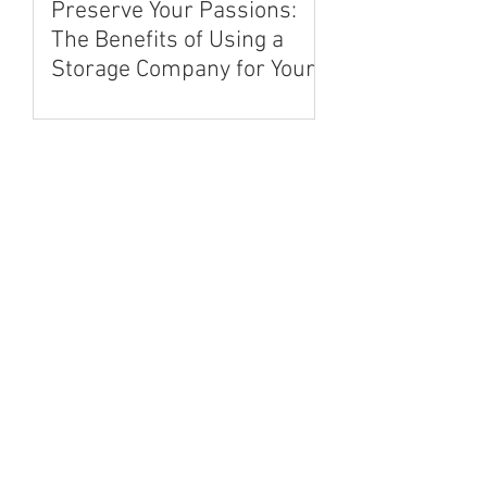
Preserve Your Passions:
The Benefits of Using a
Storage Company for Your
Hobbies and Collectibles