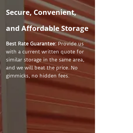
Secure, Convenient,
and Affordable Storage
Best Rate Guarantee:
Provide us
with a current written quote for
similar storage in the same area,
and we will beat the price. No
gimmicks, no hidden fees.