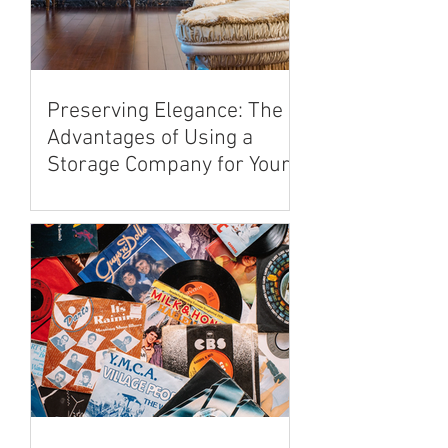
Preserving Elegance: The
Advantages of Using a
Storage Company for Your
Antique Furniture