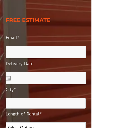
FREE ESTIMATE
Email*
Delivery Date
City*
Length of Rental*