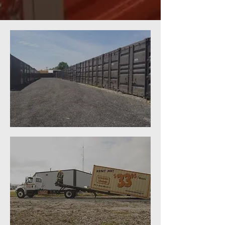
ON SITE SELF-STORAGE
MOBILE STORAGE