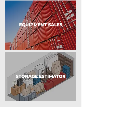
EQUIPMENT SALES
STORAGE ESTIMATOR