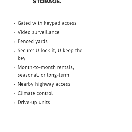
STORAGE.
Gated with keypad access
Video surveillance
Fenced yards
Secure: U-lock it, U-keep the
key
Month-to-month rentals,
seasonal, or long-term
Nearby highway access
Climate control
Drive-up units