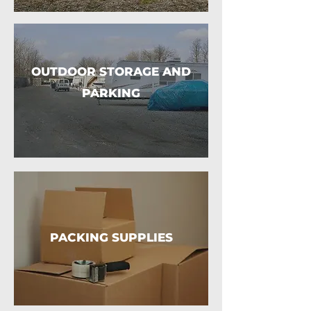
OUTDOOR STORAGE AND
PARKING
PACKING SUPPLIES