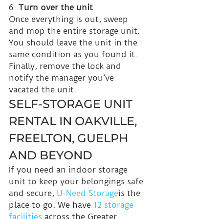
6. 
Turn over the unit
Once everything is out, sweep 
and mop the entire storage unit. 
You should leave the unit in the 
same condition as you found it. 
Finally, remove the lock and 
notify the manager you’ve 
vacated the unit.
SELF-STORAGE UNIT 
RENTAL IN OAKVILLE, 
FREELTON, GUELPH 
AND BEYOND
If you need an indoor storage 
unit to keep your belongings safe 
and secure, 
U-Need Storage
is the 
place to go. We have 
12 storage 
facilities 
across the Greater 