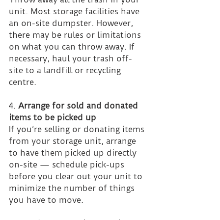
unit. Most storage facilities have 
an on-site dumpster. However, 
there may be rules or limitations 
on what you can throw away. If 
necessary, haul your trash off-
site to a landfill or recycling 
centre.
4. 
Arrange for sold and donated 
items to be picked up
If you’re selling or donating items 
from your storage unit, arrange 
to have them picked up directly 
on-site — schedule pick-ups 
before you clear out your unit to 
minimize the number of things 
you have to move.