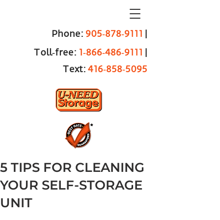
Phone:
905‑878‑9111
|
Toll‑free:
1‑866‑486‑9111
|
Text:
416‑858‑5095
5 TIPS FOR CLEANING
YOUR SELF-STORAGE
UNIT