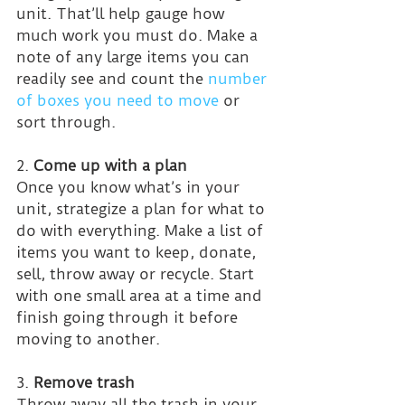
unit. That’ll help gauge how 
much work you must do. Make a 
note of any large items you can 
readily see and count the 
number 
of boxes you need to move
 or 
sort through.
2. 
Come up with a plan
Once you know what’s in your 
unit, strategize a plan for what to 
do with everything. Make a list of 
items you want to keep, donate, 
sell, throw away or recycle. Start 
with one small area at a time and 
finish going through it before 
moving to another.
3. 
Remove trash
Throw away all the trash in your 