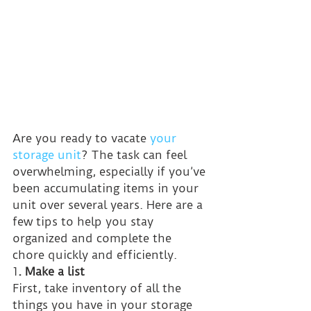
Are you ready to vacate 
your 
storage unit
? The task can feel 
overwhelming, especially if you’ve 
been accumulating items in your 
unit over several years. Here are a 
few tips to help you stay 
organized and complete the 
chore quickly and efficiently.
1
. Make a list
First, take inventory of all the 
things you have in your storage 