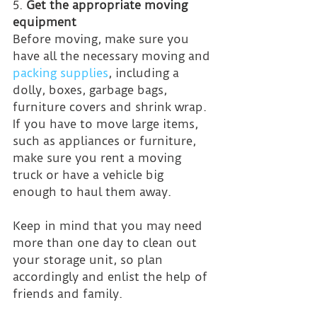
5. 
Get the appropriate moving 
equipment
Before moving, make sure you 
have all the necessary moving and 
packing supplies
, including a 
dolly, boxes, garbage bags, 
furniture covers and shrink wrap. 
If you have to move large items, 
such as appliances or furniture, 
make sure you rent a moving 
truck or have a vehicle big 
enough to haul them away.
Keep in mind that you may need 
more than one day to clean out 
your storage unit, so plan 
accordingly and enlist the help of 
friends and family.