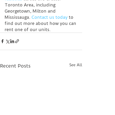
Toronto Area, including 
Georgetown, Milton and 
Mississauga. 
Contact us today
 to 
find out more about how you can 
rent one of our units.
See All
Recent Posts