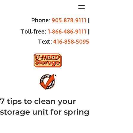
Phone:
905‑878‑9111
|
Toll‑free:
1‑866‑486‑9111
|
Text:
416‑858‑5095
7 tips to clean your
storage unit for spring