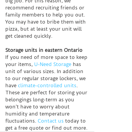
big job. For this reason, we 
recommend recruiting friends or 
family members to help you out. 
You may have to bribe them with 
pizza, but at least your unit will 
get cleaned quickly.
Storage units in eastern Ontario
If you need of more space to keep 
your items, 
U-Need Storage
 has 
unit of various sizes. In addition 
to our regular storage lockers, we 
have 
climate-controlled units
. 
These are perfect for storing your 
belongings long-term as you 
won’t have to worry about 
humidity and temperature 
fluctuations. 
Contact us
 today to 
get a free quote or find out more.