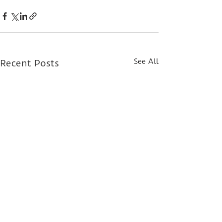
See All
Recent Posts