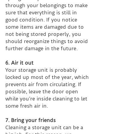
through your belongings to make 
sure that everything is still in 
good condition. If you notice 
some items are damaged due to 
not being stored properly, you 
should reorganize things to avoid 
further damage in the future.
6. Air it out
Your storage unit is probably 
locked up most of the year, which 
prevents air from circulating. If 
possible, leave the door open 
while you’re inside cleaning to let 
some fresh air in.
7. Bring your friends
Cleaning a storage unit can be a 