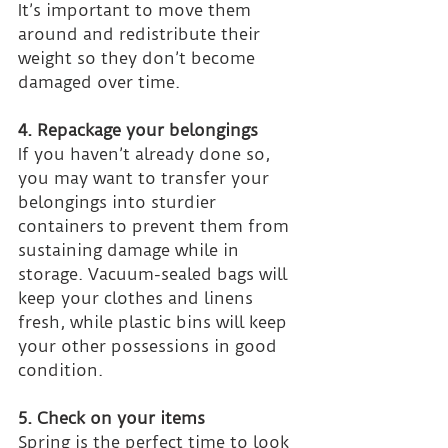
It’s important to move them 
around and redistribute their 
weight so they don’t become 
damaged over time.
4. Repackage your belongings
If you haven’t already done so, 
you may want to transfer your 
belongings into sturdier 
containers to prevent them from 
sustaining damage while in 
storage. Vacuum-sealed bags will 
keep your clothes and linens 
fresh, while plastic bins will keep 
your other possessions in good 
condition.
5. Check on your items
Spring is the perfect time to look 