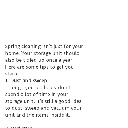
Spring cleaning isn’t just for your 
home. Your storage unit should 
also be tidied up once a year. 
Here are some tips to get you 
started.
1. Dust and sweep
Though you probably don’t 
spend a lot of time in your 
storage unit, it’s still a good idea 
to dust, sweep and vacuum your 
unit and the items inside it.