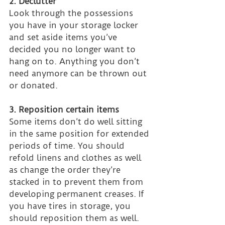
2. Declutter
Look through the possessions 
you have in your storage locker 
and set aside items you’ve 
decided you no longer want to 
hang on to. Anything you don’t 
need anymore can be thrown out 
or donated.
3. Reposition certain items
Some items don’t do well sitting 
in the same position for extended 
periods of time. You should 
refold linens and clothes as well 
as change the order they’re 
stacked in to prevent them from 
developing permanent creases. If 
you have tires in storage, you 
should reposition them as well. 