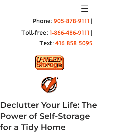
Phone:
905‑878‑9111
|
Toll‑free:
1‑866‑486‑9111
|
Text:
416‑858‑5095
Declutter Your Life: The
Power of Self-Storage
for a Tidy Home