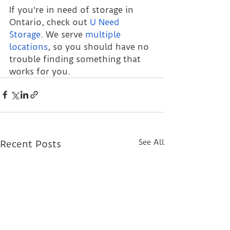
If you're in need of storage in 
Ontario, check out 
U Need 
Storage
. We serve 
multiple 
locations
, so you should have no 
trouble finding something that 
works for you.
See All
Recent Posts