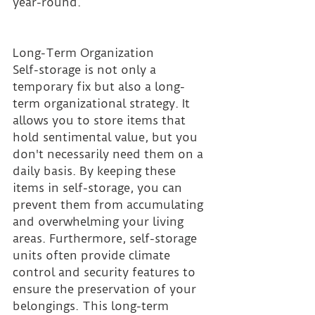
year-round.
Long-Term Organization 
Self-storage is not only a 
temporary fix but also a long-
term organizational strategy. It 
allows you to store items that 
hold sentimental value, but you 
don't necessarily need them on a 
daily basis. By keeping these 
items in self-storage, you can 
prevent them from accumulating 
and overwhelming your living 
areas. Furthermore, self-storage 
units often provide climate 
control and security features to 
ensure the preservation of your 
belongings. This long-term 