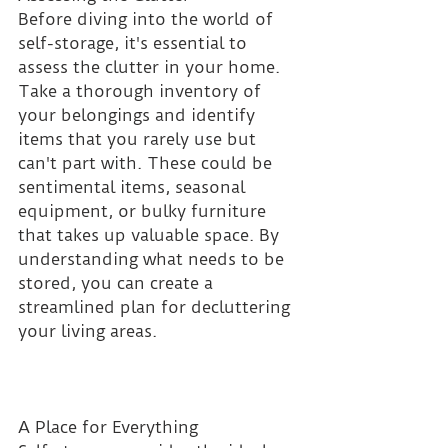
Before diving into the world of 
self-storage, it's essential to 
assess the clutter in your home. 
Take a thorough inventory of 
your belongings and identify 
items that you rarely use but 
can't part with. These could be 
sentimental items, seasonal 
equipment, or bulky furniture 
that takes up valuable space. By 
understanding what needs to be 
stored, you can create a 
streamlined plan for decluttering 
your living areas.
A Place for Everything 