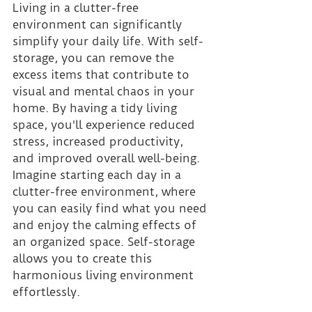
Living in a clutter-free 
environment can significantly 
simplify your daily life. With self-
storage, you can remove the 
excess items that contribute to 
visual and mental chaos in your 
home. By having a tidy living 
space, you'll experience reduced 
stress, increased productivity, 
and improved overall well-being. 
Imagine starting each day in a 
clutter-free environment, where 
you can easily find what you need 
and enjoy the calming effects of 
an organized space. Self-storage 
allows you to create this 
harmonious living environment 
effortlessly.