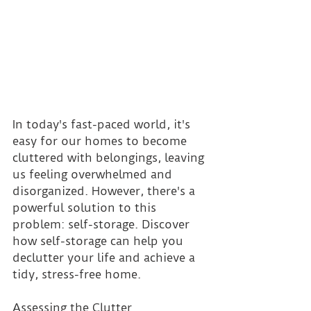
In today's fast-paced world, it's 
easy for our homes to become 
cluttered with belongings, leaving 
us feeling overwhelmed and 
disorganized. However, there's a 
powerful solution to this 
problem: self-storage. Discover 
how self-storage can help you 
declutter your life and achieve a 
tidy, stress-free home.
Assessing the Clutter 