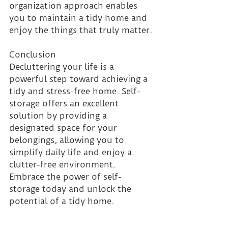
organization approach enables 
you to maintain a tidy home and 
enjoy the things that truly matter.
Conclusion 
Decluttering your life is a 
powerful step toward achieving a 
tidy and stress-free home. Self-
storage offers an excellent 
solution by providing a 
designated space for your 
belongings, allowing you to 
simplify daily life and enjoy a 
clutter-free environment. 
Embrace the power of self-
storage today and unlock the 
potential of a tidy home.