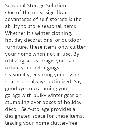
Seasonal Storage Solutions 
One of the most significant 
advantages of self-storage is the 
ability to store seasonal items. 
Whether it's winter clothing, 
holiday decorations, or outdoor 
furniture, these items only clutter 
your home when not in use. By 
utilizing self-storage, you can 
rotate your belongings 
seasonally, ensuring your living 
spaces are always optimized. Say 
goodbye to cramming your 
garage with bulky winter gear or 
stumbling over boxes of holiday 
décor. Self-storage provides a 
designated space for these items, 
leaving your home clutter-free 