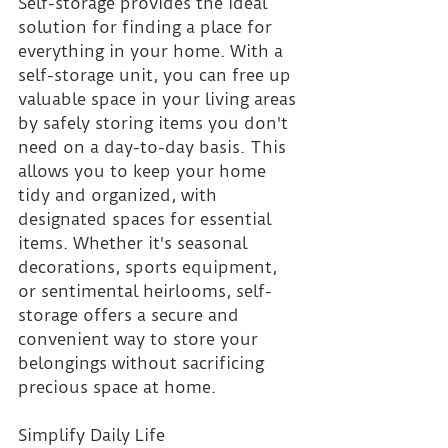
Self-storage provides the ideal 
solution for finding a place for 
everything in your home. With a 
self-storage unit, you can free up 
valuable space in your living areas 
by safely storing items you don't 
need on a day-to-day basis. This 
allows you to keep your home 
tidy and organized, with 
designated spaces for essential 
items. Whether it's seasonal 
decorations, sports equipment, 
or sentimental heirlooms, self-
storage offers a secure and 
convenient way to store your 
belongings without sacrificing 
precious space at home.
Simplify Daily Life 