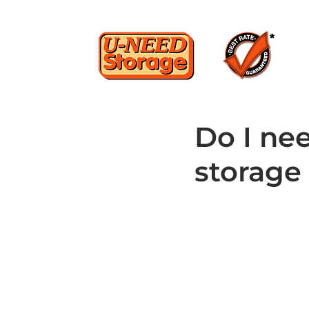
Do I ne
storage