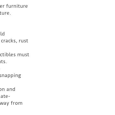
er furniture 
ture. 
 
ld 
cracks, rust 
ctibles must 
ts.
 
snapping 
ion and 
mate-
away from 