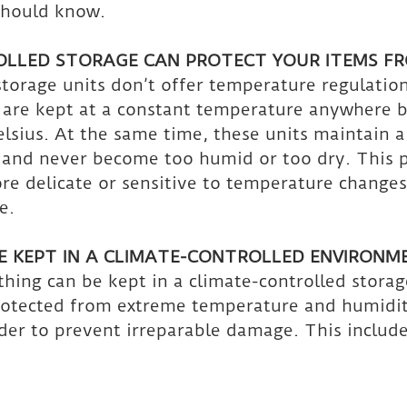
should know. 
OLLED STORAGE CAN PROTECT YOUR ITEMS F
torage units don’t offer temperature regulation
s are kept at a constant temperature anywhere 
lsius. At the same time, these units maintain a
 and never become too humid or too dry. This p
re delicate or sensitive to temperature changes
e.
 KEPT IN A CLIMATE-CONTROLLED ENVIRONM
hing can be kept in a climate-controlled storag
rotected from extreme temperature and humidit
rder to prevent irreparable damage. This include