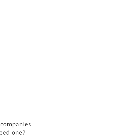
y companies 
need one? 