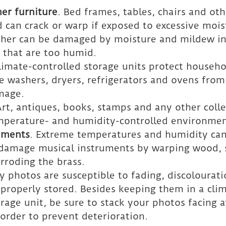
er furniture
. Bed frames, tables, chairs and oth
can crack or warp if exposed to excessive mois
ather can be damaged by moisture and mildew in
 that are too humid.
Climate-controlled storage units protect househo
e washers, dryers, refrigerators and ovens from 
mage.
Art, antiques, books, stamps and any other colle
mperature- and humidity-controlled environmen
uments
. Extreme temperatures and humidity can
damage musical instruments by warping wood, 
orroding the brass.
ly photos are susceptible to fading, discolourat
t properly stored. Besides keeping them in a cli
orage unit, be sure to stack your photos facing 
 order to prevent deterioration.