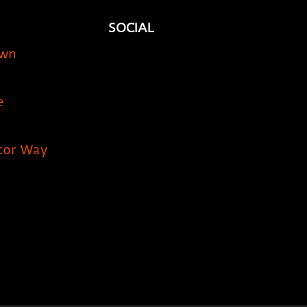
SOCIAL
own
e
5
tor Way