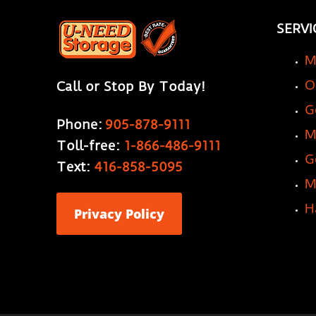
SERVI
M
O
Call or Stop By Today!
G
Phone:
905-878-9111
M
Toll-free:
1-866-486-9111
G
Text:
416-858-5095
M
H
Privacy Policy