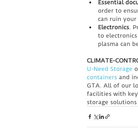
Essential do
order to ensu
can ruin your
Electronics
. 
to electronics
plasma can b
CLIMATE-CONTRO
U-Need Storage
 o
containers
 and in
GTA. All of our l
facilities with ke
storage solutions