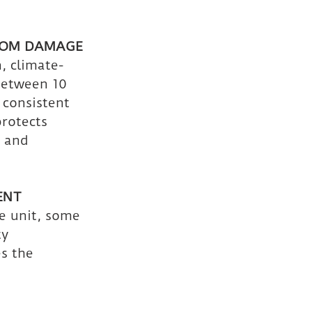
ROM DAMAGE
, climate-
between 10 
 consistent 
rotects 
 and 
ENT
e unit, some 
y 
s the 