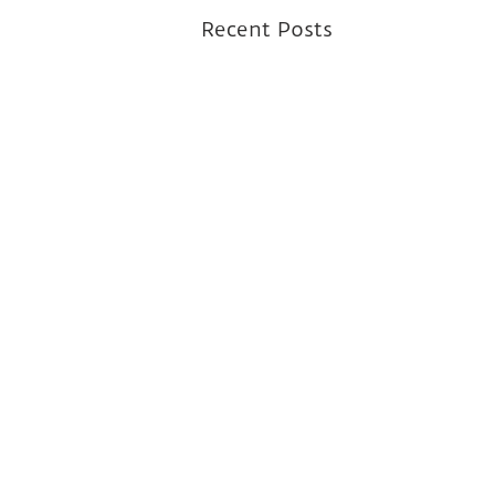
Recent Posts