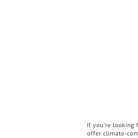
If you’re looking
offer climate-co