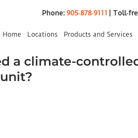
Phone:
905‑878‑9111
| Toll‑fr
Home
Locations
Products and Services
ed a climate-controlle
 unit?