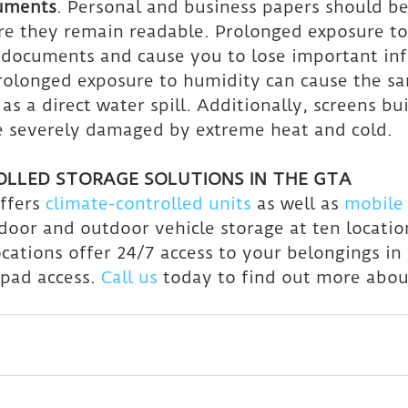
cuments
. Personal and business papers should be
re they remain readable. Prolonged exposure to
 documents and cause you to lose important in
Prolonged exposure to humidity can cause the 
 as a direct water spill. Additionally, screens bui
e severely damaged by extreme heat and cold.
LLED STORAGE SOLUTIONS IN THE GTA
ffers 
climate-controlled units
 as well as 
mobile 
door and outdoor vehicle storage at ten location
ocations offer 24/7 access to your belongings in
ypad access. 
Call us
 today to find out more abou