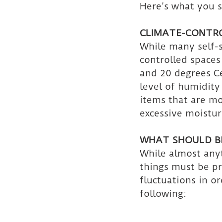
Here’s what you 
CLIMATE-CONTR
While many self-s
controlled space
and 20 degrees Ce
level of humidity
items that are mo
excessive moistur
WHAT SHOULD BE
While almost anyt
things must be p
fluctuations in o
following: