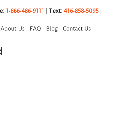
ee:
1‑866‑486‑9111
| Text:
416‑858‑5095
About Us
FAQ
Blog
Contact Us
d