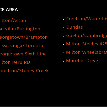
CE AREA
Freelton/Waterd
ilton/Acton
Dundas
akville/Burlington
Guelph/Cambridg
eorgetown/Brampton
Milton Steeles 42
ississauga/Toronto
Milton Wheelabra
eorgetown Sixth Line
Morobel Drive
ilton Peru RD
amilton/Stoney Creek