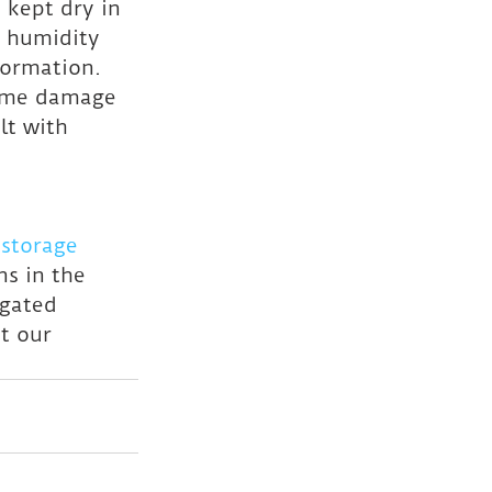
 kept dry in 
 humidity 
formation.
same damage 
lt with 
storage 
s in the 
 gated 
t our 