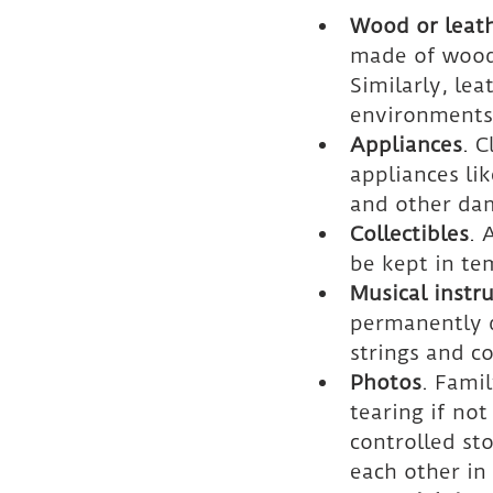
Wood or leath
made of wood 
Similarly, le
environments
Appliances
. 
appliances lik
and other da
Collectibles
. 
be kept in te
Musical instr
permanently 
strings and c
Photos
. Fami
tearing if no
controlled st
each other in