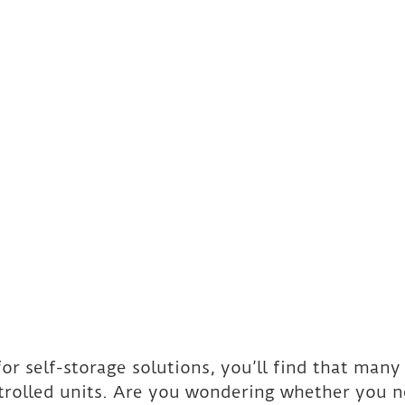
 for self-storage solutions, you’ll find that man
ntrolled units. Are you wondering whether you 