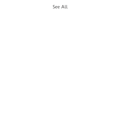
See All