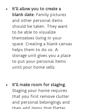
It’ll allow you to create a 
blank slate.
 Family pictures 
and other personal items 
should be taken. They want 
to be able to visualize 
themselves living in your 
space. Creating a blank canvas 
helps them to do so. A 
storage unit gives you a place 
to put your personal items 
until your home sells.
It’ll make room for staging.
Staging your home requires 
that you first remove clutter 
and personal belongings and 
then add items that flatter 