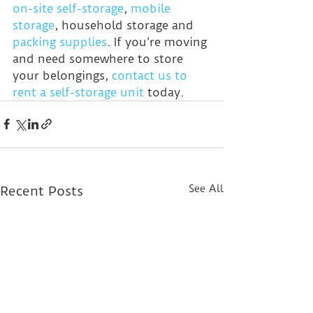
on-site self-storage
, 
mobile 
storage
, household storage and 
packing supplies
. If you’re moving 
and need somewhere to store 
your belongings, 
contact us to 
rent a self-storage unit
 today.
See All
Recent Posts