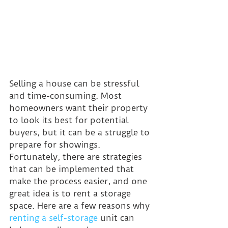
Selling a house can be stressful 
and time-consuming. Most 
homeowners want their property 
to look its best for potential 
buyers, but it can be a struggle to 
prepare for showings. 
Fortunately, there are strategies 
that can be implemented that 
make the process easier, and one 
great idea is to rent a storage 
space. Here are a few reasons why 
renting a self-storage
 unit can 