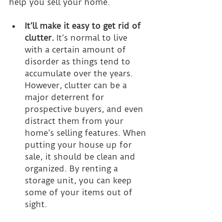
help you sell your home.
It’ll make it easy to get rid of 
clutter.
 It’s normal to live 
with a certain amount of 
disorder as things tend to 
accumulate over the years. 
However, clutter can be a 
major deterrent for 
prospective buyers, and even 
distract them from your 
home’s selling features. When 
putting your house up for 
sale, it should be clean and 
organized. By renting a 
storage unit, you can keep 
some of your items out of 
sight.