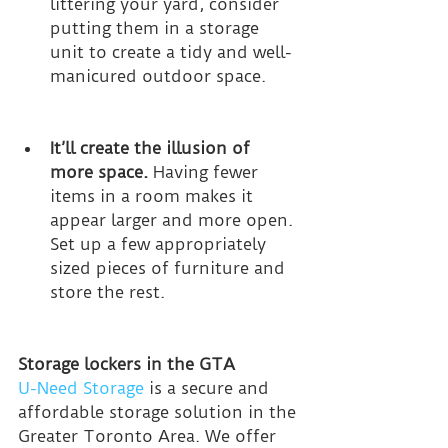
littering your yard, consider 
putting them in a storage 
unit to create a tidy and well-
manicured outdoor space.
It’ll create the illusion of 
more space.
 Having fewer 
items in a room makes it 
appear larger and more open. 
Set up a few appropriately 
sized pieces of furniture and 
store the rest.
Storage lockers in the GTA
U-Need Storage
 is a secure and 
affordable storage solution in the 
Greater Toronto Area. We offer 