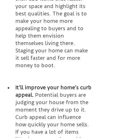
your space and highlight its 
best qualities. The goal is to 
make your home more 
appealing to buyers and to 
help them envision 
themselves living there. 
Staging your home can make 
it sell faster and for more 
money to boot.
It’ll improve your home’s curb 
appeal.
 Potential buyers are 
judging your house from the 
moment they drive up to it. 
Curb appeal can influence 
how quickly your home sells. 
If you have a lot of items 