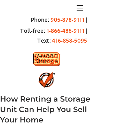
Phone:
905‑878‑9111
|
Toll‑free:
1‑866‑486‑9111
|
Text:
416‑858‑5095
How Renting a Storage
Unit Can Help You Sell
Your Home