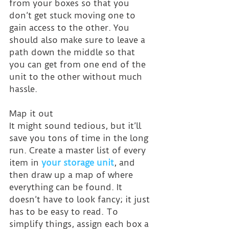
from your boxes so that you 
don’t get stuck moving one to 
gain access to the other. You 
should also make sure to leave a 
path down the middle so that 
you can get from one end of the 
unit to the other without much 
hassle.
Map it out
It might sound tedious, but it’ll 
save you tons of time in the long 
run. Create a master list of every 
item in 
your storage unit
, and 
then draw up a map of where 
everything can be found. It 
doesn’t have to look fancy; it just 
has to be easy to read. To 
simplify things, assign each box a 