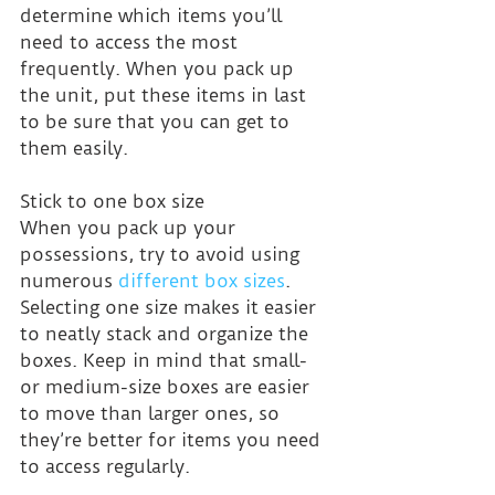
determine which items you’ll 
need to access the most 
frequently. When you pack up 
the unit, put these items in last 
to be sure that you can get to 
them easily.
Stick to one box size
When you pack up your 
possessions, try to avoid using 
numerous 
different box sizes
. 
Selecting one size makes it easier 
to neatly stack and organize the 
boxes. Keep in mind that small- 
or medium-size boxes are easier 
to move than larger ones, so 
they’re better for items you need 
to access regularly.