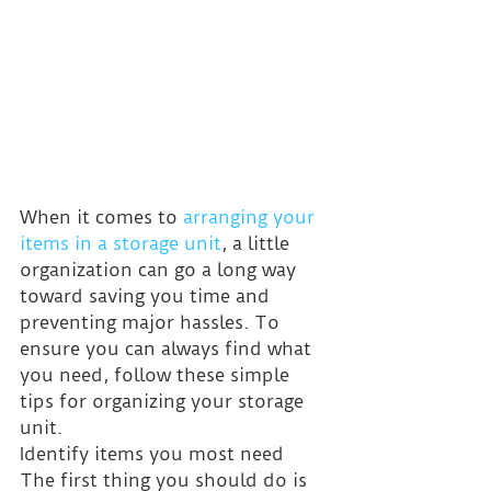
When it comes to 
arranging your 
items in a storage unit
, a little 
organization can go a long way 
toward saving you time and 
preventing major hassles. To 
ensure you can always find what 
you need, follow these simple 
tips for organizing your storage 
unit.
Identify items you most need
The first thing you should do is 