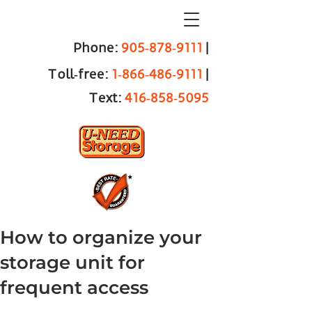
Phone:
905‑878‑9111
|
Toll‑free:
1‑866‑486‑9111
|
Text:
416‑858‑5095
How to organize your
storage unit for
frequent access