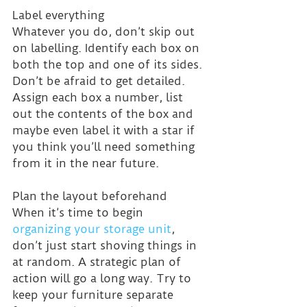
Label everything
Whatever you do, don’t skip out 
on labelling. Identify each box on 
both the top and one of its sides. 
Don’t be afraid to get detailed. 
Assign each box a number, list 
out the contents of the box and 
maybe even label it with a star if 
you think you’ll need something 
from it in the near future.
Plan the layout beforehand
When it’s time to begin 
organizing your storage unit
, 
don’t just start shoving things in 
at random. A strategic plan of 
action will go a long way. Try to 
keep your furniture separate 