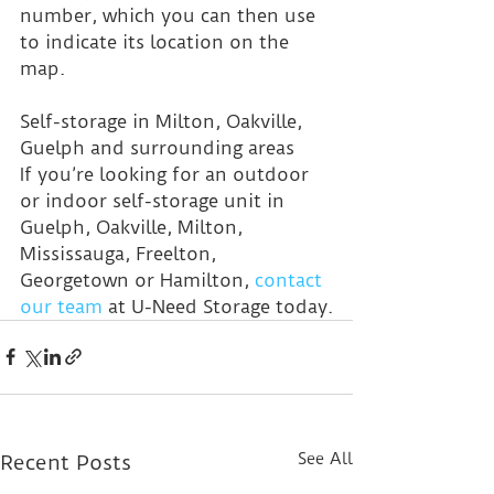
number, which you can then use 
to indicate its location on the 
map.
Self-storage in Milton, Oakville, 
Guelph and surrounding areas
If you’re looking for an outdoor 
or indoor self-storage unit in 
Guelph, Oakville, Milton, 
Mississauga, Freelton, 
Georgetown or Hamilton, 
contact 
our team
 at U-Need Storage today.
See All
Recent Posts