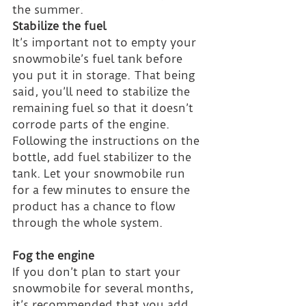
the summer.
Stabilize the fuel
It’s important not to empty your 
snowmobile’s fuel tank before 
you put it in storage. That being 
said, you’ll need to stabilize the 
remaining fuel so that it doesn’t 
corrode parts of the engine. 
Following the instructions on the 
bottle, add fuel stabilizer to the 
tank. Let your snowmobile run 
for a few minutes to ensure the 
product has a chance to flow 
through the whole system.
Fog the engine
If you don’t plan to start your 
snowmobile for several months, 
it’s recommended that you add 