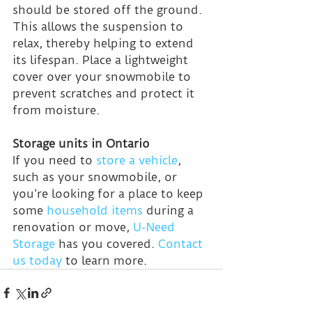
should be stored off the ground. 
This allows the suspension to 
relax, thereby helping to extend 
its lifespan. Place a lightweight 
cover over your snowmobile to 
prevent scratches and protect it 
from moisture.
Storage units in Ontario
If you need to 
store a vehicle
, 
such as your snowmobile, or 
you’re looking for a place to keep 
some 
household items
 during a 
renovation or move, 
U-Need 
Storage
 has you covered. 
Contact 
us today
 to learn more.