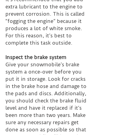
extra lubricant to the engine to 
prevent corrosion. This is called 
“fogging the engine” because it 
produces a lot of white smoke. 
For this reason, it’s best to 
complete this task outside.
Inspect the brake system
Give your snowmobile’s brake 
system a once-over before you 
put it in storage. Look for cracks 
in the brake hose and damage to 
the pads and discs. Additionally, 
you should check the brake fluid 
level and have it replaced if it’s 
been more than two years. Make 
sure any necessary repairs get 
done as soon as possible so that 