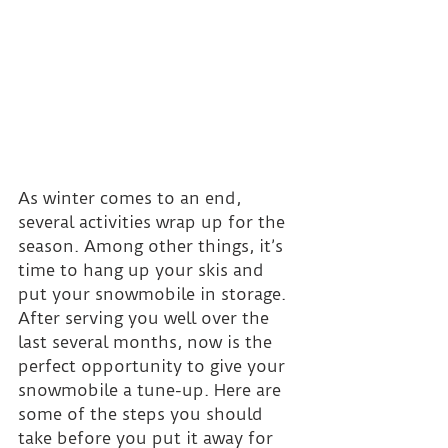
As winter comes to an end, 
several activities wrap up for the 
season. Among other things, it’s 
time to hang up your skis and 
put your snowmobile in storage. 
After serving you well over the 
last several months, now is the 
perfect opportunity to give your 
snowmobile a tune-up. Here are 
some of the steps you should 
take before you put it away for 