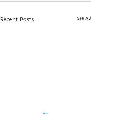
See All
Recent Posts