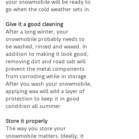
your snowmobile will be ready to 
go when the cold weather sets in.
Give it a good cleaning
After a long winter, your 
snowmobile probably needs to 
be washed, rinsed and waxed. In 
addition to making it look good, 
removing dirt and road salt will 
prevent the metal components 
from corroding while in storage. 
After you wash your snowmobile, 
applying wax will add a layer of 
protection to keep it in good 
condition all summer.
Store it properly
The way you store your 
snowmobile matters. Ideally, it 