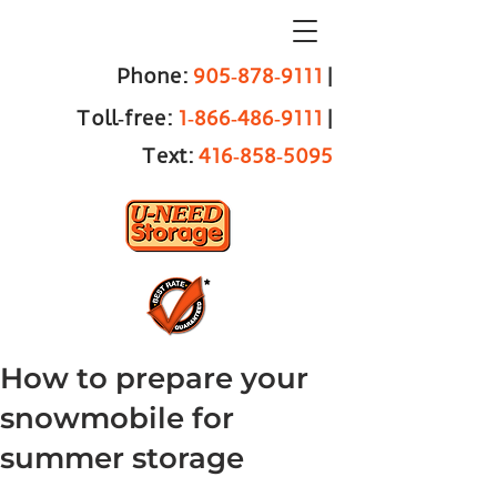
Phone:
905‑878‑9111
|
Toll‑free:
1‑866‑486‑9111
|
Text:
416‑858‑5095
How to prepare your
snowmobile for
summer storage