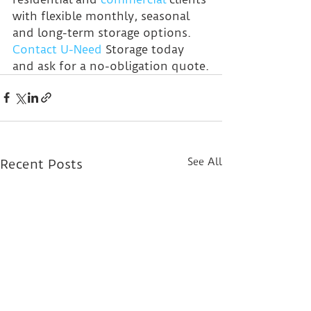
with flexible monthly, seasonal 
and long-term storage options. 
Contact U-Need
 Storage today 
and ask for a no-obligation quote.
See All
Recent Posts