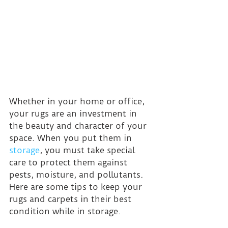
Whether in your home or office, 
your rugs are an investment in 
the beauty and character of your 
space. When you put them in 
storage
, you must take special 
care to protect them against 
pests, moisture, and pollutants. 
Here are some tips to keep your 
rugs and carpets in their best 
condition while in storage.