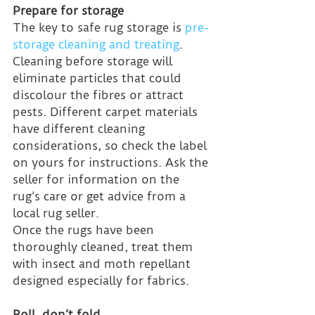
Prepare for storage
The key to safe rug storage is 
pre-
storage cleaning and treating
. 
Cleaning before storage will 
eliminate particles that could 
discolour the fibres or attract 
pests. Different carpet materials 
have different cleaning 
considerations, so check the label 
on yours for instructions. Ask the 
seller for information on the 
rug’s care or get advice from a 
local rug seller.
Once the rugs have been 
thoroughly cleaned, treat them 
with insect and moth repellant 
designed especially for fabrics.
Roll, don’t fold