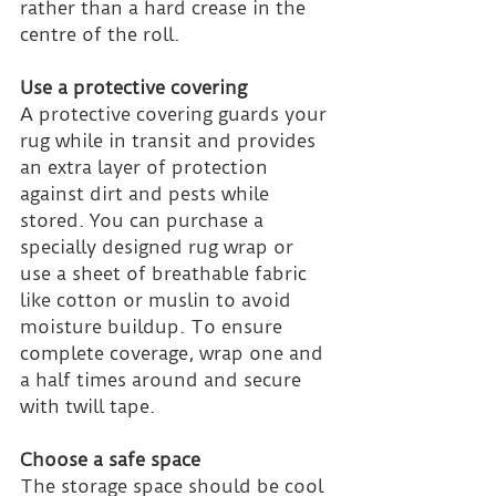
rather than a hard crease in the 
centre of the roll.
Use a protective covering
A protective covering guards your 
rug while in transit and provides 
an extra layer of protection 
against dirt and pests while 
stored. You can purchase a 
specially designed rug wrap or 
use a sheet of breathable fabric 
like cotton or muslin to avoid 
moisture buildup. To ensure 
complete coverage, wrap one and 
a half times around and secure 
with twill tape.
Choose a safe space
The storage space should be cool 