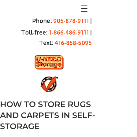
Phone:
905‑878‑9111
|
Toll‑free:
1‑866‑486‑9111
|
Text:
416‑858‑5095
HOW TO STORE RUGS
AND CARPETS IN SELF-
STORAGE