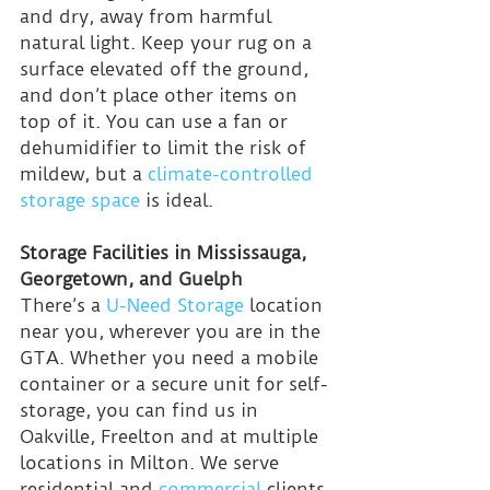
and dry, away from harmful 
natural light. Keep your rug on a 
surface elevated off the ground, 
and don’t place other items on 
top of it. You can use a fan or 
dehumidifier to limit the risk of 
mildew, but a 
climate-controlled 
storage space
 is ideal.
Storage Facilities in Mississauga, 
Georgetown, and Guelph
There’s a 
U-Need Storage
 location 
near you, wherever you are in the 
GTA. Whether you need a mobile 
container or a secure unit for self-
storage, you can find us in 
Oakville, Freelton and at multiple 
locations in Milton. We serve 
residential and 
commercial
 clients 