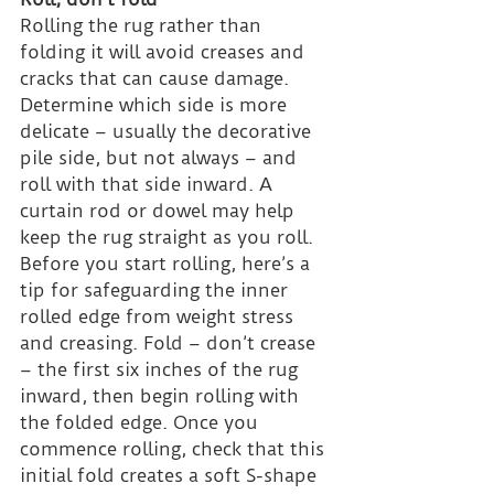
Rolling the rug rather than 
folding it will avoid creases and 
cracks that can cause damage. 
Determine which side is more 
delicate – usually the decorative 
pile side, but not always – and 
roll with that side inward. A 
curtain rod or dowel may help 
keep the rug straight as you roll.
Before you start rolling, here’s a 
tip for safeguarding the inner 
rolled edge from weight stress 
and creasing. Fold – don’t crease 
– the first six inches of the rug 
inward, then begin rolling with 
the folded edge. Once you 
commence rolling, check that this 
initial fold creates a soft S-shape 