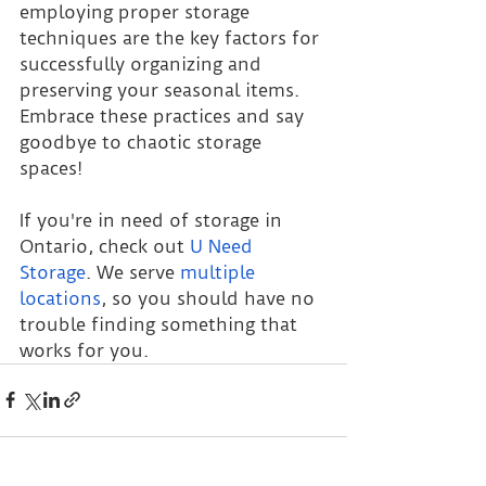
employing proper storage 
techniques are the key factors for 
successfully organizing and 
preserving your seasonal items. 
Embrace these practices and say 
goodbye to chaotic storage 
spaces!
If you're in need of storage in 
Ontario, check out
U Need 
Storage
. We serve
multiple 
locations
, so you should have no 
trouble finding something that 
works for you.