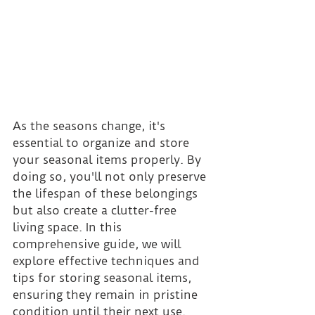
As the seasons change, it's 
essential to organize and store 
your seasonal items properly. By 
doing so, you'll not only preserve 
the lifespan of these belongings 
but also create a clutter-free 
living space. In this 
comprehensive guide, we will 
explore effective techniques and 
tips for storing seasonal items, 
ensuring they remain in pristine 
condition until their next use.