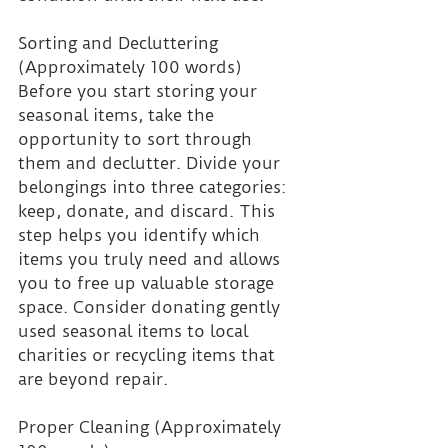
Sorting and Decluttering 
(Approximately 100 words)
Before you start storing your 
seasonal items, take the 
opportunity to sort through 
them and declutter. Divide your 
belongings into three categories: 
keep, donate, and discard. This 
step helps you identify which 
items you truly need and allows 
you to free up valuable storage 
space. Consider donating gently 
used seasonal items to local 
charities or recycling items that 
are beyond repair.
Proper Cleaning (Approximately 