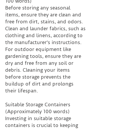
100 words)
Before storing any seasonal 
items, ensure they are clean and 
free from dirt, stains, and odors. 
Clean and launder fabrics, such as 
clothing and linens, according to 
the manufacturer's instructions. 
For outdoor equipment like 
gardening tools, ensure they are 
dry and free from any soil or 
debris. Cleaning your items 
before storage prevents the 
buildup of dirt and prolongs 
their lifespan.
Suitable Storage Containers 
(Approximately 100 words)
Investing in suitable storage 
containers is crucial to keeping 