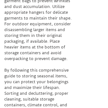
garment bags to prevent wrinkles 
and dust accumulation. Utilize 
appropriate hangers for delicate 
garments to maintain their shape. 
For outdoor equipment, consider 
disassembling larger items and 
storing them in their original 
packaging, if available. Place 
heavier items at the bottom of 
storage containers and avoid 
overpacking to prevent damage.
By following this comprehensive 
guide to storing seasonal items, 
you can protect your belongings 
and maximize their lifespan. 
Sorting and decluttering, proper 
cleaning, suitable storage 
containers, climate control, and 