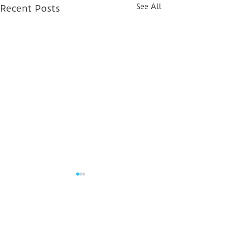
See All
Recent Posts