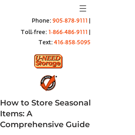
Phone:
905‑878‑9111
|
Toll‑free:
1‑866‑486‑9111
|
Text:
416‑858‑5095
How to Store Seasonal
Items: A
Comprehensive Guide