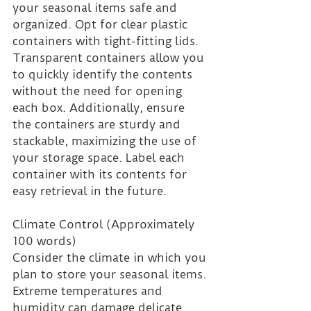
your seasonal items safe and 
organized. Opt for clear plastic 
containers with tight-fitting lids. 
Transparent containers allow you 
to quickly identify the contents 
without the need for opening 
each box. Additionally, ensure 
the containers are sturdy and 
stackable, maximizing the use of 
your storage space. Label each 
container with its contents for 
easy retrieval in the future.
Climate Control (Approximately 
100 words)
Consider the climate in which you 
plan to store your seasonal items. 
Extreme temperatures and 
humidity can damage delicate 