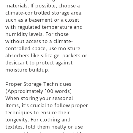
materials. If possible, choose a 
climate-controlled storage area, 
such as a basement or a closet 
with regulated temperature and 
humidity levels. For those 
without access to a climate-
controlled space, use moisture 
absorbers like silica gel packets or 
desiccant to protect against 
moisture buildup.
Proper Storage Techniques 
(Approximately 100 words)
When storing your seasonal 
items, it's crucial to follow proper 
techniques to ensure their 
longevity. For clothing and 
textiles, fold them neatly or use 