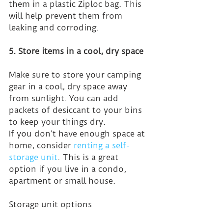
them in a plastic Ziploc bag. This 
will help prevent them from 
leaking and corroding.
5. Store items in a cool, dry space
Make sure to store your camping 
gear in a cool, dry space away 
from sunlight. You can add 
packets of desiccant to your bins 
to keep your things dry.
If you don’t have enough space at 
home, consider 
renting a self-
storage unit
. This is a great 
option if you live in a condo, 
apartment or small house.
Storage unit options