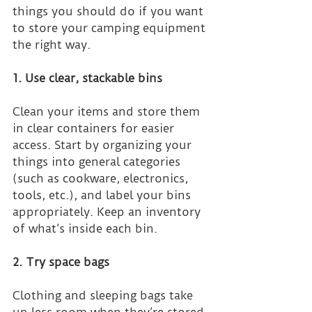
things you should do if you want 
to store your camping equipment 
the right way.
1. Use clear, stackable bins
Clean your items and store them 
in clear containers for easier 
access. Start by organizing your 
things into general categories 
(such as cookware, electronics, 
tools, etc.), and label your bins 
appropriately. Keep an inventory 
of what’s inside each bin.
2. Try space bags
Clothing and sleeping bags take 
up less room when they’re stored 