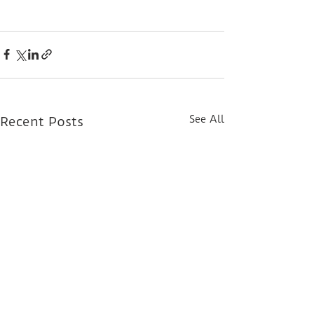
See All
Recent Posts