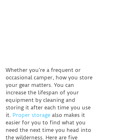
Whether you’re a frequent or 
occasional camper, how you store 
your gear matters. You can 
increase the lifespan of your 
equipment by cleaning and 
storing it after each time you use 
it. 
Proper storage
 also makes it 
easier for you to find what you 
need the next time you head into 
the wilderness. Here are five 