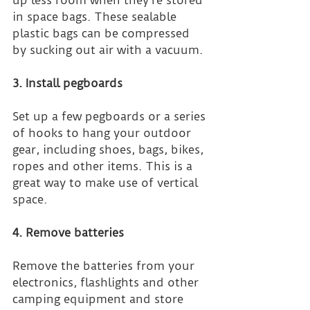
in space bags. These sealable 
plastic bags can be compressed 
by sucking out air with a vacuum.
3. Install pegboards
Set up a few pegboards or a series 
of hooks to hang your outdoor 
gear, including shoes, bags, bikes, 
ropes and other items. This is a 
great way to make use of vertical 
space.
4. Remove batteries
Remove the batteries from your 
electronics, flashlights and other 
camping equipment and store 