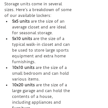
Storage units come in several 
sizes. Here’s a breakdown of some 
of our available lockers:
5x5 units
 are the size of an 
average closet and are ideal 
for seasonal storage.
5x10 units
 are the size of a 
typical walk-in closet and can 
be used to store large sports 
equipment and extra home 
furnishings.
10x10 units
 are the size of a 
small bedroom and can hold 
various items.
10x20 units
 are the size of a 
large garage and can hold the 
contents of a house, 
including appliances and 
furniture.