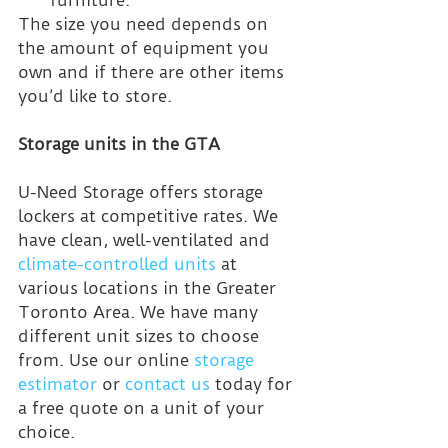
The size you need depends on 
the amount of equipment you 
own and if there are other items 
you’d like to store.
Storage units in the GTA
U-Need Storage offers storage 
lockers at competitive rates. We 
have clean, well-ventilated and 
climate-controlled units
 at 
various locations in the Greater 
Toronto Area. We have many 
different unit sizes to choose 
from. Use our online 
storage 
estimator
 or 
contact us
 today for 
a free quote on a unit of your 
choice.