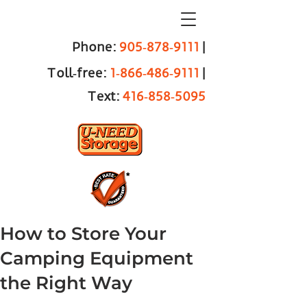
Phone:
905‑878‑9111
|
Toll‑free:
1‑866‑486‑9111
|
Text:
416‑858‑5095
How to Store Your
Camping Equipment
the Right Way