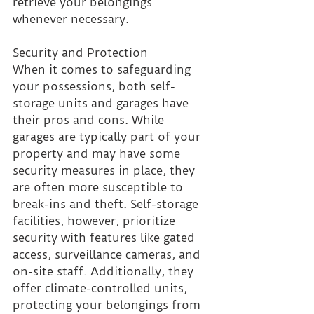
retrieve your belongings 
whenever necessary.
Security and Protection 
When it comes to safeguarding 
your possessions, both self-
storage units and garages have 
their pros and cons. While 
garages are typically part of your 
property and may have some 
security measures in place, they 
are often more susceptible to 
break-ins and theft. Self-storage 
facilities, however, prioritize 
security with features like gated 
access, surveillance cameras, and 
on-site staff. Additionally, they 
offer climate-controlled units, 
protecting your belongings from 