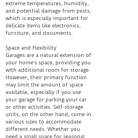
extreme temperatures, humidity, 
and potential damage from pests, 
which is especially important for 
delicate items like electronics, 
furniture, and documents.
Space and Flexibility 
Garages are a natural extension of 
your home's space, providing you 
with additional room for storage. 
However, their primary function 
may limit the amount of space 
available, especially if you use 
your garage for parking your car 
or other activities. Self-storage 
units, on the other hand, come in 
various sizes to accommodate 
different needs. Whether you 
need a small space for seasonal 