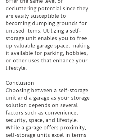
offer the same level of 
decluttering potential since they 
are easily susceptible to 
becoming dumping grounds for 
unused items. Utilizing a self-
storage unit enables you to free 
up valuable garage space, making 
it available for parking, hobbies, 
or other uses that enhance your 
lifestyle.
Conclusion 
Choosing between a self-storage 
unit and a garage as your storage 
solution depends on several 
factors such as convenience, 
security, space, and lifestyle. 
While a garage offers proximity, 
self-storage units excel in terms 