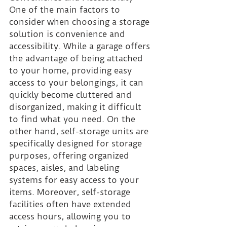
One of the main factors to 
consider when choosing a storage 
solution is convenience and 
accessibility. While a garage offers 
the advantage of being attached 
to your home, providing easy 
access to your belongings, it can 
quickly become cluttered and 
disorganized, making it difficult 
to find what you need. On the 
other hand, self-storage units are 
specifically designed for storage 
purposes, offering organized 
spaces, aisles, and labeling 
systems for easy access to your 
items. Moreover, self-storage 
facilities often have extended 
access hours, allowing you to 