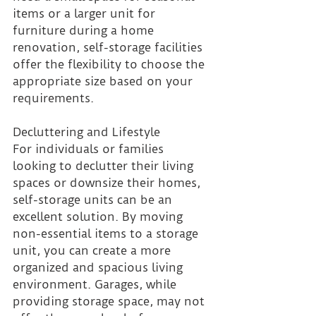
items or a larger unit for 
furniture during a home 
renovation, self-storage facilities 
offer the flexibility to choose the 
appropriate size based on your 
requirements.
Decluttering and Lifestyle
For individuals or families 
looking to declutter their living 
spaces or downsize their homes, 
self-storage units can be an 
excellent solution. By moving 
non-essential items to a storage 
unit, you can create a more 
organized and spacious living 
environment. Garages, while 
providing storage space, may not 