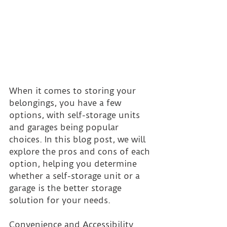
When it comes to storing your 
belongings, you have a few 
options, with self-storage units 
and garages being popular 
choices. In this blog post, we will 
explore the pros and cons of each 
option, helping you determine 
whether a self-storage unit or a 
garage is the better storage 
solution for your needs.
Convenience and Accessibility 