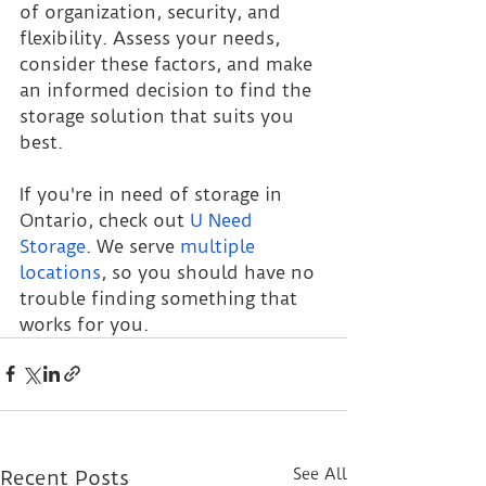
of organization, security, and 
flexibility. Assess your needs, 
consider these factors, and make 
an informed decision to find the 
storage solution that suits you 
best.
If you're in need of storage in 
Ontario, check out 
U Need 
Storage
. We serve 
multiple 
locations
, so you should have no 
trouble finding something that 
works for you.
See All
Recent Posts