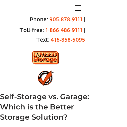
Phone:
905‑878‑9111
|
Toll‑free:
1‑866‑486‑9111
|
Text:
416‑858‑5095
Self-Storage vs. Garage:
Which is the Better
Storage Solution?