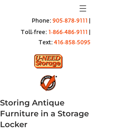
Phone:
905‑878‑9111
|
Toll‑free:
1‑866‑486‑9111
|
Text:
416‑858‑5095
Storing Antique
Furniture in a Storage
Locker