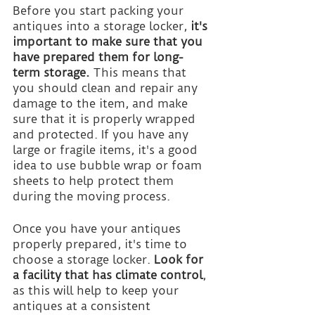
Before you start packing your 
antiques into a storage locker, 
it's 
important to make sure that you 
have prepared them for long-
term storage.
 This means that 
you should clean and repair any 
damage to the item, and make 
sure that it is properly wrapped 
and protected. If you have any 
large or fragile items, it's a good 
idea to use bubble wrap or foam 
sheets to help protect them 
during the moving process.
Once you have your antiques 
properly prepared, it's time to 
choose a storage locker. 
Look for 
a facility that has climate control
, 
as this will help to keep your 
antiques at a consistent 