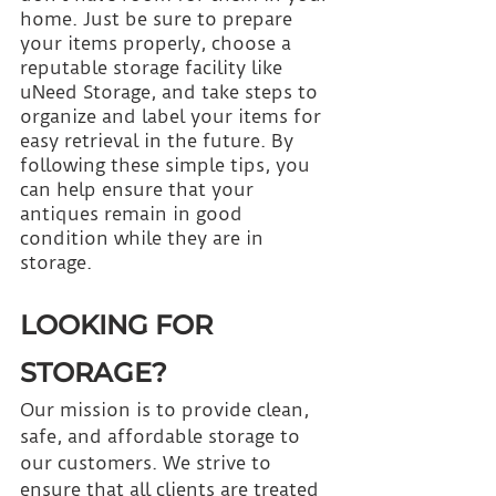
home. Just be sure to prepare 
your items properly, choose a 
reputable storage facility like 
uNeed Storage, and take steps to 
organize and label your items for 
easy retrieval in the future. By 
following these simple tips, you 
can help ensure that your 
antiques remain in good 
condition while they are in 
storage.
LOOKING FOR 
STORAGE?
Our mission is to provide clean, 
safe, and affordable storage to 
our customers. We strive to 
ensure that all clients are treated 