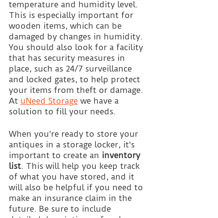
temperature and humidity level. 
This is especially important for 
wooden items, which can be 
damaged by changes in humidity. 
You should also look for a facility 
that has security measures in 
place, such as 24/7 surveillance 
and locked gates, to help protect 
your items from theft or damage. 
At
uNeed Storage
 we have a 
solution to fill your needs.
When you're ready to store your 
antiques in a storage locker, it's 
important to create an 
inventory 
list
. This will help you keep track 
of what you have stored, and it 
will also be helpful if you need to 
make an insurance claim in the 
future. Be sure to include 