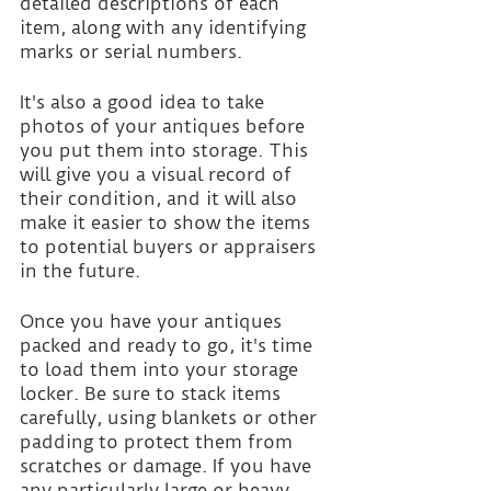
detailed descriptions of each 
item, along with any identifying 
marks or serial numbers.
It's also a good idea to take 
photos of your antiques before 
you put them into storage. This 
will give you a visual record of 
their condition, and it will also 
make it easier to show the items 
to potential buyers or appraisers 
in the future.
Once you have your antiques 
packed and ready to go, it's time 
to load them into your storage 
locker. Be sure to stack items 
carefully, using blankets or other 
padding to protect them from 
scratches or damage. If you have 
any particularly large or heavy 