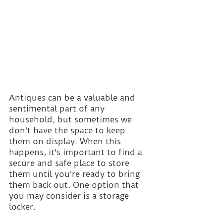
Antiques can be a valuable and 
sentimental part of any 
household, but sometimes we 
don't have the space to keep 
them on display. When this 
happens, it's important to find a 
secure and safe place to store 
them until you're ready to bring 
them back out. One option that 
you may consider is a storage 
locker.