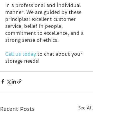
in a professional and individual 
manner. We are guided by these 
principles: excellent customer 
service, belief in people, 
commitment to excellence, and a 
strong sense of ethics.
Call us today
 to chat about your 
storage needs!
See All
Recent Posts