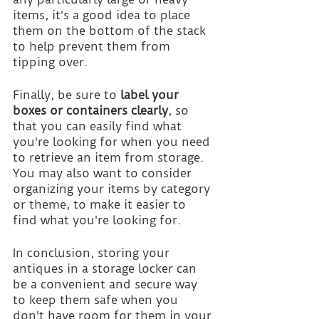
items, it's a good idea to place 
them on the bottom of the stack 
to help prevent them from 
tipping over.
Finally, be sure to 
label your 
boxes or containers clearly
, so 
that you can easily find what 
you're looking for when you need 
to retrieve an item from storage. 
You may also want to consider 
organizing your items by category 
or theme, to make it easier to 
find what you're looking for.
In conclusion, storing your 
antiques in a storage locker can 
be a convenient and secure way 
to keep them safe when you 
don't have room for them in your 