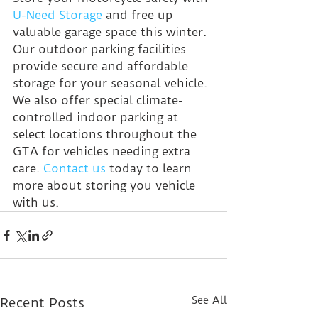
U-Need Storage
 and free up 
valuable garage space this winter. 
Our outdoor parking facilities 
provide secure and affordable 
storage for your seasonal vehicle. 
We also offer special climate-
controlled indoor parking at 
select locations throughout the 
GTA for vehicles needing extra 
care. 
Contact us
 today to learn 
more about storing you vehicle 
with us.
See All
Recent Posts