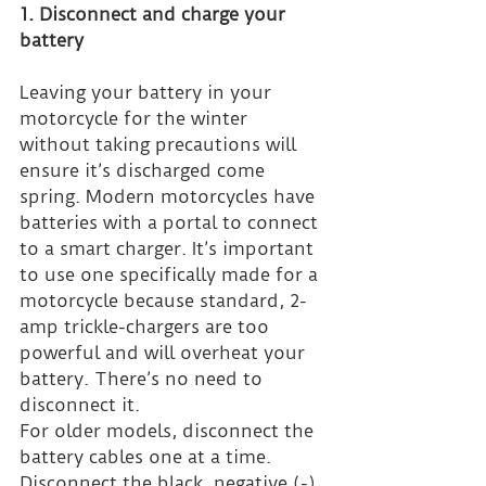
1. Disconnect and charge your 
battery
Leaving your battery in your 
motorcycle for the winter 
without taking precautions will 
ensure it’s discharged come 
spring. Modern motorcycles have 
batteries with a portal to connect 
to a smart charger. It’s important 
to use one specifically made for a 
motorcycle because standard, 2-
amp trickle-chargers are too 
powerful and will overheat your 
battery. There’s no need to 
disconnect it.
For older models, disconnect the 
battery cables one at a time. 
Disconnect the black, negative (-) 