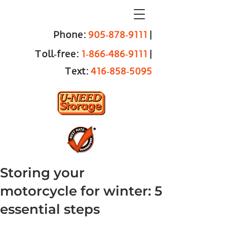
Phone:
905‑878‑9111
|
Toll‑free:
1‑866‑486‑9111
|
Text:
416‑858‑5095
Storing your
motorcycle for winter: 5
essential steps