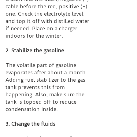
cable before the red, positive (+) 
one. Check the electrolyte level 
and top it off with distilled water 
if needed. Place on a charger 
indoors for the winter.
2. Stabilize the gasoline
The volatile part of gasoline 
evaporates after about a month. 
Adding fuel stabilizer to the gas 
tank prevents this from 
happening. Also, make sure the 
tank is topped off to reduce 
condensation inside.
3. Change the fluids