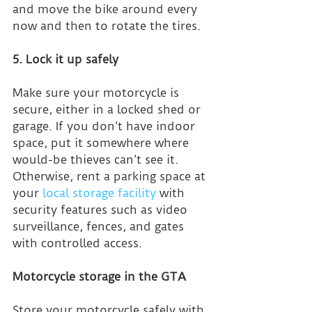
and move the bike around every 
now and then to rotate the tires.
5. Lock it up safely
Make sure your motorcycle is 
secure, either in a locked shed or 
garage. If you don’t have indoor 
space, put it somewhere where 
would-be thieves can’t see it. 
Otherwise, rent a parking space at 
your 
local storage facility
 with 
security features such as video 
surveillance, fences, and gates 
with controlled access.
Motorcycle storage in the GTA
Store your motorcycle safely with 