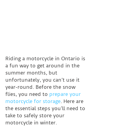
Riding a motorcycle in Ontario is 
a fun way to get around in the 
summer months, but 
unfortunately, you can’t use it 
year-round. Before the snow 
flies, you need to 
prepare your 
motorcycle for storage
. Here are 
the essential steps you’ll need to 
take to safely store your 
motorcycle in winter.