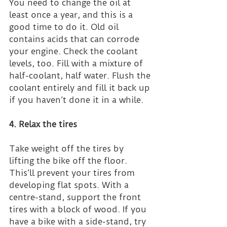
You need to change the oil at 
least once a year, and this is a 
good time to do it. Old oil 
contains acids that can corrode 
your engine. Check the coolant 
levels, too. Fill with a mixture of 
half-coolant, half water. Flush the 
coolant entirely and fill it back up 
if you haven’t done it in a while.
4. Relax the tires
Take weight off the tires by 
lifting the bike off the floor. 
This’ll prevent your tires from 
developing flat spots. With a 
centre-stand, support the front 
tires with a block of wood. If you 
have a bike with a side-stand, try 