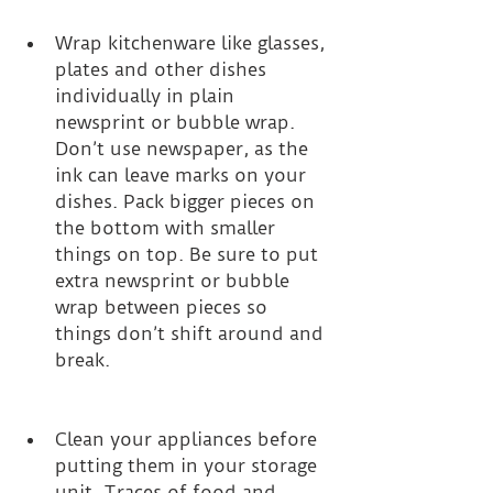
Wrap kitchenware like glasses, 
plates and other dishes 
individually in plain 
newsprint or bubble wrap. 
Don’t use newspaper, as the 
ink can leave marks on your 
dishes. Pack bigger pieces on 
the bottom with smaller 
things on top. Be sure to put 
extra newsprint or bubble 
wrap between pieces so 
things don’t shift around and 
break. 
Clean your appliances before 
putting them in your storage 
unit. Traces of food and 