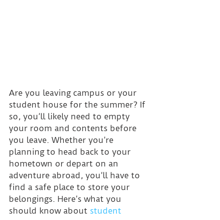
Are you leaving campus or your 
student house for the summer? If 
so, you’ll likely need to empty 
your room and contents before 
you leave. Whether you’re 
planning to head back to your 
hometown or depart on an 
adventure abroad, you’ll have to 
find a safe place to store your 
belongings. Here’s what you 
should know about 
student 