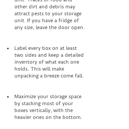
other dirt and debris may 
attract pests to your storage 
unit. If you have a fridge of 
any size, leave the door open. 
Label every box on at least 
two sides and keep a detailed 
inventory of what each one 
holds. This will make 
unpacking a breeze come fall. 
Maximize your storage space 
by stacking most of your 
boxes vertically, with the 
heavier ones on the bottom. 