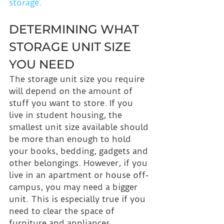
storage.
DETERMINING WHAT 
STORAGE UNIT SIZE 
YOU NEED
The storage unit size you require 
will depend on the amount of 
stuff you want to store. If you 
live in student housing, the 
smallest unit size available should 
be more than enough to hold 
your books, bedding, gadgets and 
other belongings. However, if you 
live in an apartment or house off-
campus, you may need a bigger 
unit. This is especially true if you 
need to clear the space of 
furniture and appliances. 