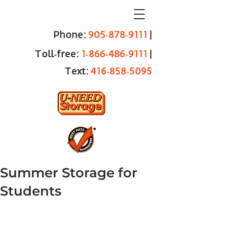
Phone:
905‑878‑9111
|
Toll‑free:
1‑866‑486‑9111
|
Text:
416‑858‑5095
Summer Storage for
Students