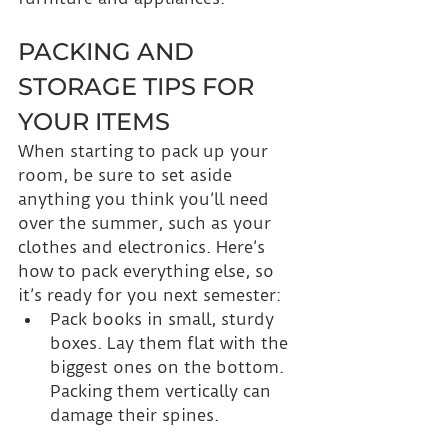
PACKING AND 
STORAGE TIPS FOR 
YOUR ITEMS
When starting to pack up your 
room, be sure to set aside 
anything you think you’ll need 
over the summer, such as your 
clothes and electronics. Here’s 
how to pack everything else, so 
it’s ready for you next semester:
Pack books in small, sturdy 
boxes. Lay them flat with the 
biggest ones on the bottom. 
Packing them vertically can 
damage their spines.