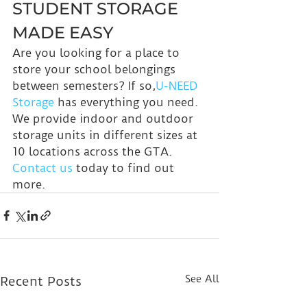
STUDENT STORAGE 
MADE EASY
Are you looking for a place to 
store your school belongings 
between semesters? If so,
U-NEED 
Storage
 has everything you need. 
We provide indoor and outdoor 
storage units in different sizes at 
10 locations across the GTA. 
Contact us
 today to find out 
more.
See All
Recent Posts