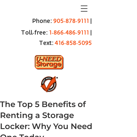
Phone:
905‑878‑9111
|
Toll‑free:
1‑866‑486‑9111
|
Text:
416‑858‑5095
The Top 5 Benefits of
Renting a Storage
Locker: Why You Need