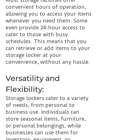
convenient hours of operation, 
allowing you to access your items 
whenever you need them. Some 
even provide 24-hour access to 
cater to those with busy 
schedules. This means that you 
can retrieve or add items to your 
storage locker at your 
convenience, without any hassle.
Versatility and 
Flexibility:
Storage lockers cater to a variety 
of needs, from personal to 
business use. Individuals can 
store seasonal items, furniture, 
or personal belongings, while 
businesses can use them for 
inventory, equipment, or 