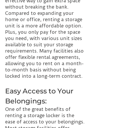
effective way to gain extra space 
without breaking the bank. 
Compared to expanding your 
home or office, renting a storage 
unit is a more affordable option. 
Plus, you only pay for the space 
you need, with various unit sizes 
available to suit your storage 
requirements. Many facilities also 
offer flexible rental agreements, 
allowing you to rent on a month-
to-month basis without being 
locked into a long-term contract.
Easy Access to Your 
Belongings:
One of the great benefits of 
renting a storage locker is the 
ease of access to your belongings. 
Most storage facilities offer 