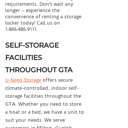
requirements. Don't wait any 
longer – experience the 
convenience of renting a storage 
locker today! Call us on 
1‑866‑486‑9111.
SELF-STORAGE 
FACILITIES 
THROUGHOUT GTA
U-Need Storage
 offers secure 
climate-controlled, indoor self-
storage facilities throughout the 
GTA. Whether you need to store 
a boat or a bed, we have a unit to 
suit your needs. We serve 
customers in Milton, Guelph, 