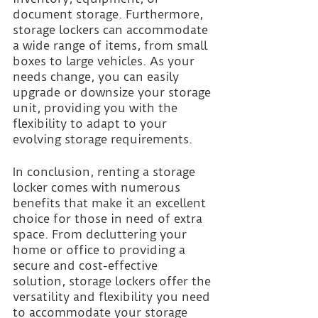
document storage. Furthermore, 
storage lockers can accommodate 
a wide range of items, from small 
boxes to large vehicles. As your 
needs change, you can easily 
upgrade or downsize your storage 
unit, providing you with the 
flexibility to adapt to your 
evolving storage requirements.
In conclusion, renting a storage 
locker comes with numerous 
benefits that make it an excellent 
choice for those in need of extra 
space. From decluttering your 
home or office to providing a 
secure and cost-effective 
solution, storage lockers offer the 
versatility and flexibility you need 
to accommodate your storage 