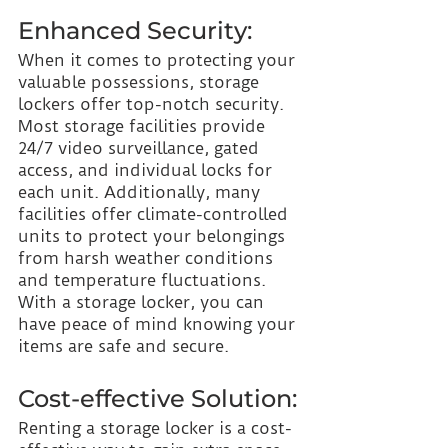
Enhanced Security:
When it comes to protecting your 
valuable possessions, storage 
lockers offer top-notch security. 
Most storage facilities provide 
24/7 video surveillance, gated 
access, and individual locks for 
each unit. Additionally, many 
facilities offer climate-controlled 
units to protect your belongings 
from harsh weather conditions 
and temperature fluctuations. 
With a storage locker, you can 
have peace of mind knowing your 
items are safe and secure.
Cost-effective Solution:
Renting a storage locker is a cost-