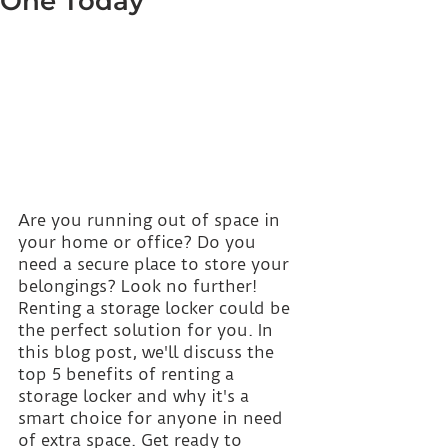
One Today
Are you running out of space in 
your home or office? Do you 
need a secure place to store your 
belongings? Look no further! 
Renting a storage locker could be 
the perfect solution for you. In 
this blog post, we'll discuss the 
top 5 benefits of renting a 
storage locker and why it's a 
smart choice for anyone in need 
of extra space. Get ready to 