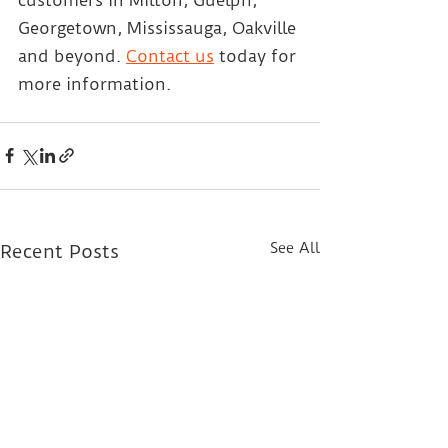
Georgetown, Mississauga, Oakville 
and beyond.
Contact us
 today for 
more information.
See All
Recent Posts