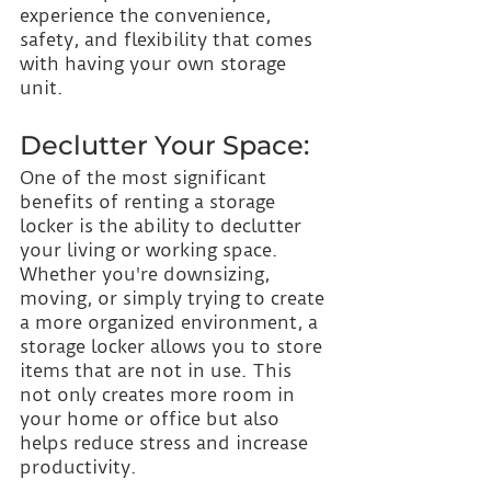
experience the convenience, 
safety, and flexibility that comes 
with having your own storage 
unit.
Declutter Your Space:
One of the most significant 
benefits of renting a storage 
locker is the ability to declutter 
your living or working space. 
Whether you're downsizing, 
moving, or simply trying to create 
a more organized environment, a 
storage locker allows you to store 
items that are not in use. This 
not only creates more room in 
your home or office but also 
helps reduce stress and increase 
productivity.