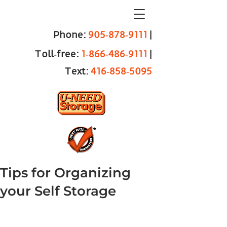
Phone:
905‑878‑9111
|
Toll‑free:
1‑866‑486‑9111
|
Text:
416‑858‑5095
Tips for Organizing
your Self Storage