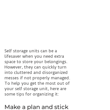
Self storage units can be a 
lifesaver when you need extra 
space to store your belongings. 
However, they can quickly turn 
into cluttered and disorganized 
messes if not properly managed. 
To help you get the most out of 
your self storage unit, here are 
some tips for organizing it:
Make a plan and stick 