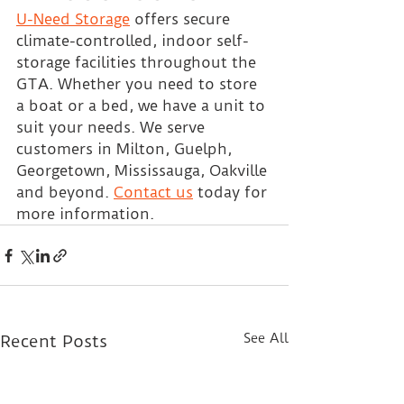
U-Need Storage
 offers secure 
climate-controlled, indoor self-
storage facilities throughout the 
GTA. Whether you need to store 
a boat or a bed, we have a unit to 
suit your needs. We serve 
customers in Milton, Guelph, 
Georgetown, Mississauga, Oakville 
and beyond. 
Contact us
 today for 
more information.
See All
Recent Posts