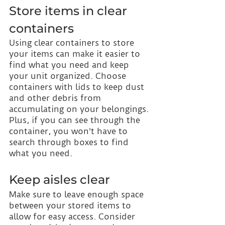
Store items in clear 
containers
Using clear containers to store 
your items can make it easier to 
find what you need and keep 
your unit organized. Choose 
containers with lids to keep dust 
and other debris from 
accumulating on your belongings. 
Plus, if you can see through the 
container, you won't have to 
search through boxes to find 
what you need.
Keep aisles clear
Make sure to leave enough space 
between your stored items to 
allow for easy access. Consider 