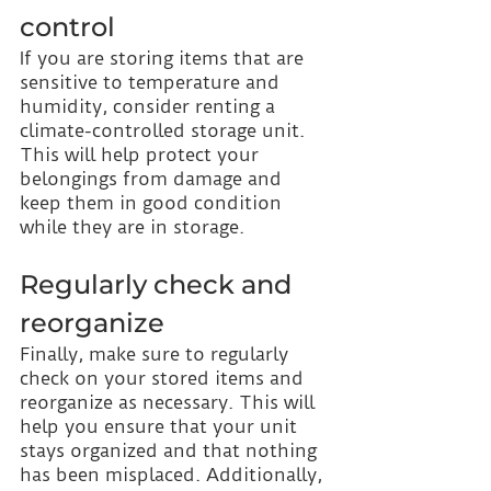
control
If you are storing items that are 
sensitive to temperature and 
humidity, consider renting a 
climate-controlled storage unit. 
This will help protect your 
belongings from damage and 
keep them in good condition 
while they are in storage.
Regularly check and 
reorganize
Finally, make sure to regularly 
check on your stored items and 
reorganize as necessary. This will 
help you ensure that your unit 
stays organized and that nothing 
has been misplaced. Additionally, 