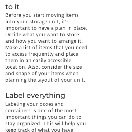
to it
Before you start moving items 
into your storage unit, it's 
important to have a plan in place. 
Decide what you want to store 
and how you want to arrange it. 
Make a list of items that you need 
to access frequently and place 
them in an easily accessible 
location. Also, consider the size 
and shape of your items when 
planning the layout of your unit.
Label everything
Labeling your boxes and 
containers is one of the most 
important things you can do to 
stay organized. This will help you 
keep track of what you have 