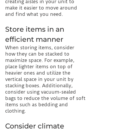
creating aisles in your unit to 
make it easier to move around 
and find what you need.
Store items in an 
efficient manner
When storing items, consider 
how they can be stacked to 
maximize space. For example, 
place lighter items on top of 
heavier ones and utilize the 
vertical space in your unit by 
stacking boxes. Additionally, 
consider using vacuum-sealed 
bags to reduce the volume of soft 
items such as bedding and 
clothing.
Consider climate 