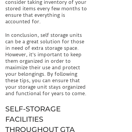
consider taking inventory of your 
stored items every few months to 
ensure that everything is 
accounted for.
In conclusion, self storage units 
can be a great solution for those 
in need of extra storage space. 
However, it's important to keep 
them organized in order to 
maximize their use and protect 
your belongings. By following 
these tips, you can ensure that 
your storage unit stays organized 
and functional for years to come.
SELF-STORAGE 
FACILITIES 
THROUGHOUT GTA