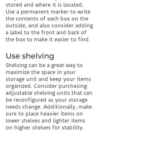
stored and where it is located. 
Use a permanent marker to write 
the contents of each box on the 
outside, and also consider adding 
a label to the front and back of 
the box to make it easier to find.
Use shelving
Shelving can be a great way to 
maximize the space in your 
storage unit and keep your items 
organized. Consider purchasing 
adjustable shelving units that can 
be reconfigured as your storage 
needs change. Additionally, make 
sure to place heavier items on 
lower shelves and lighter items 
on higher shelves for stability.