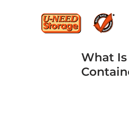
What Is
Contain