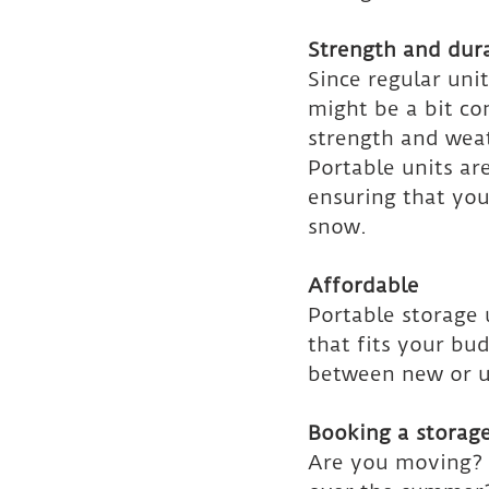
Strength and dura
Since regular unit
might be a bit co
strength and weat
Portable units ar
ensuring that you
snow.
Affordable
Portable storage u
that fits your bu
between new or us
Booking a storage
Are you moving? O