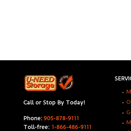
SERVI
M
O
Call or Stop By Today!
G
Phone:
905-878-9111
M
Toll-free:
1-866-486-9111