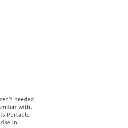
aren’t needed 
amiliar with, 
ts.Portable 
rise in 