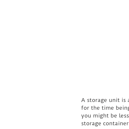
A storage unit is
for the time being
you might be less
storage containers