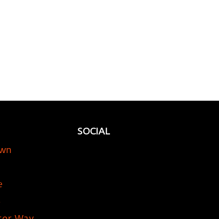
SOCIAL
own
e
5
tor Way