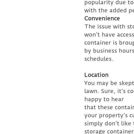
popularity due to 
with the added pe
Convenience
The issue with sto
won’t have access 
container is brou
by business hours
schedules.
Location
You may be skepti
lawn. Sure, it’s c
happy to hear
that these contai
your property’s c
simply don’t like
storage container