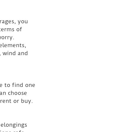
arages, you 
terms of 
orry. 
elements, 
, wind and 
e to find one 
can choose 
rent or buy.
belongings 