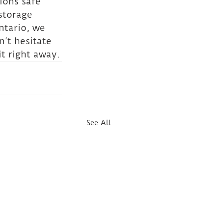
ons safe 
storage 
ntario, we 
’t hesitate 
t right away.
See All