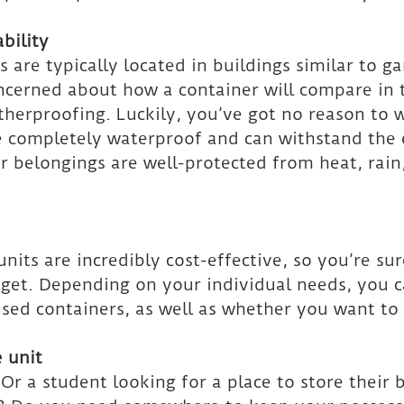
bility
s are typically located in buildings similar to g
ncerned about how a container will compare in 
herproofing. Luckily, you’ve got no reason to w
e completely waterproof and can withstand the 
r belongings are well-protected from heat, rain
nits are incredibly cost-effective, so you’re sur
dget. Depending on your individual needs, you 
ed containers, as well as whether you want to 
 unit
r a student looking for a place to store their 