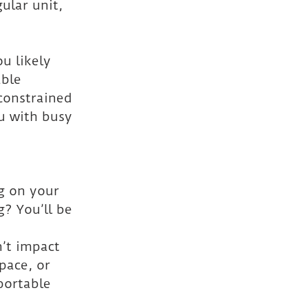
ular unit, 
u likely 
able 
constrained 
u with busy 
g on your 
g? You’ll be 
’t impact 
pace, or 
portable 