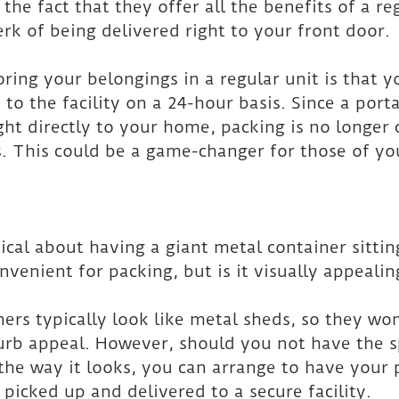
the fact that they offer all the benefits of a reg
rk of being delivered right to your front door.
ring your belongings in a regular unit is that yo
to the facility on a 24-hour basis. Since a port
ght directly to your home, packing is no longer 
. This could be a game-changer for those of yo
cal about having a giant metal container sittin
onvenient for packing, but is it visually appealin
ners typically look like metal sheds, so they won
urb appeal. However, should you not have the s
 the way it looks, you can arrange to have your 
 picked up and delivered to a secure facility.