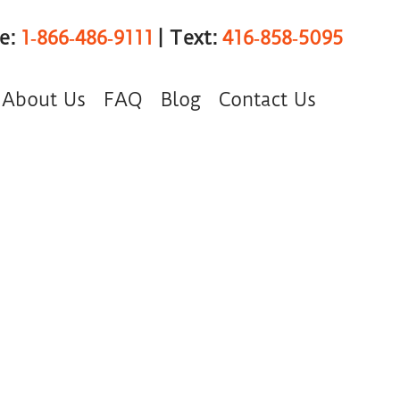
ee:
1‑866‑486‑9111
| Text:
416‑858‑5095
About Us
FAQ
Blog
Contact Us