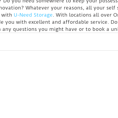
 Do you need somewhere to keep your possessi
ovation? Whatever your reasons, all your self 
 with 
U-Need Storage
. With locations all over O
e you with excellent and affordable service. Don
h any questions you might have or to book a uni