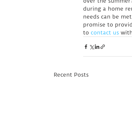
over the summer?
during a home ren
needs can be met
promise to provid
to 
contact us
 wit
Recent Posts