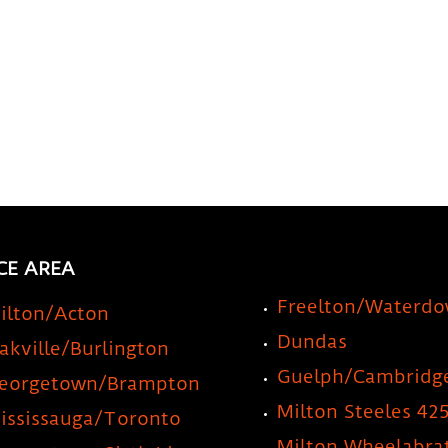
CE AREA
Freelton/Waterd
ilton/Acton
Dundas
akville/Burlington
Guelph/Cambridg
eorgetown/Brampton
Milton Steeles 42
ississauga/Toronto
Milton Wheelabra