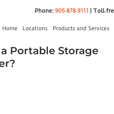
Phone:
905‑878‑9111
| Toll‑fr
Home
Locations
Products and Services
 a Portable Storage
er?