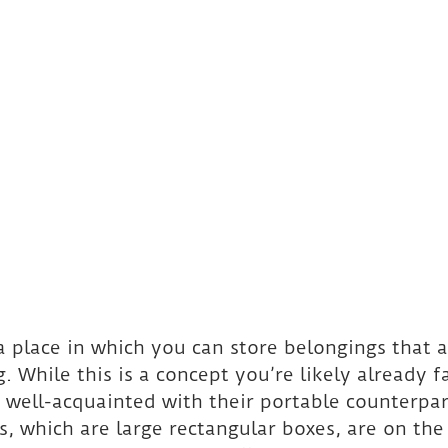
 a place in which you can store belongings that 
. While this is a concept you’re likely already f
 well-acquainted with their portable counterpar
, which are large rectangular boxes, are on the 